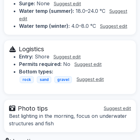
Surge:
None
Suggest edit
Water temp (summer):
18.0–24.0 °C
Suggest
edit
Water temp (winter):
4.0–8.0 °C
Suggest edit
Logistics
Entry:
Shore
Suggest edit
Permits required:
No
Suggest edit
Bottom types:
Suggest edit
rock
sand
gravel
Photo tips
Suggest edit
Best lighting in the morning, focus on underwater
structures and fish