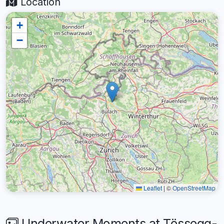
Location
+
−
Leaflet
|
©
OpenStreetMap
Underwater Moments at Tössegg-