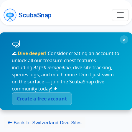
ScubaSnap
×
🌊
Dive deeper!
Consider creating an account to
unlock all our treasure-chest features —
including
AI fish recognition
, dive site tracking,
species logs, and much more. Don’t just swim
on the surface — join the ScubaSnap dive
community today! 🐠
Create a free account
Back to Switzerland Dive Sites