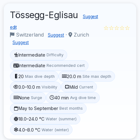
Tössegg-Eglisau
Suggest
☆☆☆☆☆
edit
Switzerland
·
Zurich
Suggest
Suggest
Intermediate
Difficulty
Intermediate
Recommended cert
20
20.0 m
Max dive depth
Site max depth
3.0–10.0 m
Mild
Visibility
Current
None
40 min
Surge
Avg dive time
May to September
Best months
18.0–24.0 °C
Water (summer)
4.0–8.0 °C
Water (winter)