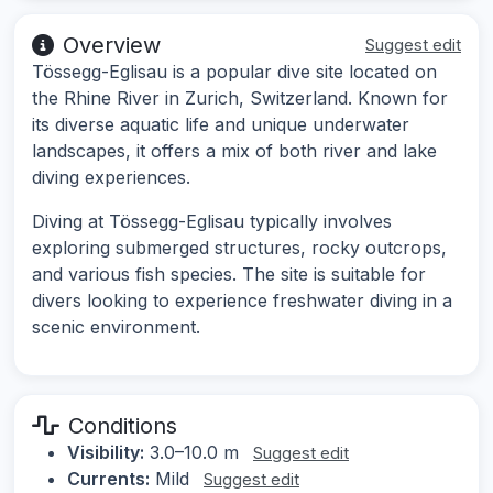
Overview
Suggest edit
Tössegg-Eglisau is a popular dive site located on
the Rhine River in Zurich, Switzerland. Known for
its diverse aquatic life and unique underwater
landscapes, it offers a mix of both river and lake
diving experiences.
Diving at Tössegg-Eglisau typically involves
exploring submerged structures, rocky outcrops,
and various fish species. The site is suitable for
divers looking to experience freshwater diving in a
scenic environment.
Conditions
Visibility:
3.0–10.0 m
Suggest edit
Currents:
Mild
Suggest edit