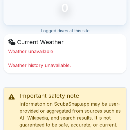
0
Logged dives at this site
Current Weather
Weather unavailable
Weather history unavailable.
Important safety note
Information on ScubaSnap.app may be user-
provided or aggregated from sources such as
AI, Wikipedia, and search results. It is not
guaranteed to be safe, accurate, or current.