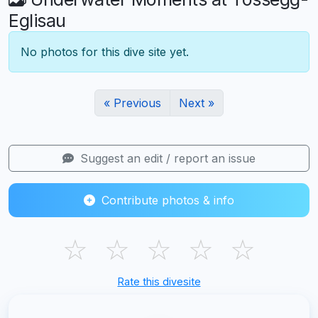
Eglisau
No photos for this dive site yet.
« Previous
Next »
Suggest an edit / report an issue
Contribute photos & info
☆
☆
☆
☆
☆
Rate this divesite