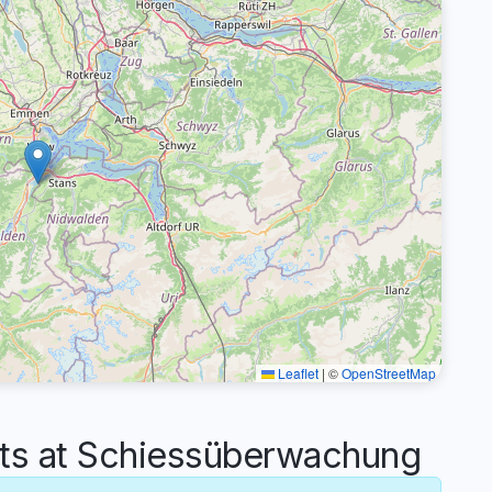
Leaflet
|
©
OpenStreetMap
s at Schiessüberwachung