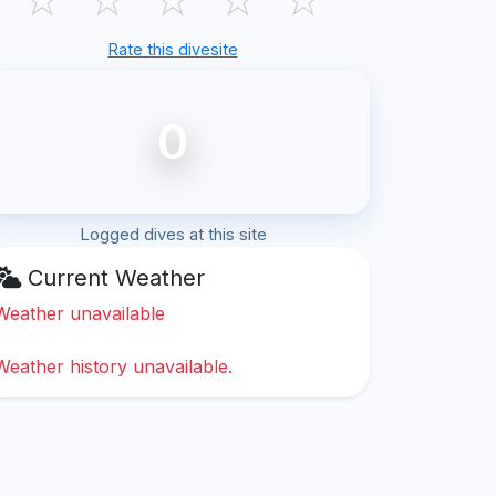
Rate this divesite
0
Logged dives at this site
Current Weather
Weather unavailable
Weather history unavailable.