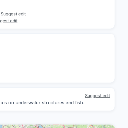
Suggest edit
gest edit
Suggest edit
ocus on underwater structures and fish.