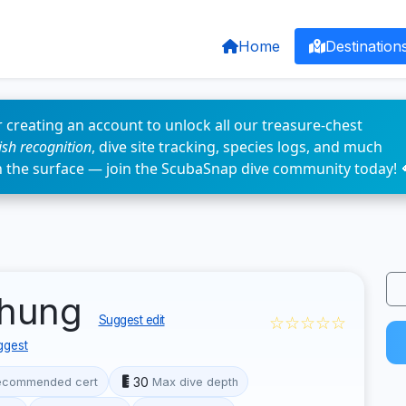
Home
Destination
 creating an account to unlock all our treasure-chest
fish recognition
, dive site tracking, species logs, and much
n the surface — join the ScubaSnap dive community today! 
chung
☆☆☆☆☆
Suggest edit
ggest
30
ecommended cert
Max dive depth