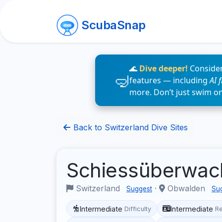
ScubaSnap
🌊
Dive deeper!
Consider
features — including
AI 
more. Don’t just swim o
Back to Switzerland Dive Sites
Schiessüberwa
Switzerland
·
Obwalden
Suggest
Su
Intermediate
Intermediate
Difficulty
R