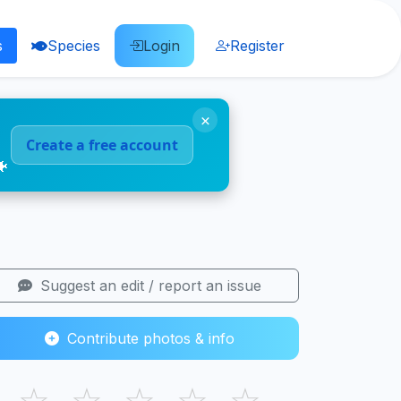
s
Species
Login
Register
×
Create a free account
🐠
Suggest an edit / report an issue
Contribute photos & info
☆
☆
☆
☆
☆