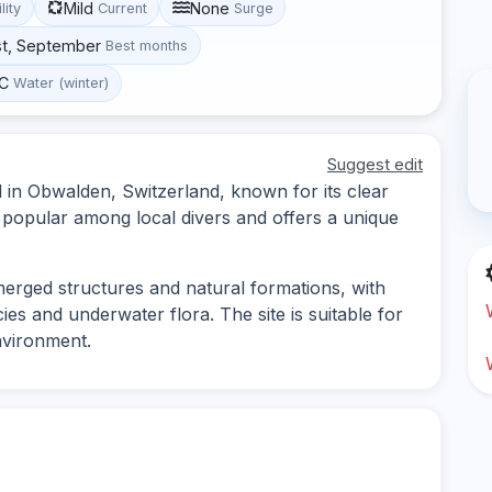
Mild
None
lity
Current
Surge
st, September
Best months
°C
Water (winter)
Suggest edit
 in Obwalden, Switzerland, known for its clear
is popular among local divers and offers a unique
merged structures and natural formations, with
ies and underwater flora. The site is suitable for
nvironment.