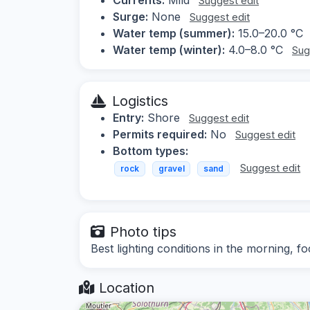
Suggest edit
Surge:
None
Suggest edit
Water temp (summer):
15.0–20.0 °C
Water temp (winter):
4.0–8.0 °C
Sug
Logistics
Entry:
Shore
Suggest edit
Permits required:
No
Suggest edit
Bottom types:
Suggest edit
rock
gravel
sand
Photo tips
Best lighting conditions in the morning, f
Location