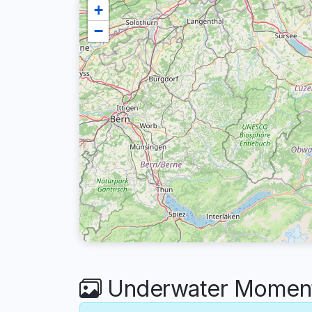
+
−
Underwater Moment