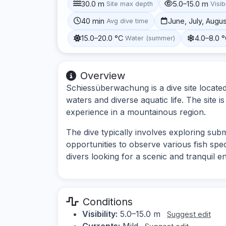
30.0 m
5.0–15.0 m
Site max depth
Visibi
40 min
June, July, Augu
Avg dive time
15.0–20.0 °C
4.0–8.0 
Water (summer)
Overview
Schiessüberwachung is a dive site located
waters and diverse aquatic life. The site 
experience in a mountainous region.
The dive typically involves exploring sub
opportunities to observe various fish spec
divers looking for a scenic and tranquil e
Conditions
Visibility:
5.0–15.0 m
Suggest edit
Currents:
Mild