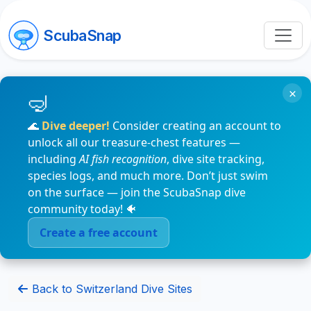
ScubaSnap
×
🌊
Dive deeper!
Consider creating an account to
unlock all our treasure-chest features —
including
AI fish recognition
, dive site tracking,
species logs, and much more. Don’t just swim
on the surface — join the ScubaSnap dive
community today! 🐠
Create a free account
Back to Switzerland Dive Sites