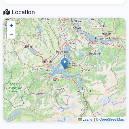
Location
+
−
Leaflet
|
©
OpenStreetMap