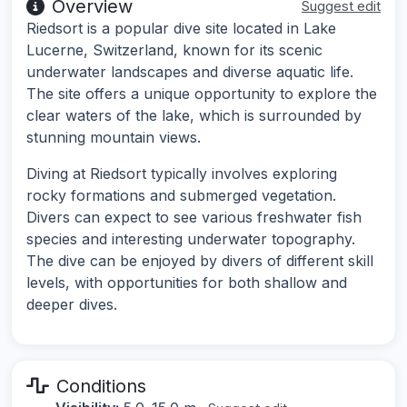
Overview
Suggest edit
Riedsort is a popular dive site located in Lake
Lucerne, Switzerland, known for its scenic
underwater landscapes and diverse aquatic life.
The site offers a unique opportunity to explore the
clear waters of the lake, which is surrounded by
stunning mountain views.
Diving at Riedsort typically involves exploring
rocky formations and submerged vegetation.
Divers can expect to see various freshwater fish
species and interesting underwater topography.
The dive can be enjoyed by divers of different skill
levels, with opportunities for both shallow and
deeper dives.
Conditions