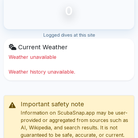
0
Logged dives at this site
Current Weather
Weather unavailable
Weather history unavailable.
Important safety note
Information on ScubaSnap.app may be user-
provided or aggregated from sources such as
AI, Wikipedia, and search results. It is not
guaranteed to be safe, accurate, or current.