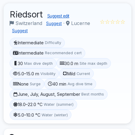
Riedsort
Suggest edit
☆☆☆☆☆
Switzerland
·
Lucerne
Suggest
Suggest
Intermediate
Difficulty
Intermediate
Recommended cert
30
30.0 m
Max dive depth
Site max depth
5.0–15.0 m
Mild
Visibility
Current
None
40 min
Surge
Avg dive time
June, July, August, September
Best months
18.0–22.0 °C
Water (summer)
5.0–10.0 °C
Water (winter)