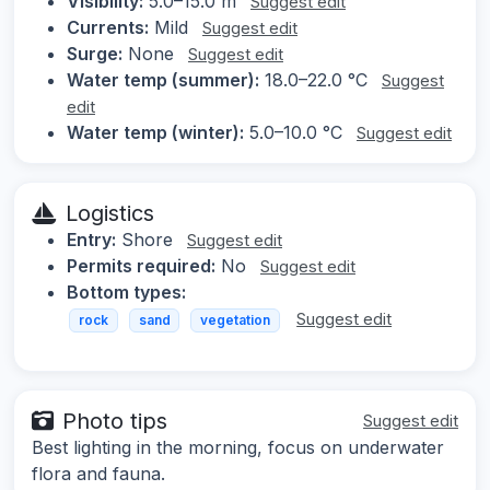
Visibility:
5.0–15.0 m
Suggest edit
Currents:
Mild
Suggest edit
Surge:
None
Suggest edit
Water temp (summer):
18.0–22.0 °C
Suggest
edit
Water temp (winter):
5.0–10.0 °C
Suggest edit
Logistics
Entry:
Shore
Suggest edit
Permits required:
No
Suggest edit
Bottom types:
Suggest edit
rock
sand
vegetation
Photo tips
Suggest edit
Best lighting in the morning, focus on underwater
flora and fauna.