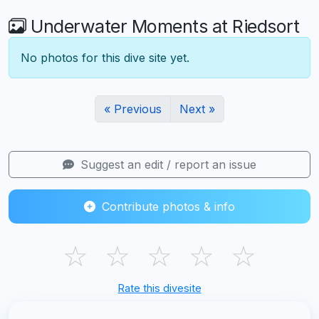
Underwater Moments at Riedsort
No photos for this dive site yet.
« Previous
Next »
Suggest an edit / report an issue
Contribute photos & info
☆
☆
☆
☆
☆
Rate this divesite