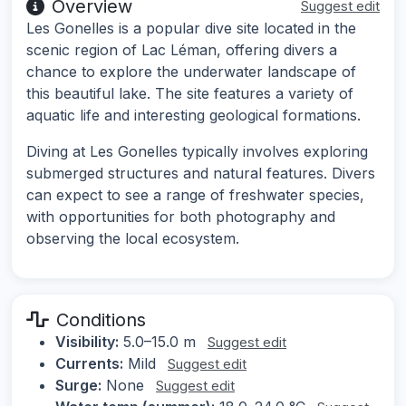
Overview
Suggest edit
Les Gonelles is a popular dive site located in the
scenic region of Lac Léman, offering divers a
chance to explore the underwater landscape of
this beautiful lake. The site features a variety of
aquatic life and interesting geological formations.
Diving at Les Gonelles typically involves exploring
submerged structures and natural features. Divers
can expect to see a range of freshwater species,
with opportunities for both photography and
observing the local ecosystem.
Conditions
Visibility:
5.0–15.0 m
Suggest edit
Currents:
Mild
Suggest edit
Surge:
None
Suggest edit