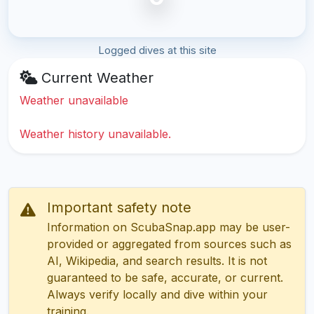
Logged dives at this site
Current Weather
Weather unavailable
Weather history unavailable.
Important safety note
Information on ScubaSnap.app may be user-
provided or aggregated from sources such as
AI, Wikipedia, and search results. It is not
guaranteed to be safe, accurate, or current.
Always verify locally and dive within your
training.