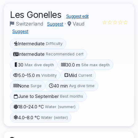
Les Gonelles
Suggest edit
☆☆☆☆☆
Switzerland
·
Vaud
Suggest
Suggest
Intermediate
Difficulty
Intermediate
Recommended cert
30
30.0 m
Max dive depth
Site max depth
5.0–15.0 m
Mild
Visibility
Current
None
40 min
Surge
Avg dive time
June to September
Best months
18.0–24.0 °C
Water (summer)
4.0–8.0 °C
Water (winter)