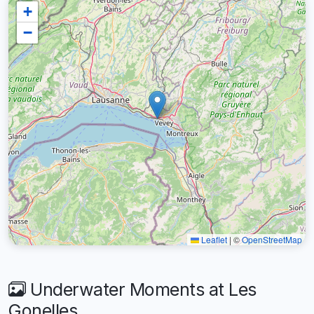
+
−
Leaflet
|
©
OpenStreetMap
Underwater Moments at Les
Gonelles