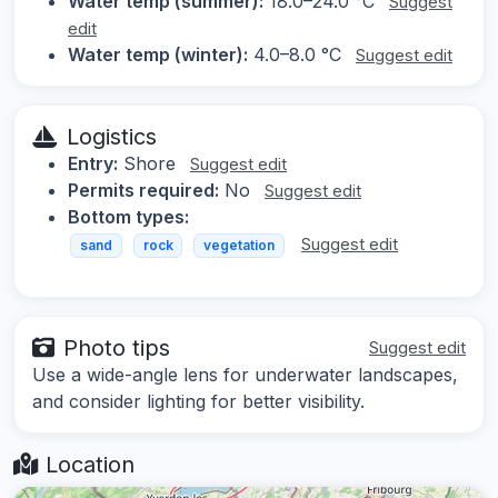
Water temp (summer):
18.0–24.0 °C
Suggest
edit
Water temp (winter):
4.0–8.0 °C
Suggest edit
Logistics
Entry:
Shore
Suggest edit
Permits required:
No
Suggest edit
Bottom types:
Suggest edit
sand
rock
vegetation
Photo tips
Suggest edit
Use a wide-angle lens for underwater landscapes,
and consider lighting for better visibility.
Location