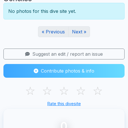
No photos for this dive site yet.
« Previous
Next »
Suggest an edit / report an issue
Contribute photos & info
☆
☆
☆
☆
☆
Rate this divesite
0