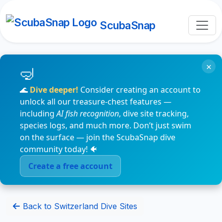
ScubaSnap
×
🌊
Dive deeper!
Consider creating an account to
unlock all our treasure-chest features —
including
AI fish recognition
, dive site tracking,
species logs, and much more. Don’t just swim
on the surface — join the ScubaSnap dive
community today! 🐠
Create a free account
Back to Switzerland Dive Sites