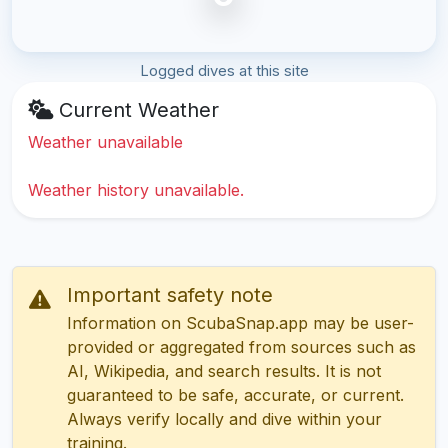
Logged dives at this site
Current Weather
Weather unavailable
Weather history unavailable.
Important safety note
Information on ScubaSnap.app may be user-
provided or aggregated from sources such as
AI, Wikipedia, and search results. It is not
guaranteed to be safe, accurate, or current.
Always verify locally and dive within your
training.