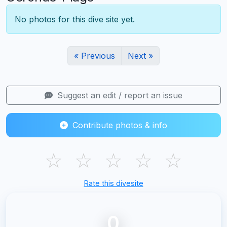
No photos for this dive site yet.
« Previous
Next »
Suggest an edit / report an issue
Contribute photos & info
☆
☆
☆
☆
☆
Rate this divesite
0