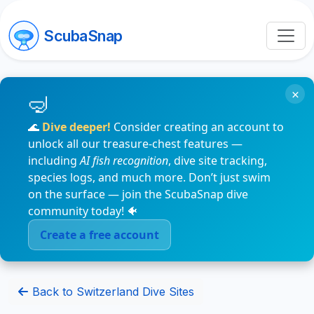
ScubaSnap
×
🌊
Dive deeper!
Consider creating an account to
unlock all our treasure-chest features —
including
AI fish recognition
, dive site tracking,
species logs, and much more. Don’t just swim
on the surface — join the ScubaSnap dive
community today! 🐠
Create a free account
Back to Switzerland Dive Sites