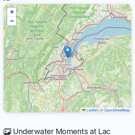
+
−
Leaflet
|
©
OpenStreetMap
Underwater Moments at Lac