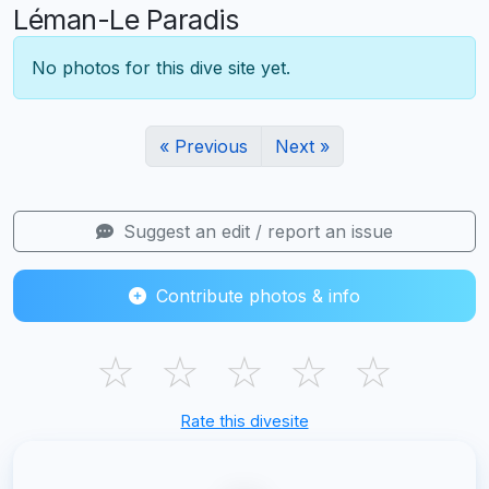
Léman-Le Paradis
No photos for this dive site yet.
« Previous
Next »
Suggest an edit / report an issue
Contribute photos & info
☆
☆
☆
☆
☆
Rate this divesite