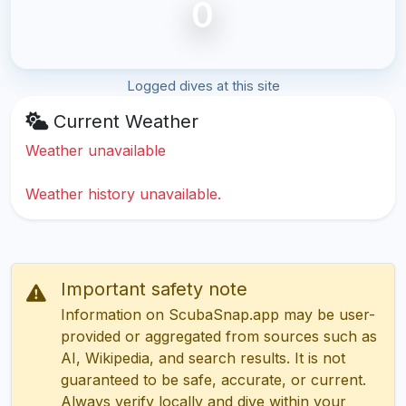
0
Logged dives at this site
Current Weather
Weather unavailable
Weather history unavailable.
Important safety note
Information on ScubaSnap.app may be user-
provided or aggregated from sources such as
AI, Wikipedia, and search results. It is not
guaranteed to be safe, accurate, or current.
Always verify locally and dive within your