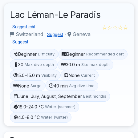
Lac Léman-Le Paradis
☆☆☆☆☆
Suggest edit
Switzerland
·
Geneva
Suggest
Suggest
Beginner
Beginner
Difficulty
Recommended cert
30
30.0 m
Max dive depth
Site max depth
5.0–15.0 m
None
Visibility
Current
None
40 min
Surge
Avg dive time
June, July, August, September
Best months
18.0–24.0 °C
Water (summer)
4.0–8.0 °C
Water (winter)