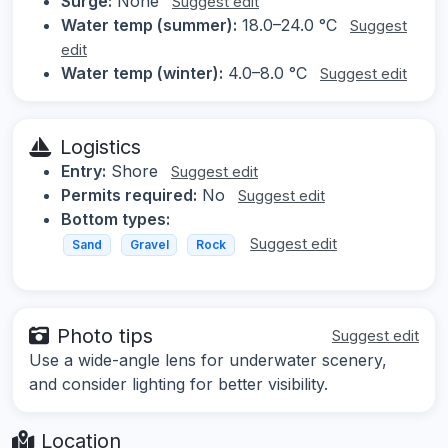
Surge:
None
Suggest edit
Water temp (summer):
18.0–24.0 °C
Suggest
edit
Water temp (winter):
4.0–8.0 °C
Suggest edit
Logistics
Entry:
Shore
Suggest edit
Permits required:
No
Suggest edit
Bottom types:
Suggest edit
Sand
Gravel
Rock
Photo tips
Suggest edit
Use a wide-angle lens for underwater scenery,
and consider lighting for better visibility.
Location