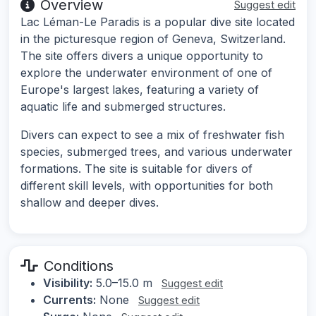
Overview
Suggest edit
Lac Léman-Le Paradis is a popular dive site located
in the picturesque region of Geneva, Switzerland.
The site offers divers a unique opportunity to
explore the underwater environment of one of
Europe's largest lakes, featuring a variety of
aquatic life and submerged structures.
Divers can expect to see a mix of freshwater fish
species, submerged trees, and various underwater
formations. The site is suitable for divers of
different skill levels, with opportunities for both
shallow and deeper dives.
Conditions
Visibility:
5.0–15.0 m
Suggest edit
Currents:
None
Suggest edit