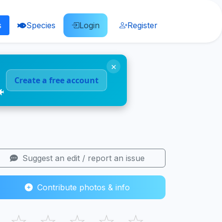
s
Species
Login
Register
×
Create a free account
🐠
Suggest an edit / report an issue
Contribute photos & info
☆
☆
☆
☆
☆