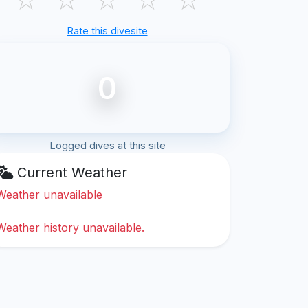
Rate this divesite
0
Logged dives at this site
Current Weather
Weather unavailable
Weather history unavailable.