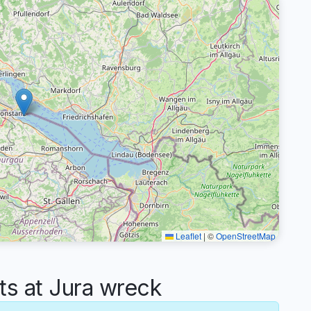
Leaflet
|
©
OpenStreetMap
 at Jura wreck