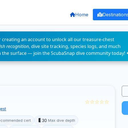
Home
Destination
 creating an account to unlock all our treasure-chest
fish recognition
, dive site tracking, species logs, and much
n the surface — join the ScubaSnap dive community today! 
☆☆☆☆☆
est
30
ecommended cert
Max dive depth