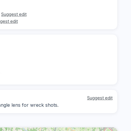
Suggest edit
gest edit
t
Suggest edit
angle lens for wreck shots.