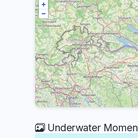
+
−
Underwater Moments