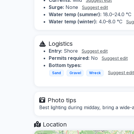
Suggest edit
Surge:
None
Suggest edit
Water temp (summer):
18.0–24.0 °C
Water temp (winter):
4.0–8.0 °C
Sug
Logistics
Entry:
Shore
Suggest edit
Permits required:
No
Suggest edit
Bottom types:
Suggest edi
Sand
Gravel
Wreck
Photo tips
Best lighting during midday, bring a wide-
Location