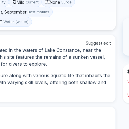
Mild
None
lity
Current
Surge
st, September
Best months
°C
Water (winter)
Suggest edit
ated in the waters of Lake Constance, near the
s site features the remains of a sunken vessel,
for divers to explore.
re along with various aquatic life that inhabits the
th varying skill levels, offering both shallow and