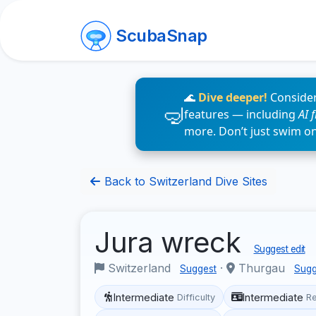
ScubaSnap
🌊
Dive deeper!
Consider
features — including
AI 
more. Don’t just swim o
Back to Switzerland Dive Sites
Jura wreck
Suggest edit
Switzerland
·
Thurgau
Suggest
Sugg
Intermediate
Intermediate
Difficulty
R