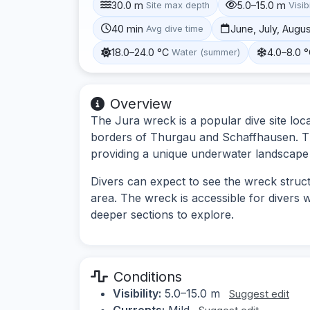
30.0 m
5.0–15.0 m
Site max depth
Visibi
40 min
June, July, Augu
Avg dive time
18.0–24.0 °C
4.0–8.0 
Water (summer)
Overview
The Jura wreck is a popular dive site loc
borders of Thurgau and Schaffhausen. Thi
providing a unique underwater landscape 
Divers can expect to see the wreck structu
area. The wreck is accessible for divers wi
deeper sections to explore.
Conditions
Visibility:
5.0–15.0 m
Suggest edit
Currents:
Mild