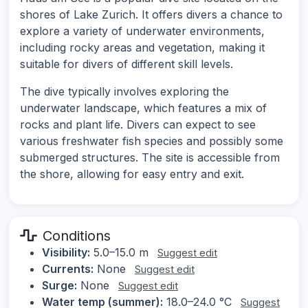
shores of Lake Zurich. It offers divers a chance to
explore a variety of underwater environments,
including rocky areas and vegetation, making it
suitable for divers of different skill levels.
The dive typically involves exploring the
underwater landscape, which features a mix of
rocks and plant life. Divers can expect to see
various freshwater fish species and possibly some
submerged structures. The site is accessible from
the shore, allowing for easy entry and exit.
Conditions
Visibility:
5.0–15.0 m
Suggest edit
Currents:
None
Suggest edit
Surge:
None
Suggest edit
Water temp (summer):
18.0–24.0 °C
Suggest