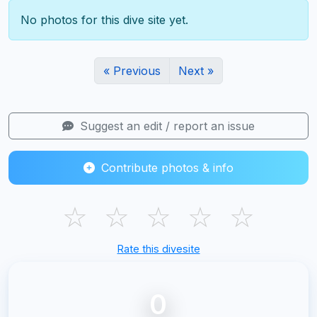
No photos for this dive site yet.
« Previous
Next »
Suggest an edit / report an issue
Contribute photos & info
☆
☆
☆
☆
☆
Rate this divesite
0