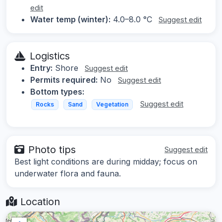
edit
Water temp (winter):
4.0–8.0 °C
Suggest edit
Logistics
Entry:
Shore
Suggest edit
Permits required:
No
Suggest edit
Bottom types:
Suggest edit
Rocks
Sand
Vegetation
Photo tips
Suggest edit
Best light conditions are during midday; focus on
underwater flora and fauna.
Location