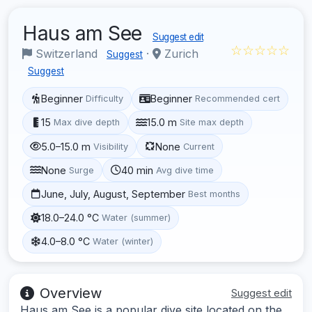
Haus am See
Suggest edit
☆☆☆☆☆
Switzerland
·
Zurich
Suggest
Suggest
Beginner
Beginner
Difficulty
Recommended cert
15
15.0 m
Max dive depth
Site max depth
5.0–15.0 m
None
Visibility
Current
None
40 min
Surge
Avg dive time
June, July, August, September
Best months
18.0–24.0 °C
Water (summer)
4.0–8.0 °C
Water (winter)
Overview
Suggest edit
Haus am See is a popular dive site located on the