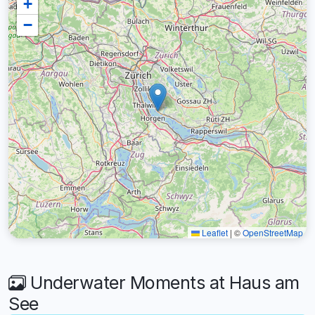
+
−
Leaflet
|
©
OpenStreetMap
Underwater Moments at Haus am
See