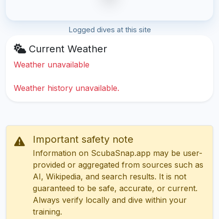
Logged dives at this site
Current Weather
Weather unavailable
Weather history unavailable.
Important safety note
Information on ScubaSnap.app may be user-
provided or aggregated from sources such as
AI, Wikipedia, and search results. It is not
guaranteed to be safe, accurate, or current.
Always verify locally and dive within your
training.