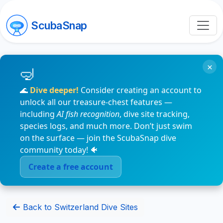
ScubaSnap
×
🌊
Dive deeper!
Consider creating an account to
unlock all our treasure-chest features —
including
AI fish recognition
, dive site tracking,
species logs, and much more. Don’t just swim
on the surface — join the ScubaSnap dive
community today! 🐠
Create a free account
Back to Switzerland Dive Sites