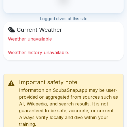
Logged dives at this site
Current Weather
Weather unavailable
Weather history unavailable.
Important safety note
Information on ScubaSnap.app may be user-
provided or aggregated from sources such as
AI, Wikipedia, and search results. It is not
guaranteed to be safe, accurate, or current.
Always verify locally and dive within your
training.