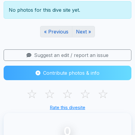
No photos for this dive site yet.
« Previous
Next »
Suggest an edit / report an issue
Contribute photos & info
☆
☆
☆
☆
☆
Rate this divesite
0