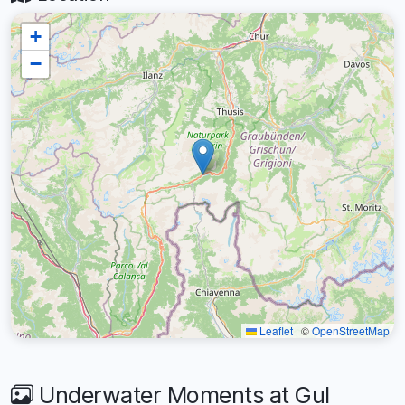
+
−
Leaflet
|
©
OpenStreetMap
Underwater Moments at Gul