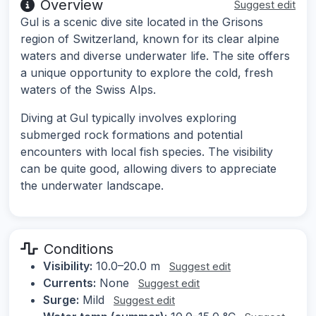
Overview
Suggest edit
Gul is a scenic dive site located in the Grisons
region of Switzerland, known for its clear alpine
waters and diverse underwater life. The site offers
a unique opportunity to explore the cold, fresh
waters of the Swiss Alps.
Diving at Gul typically involves exploring
submerged rock formations and potential
encounters with local fish species. The visibility
can be quite good, allowing divers to appreciate
the underwater landscape.
Conditions
Visibility:
10.0–20.0 m
Suggest edit
Currents:
None
Suggest edit
Surge:
Mild
Suggest edit