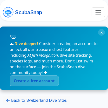
ScubaSnap
×
🌊
Dive deeper!
Consider creating an account to
unlock all our treasure-chest features —
including
AI fish recognition
, dive site tracking,
species logs, and much more. Don’t just swim
on the surface — join the ScubaSnap dive
community today! 🐠
Create a free account
Back to Switzerland Dive Sites