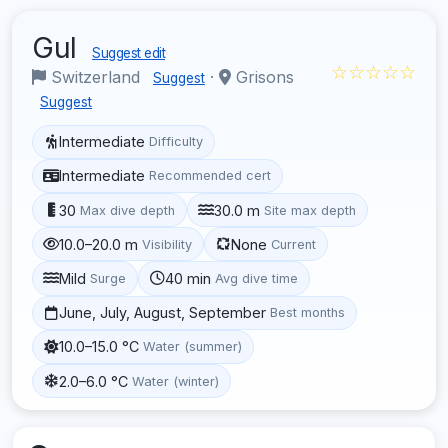
Gul
Suggest edit
☆☆☆☆☆
Switzerland
·
Grisons
Suggest
Suggest
Intermediate
Difficulty
Intermediate
Recommended cert
30
30.0 m
Max dive depth
Site max depth
10.0–20.0 m
None
Visibility
Current
Mild
40 min
Surge
Avg dive time
June, July, August, September
Best months
10.0–15.0 °C
Water (summer)
2.0–6.0 °C
Water (winter)