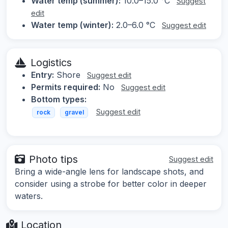
Water temp (summer):
10.0–15.0 °C
Suggest
edit
Water temp (winter):
2.0–6.0 °C
Suggest edit
Logistics
Entry:
Shore
Suggest edit
Permits required:
No
Suggest edit
Bottom types:
Suggest edit
rock
gravel
Photo tips
Suggest edit
Bring a wide-angle lens for landscape shots, and
consider using a strobe for better color in deeper
waters.
Location