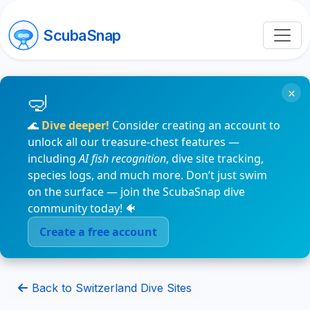
ScubaSnap
×
🌊
Dive deeper!
Consider creating an account to
unlock all our treasure-chest features —
including
AI fish recognition
, dive site tracking,
species logs, and much more. Don’t just swim
on the surface — join the ScubaSnap dive
community today! 🐠
Create a free account
Back to Switzerland Dive Sites