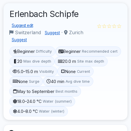
Erlenbach Schipfe
☆☆☆☆☆
Suggest edit
Switzerland
·
Zurich
Suggest
Suggest
Beginner
Beginner
Difficulty
Recommended cert
20
20.0 m
Max dive depth
Site max depth
5.0–15.0 m
None
Visibility
Current
None
40 min
Surge
Avg dive time
May to September
Best months
18.0–24.0 °C
Water (summer)
4.0–8.0 °C
Water (winter)