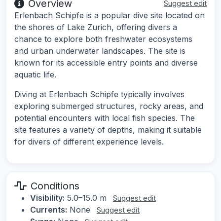
Overview
Suggest edit
Erlenbach Schipfe is a popular dive site located on
the shores of Lake Zurich, offering divers a
chance to explore both freshwater ecosystems
and urban underwater landscapes. The site is
known for its accessible entry points and diverse
aquatic life.
Diving at Erlenbach Schipfe typically involves
exploring submerged structures, rocky areas, and
potential encounters with local fish species. The
site features a variety of depths, making it suitable
for divers of different experience levels.
Conditions
Visibility:
5.0–15.0 m
Suggest edit
Currents:
None
Suggest edit