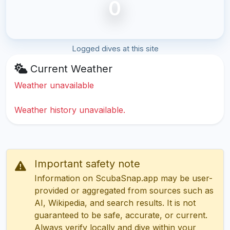
0
Logged dives at this site
Current Weather
Weather unavailable
Weather history unavailable.
Important safety note
Information on ScubaSnap.app may be user-
provided or aggregated from sources such as
AI, Wikipedia, and search results. It is not
guaranteed to be safe, accurate, or current.
Always verify locally and dive within your