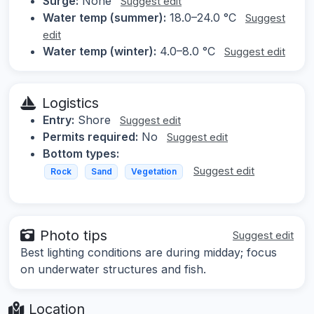
Surge:
None
Suggest edit
Water temp (summer):
18.0–24.0 °C
Suggest
edit
Water temp (winter):
4.0–8.0 °C
Suggest edit
Logistics
Entry:
Shore
Suggest edit
Permits required:
No
Suggest edit
Bottom types:
Suggest edit
Rock
Sand
Vegetation
Photo tips
Suggest edit
Best lighting conditions are during midday; focus
on underwater structures and fish.
Location