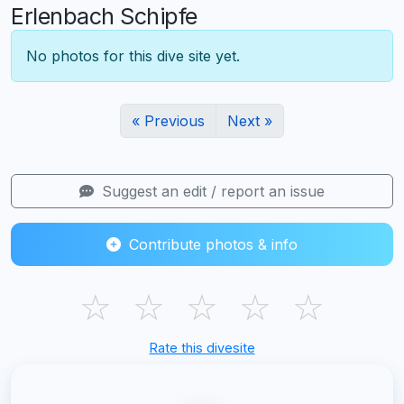
Erlenbach Schipfe
No photos for this dive site yet.
« Previous
Next »
Suggest an edit / report an issue
Contribute photos & info
☆
☆
☆
☆
☆
Rate this divesite