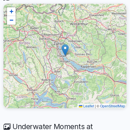
+
−
Leaflet
|
©
OpenStreetMap
Underwater Moments at