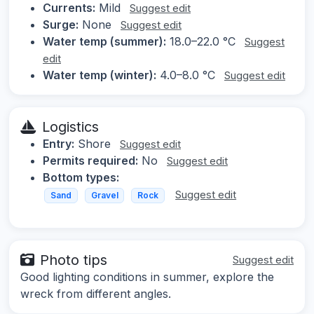
Currents:
Mild
Suggest edit
Surge:
None
Suggest edit
Water temp (summer):
18.0–22.0 °C
Suggest
edit
Water temp (winter):
4.0–8.0 °C
Suggest edit
Logistics
Entry:
Shore
Suggest edit
Permits required:
No
Suggest edit
Bottom types:
Suggest edit
Sand
Gravel
Rock
Photo tips
Suggest edit
Good lighting conditions in summer, explore the
wreck from different angles.