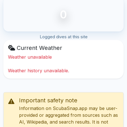
0
Logged dives at this site
Current Weather
Weather unavailable
Weather history unavailable.
Important safety note
Information on ScubaSnap.app may be user-
provided or aggregated from sources such as
AI, Wikipedia, and search results. It is not