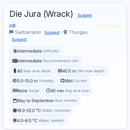
Die Jura (Wrack)
Suggest
☆☆☆☆☆
edit
Switzerland
·
Thurgau
Suggest
Suggest
Intermediate
Difficulty
Intermediate
Recommended cert
40
40.0 m
Max dive depth
Site max depth
5.0–15.0 m
Mild
Visibility
Current
None
40 min
Surge
Avg dive time
May to September
Best months
18.0–22.0 °C
Water (summer)
4.0–8.0 °C
Water (winter)