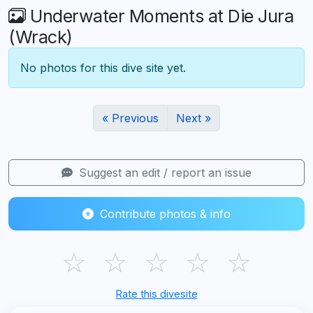
Underwater Moments at Die Jura
(Wrack)
No photos for this dive site yet.
« Previous
Next »
Suggest an edit / report an issue
Contribute photos & info
☆
☆
☆
☆
☆
Rate this divesite