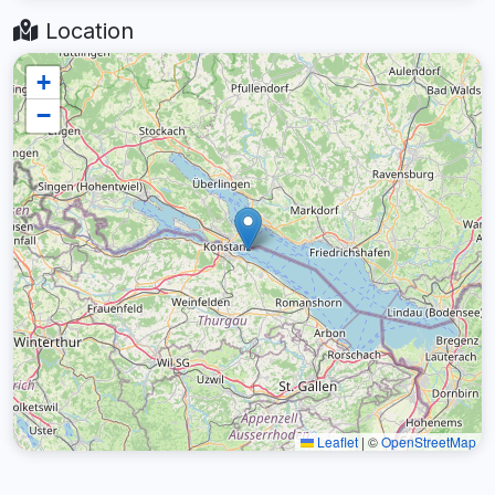
Location
+
−
Leaflet
|
©
OpenStreetMap