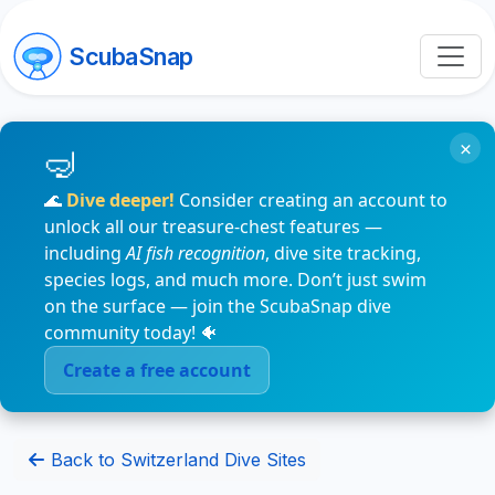
ScubaSnap
×
🌊
Dive deeper!
Consider creating an account to
unlock all our treasure-chest features —
including
AI fish recognition
, dive site tracking,
species logs, and much more. Don’t just swim
on the surface — join the ScubaSnap dive
community today! 🐠
Create a free account
Back to Switzerland Dive Sites