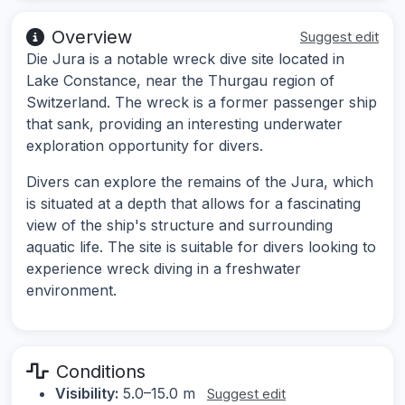
Overview
Suggest edit
Die Jura is a notable wreck dive site located in
Lake Constance, near the Thurgau region of
Switzerland. The wreck is a former passenger ship
that sank, providing an interesting underwater
exploration opportunity for divers.
Divers can explore the remains of the Jura, which
is situated at a depth that allows for a fascinating
view of the ship's structure and surrounding
aquatic life. The site is suitable for divers looking to
experience wreck diving in a freshwater
environment.
Conditions
Visibility:
5.0–15.0 m
Suggest edit