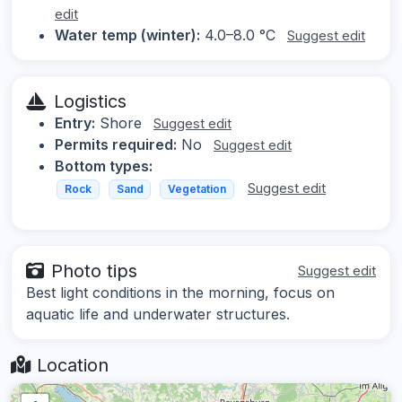
edit
Water temp (winter):
4.0–8.0 °C
Suggest edit
Logistics
Entry:
Shore
Suggest edit
Permits required:
No
Suggest edit
Bottom types:
Suggest edit
Rock
Sand
Vegetation
Photo tips
Suggest edit
Best light conditions in the morning, focus on
aquatic life and underwater structures.
Location