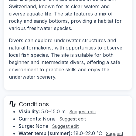
Switzerland, known for its clear waters and
diverse aquatic life. The site features a mix of
rocky and sandy bottoms, providing a habitat for
various freshwater species.
Divers can explore underwater structures and
natural formations, with opportunities to observe
local fish species. The site is suitable for both
beginner and intermediate divers, offering a safe
environment to practice skills and enjoy the
underwater scenery.
Conditions
Visibility:
5.0–15.0 m
Suggest edit
Currents:
None
Suggest edit
Surge:
None
Suggest edit
Water temp (summer):
18.0–22.0 °C
Suggest