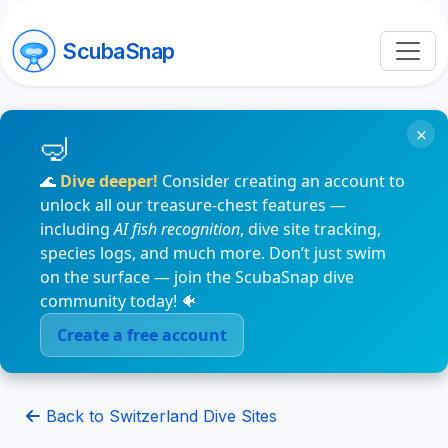
ScubaSnap
×
🌊
Dive deeper!
Consider creating an account to
unlock all our treasure-chest features —
including
AI fish recognition
, dive site tracking,
species logs, and much more. Don’t just swim
on the surface — join the ScubaSnap dive
community today! 🐠
Create a free account
Back to Switzerland Dive Sites