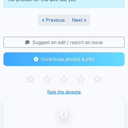
« Previous
Next »
Suggest an edit / report an issue
Contribute photos & info
☆
☆
☆
☆
☆
Rate this divesite
0