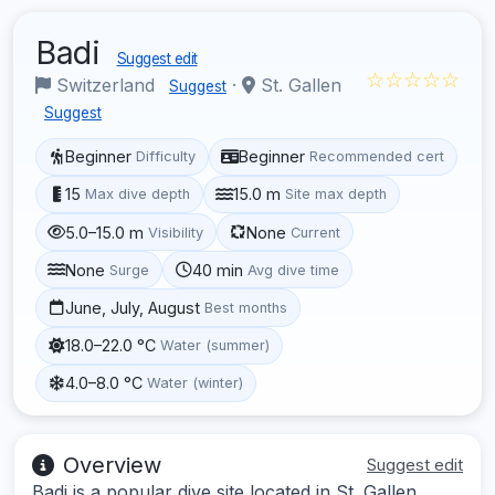
Badi
Suggest edit
☆☆☆☆☆
Switzerland
·
St. Gallen
Suggest
Suggest
Beginner
Beginner
Difficulty
Recommended cert
15
15.0 m
Max dive depth
Site max depth
5.0–15.0 m
None
Visibility
Current
None
40 min
Surge
Avg dive time
June, July, August
Best months
18.0–22.0 °C
Water (summer)
4.0–8.0 °C
Water (winter)
Overview
Suggest edit
Badi is a popular dive site located in St. Gallen,