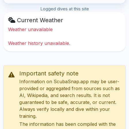
Logged dives at this site
Current Weather
Weather unavailable
Weather history unavailable.
Important safety note
Information on ScubaSnap.app may be user-
provided or aggregated from sources such as
AI, Wikipedia, and search results. It is not
guaranteed to be safe, accurate, or current.
Always verify locally and dive within your
training.
The information has been compiled with the