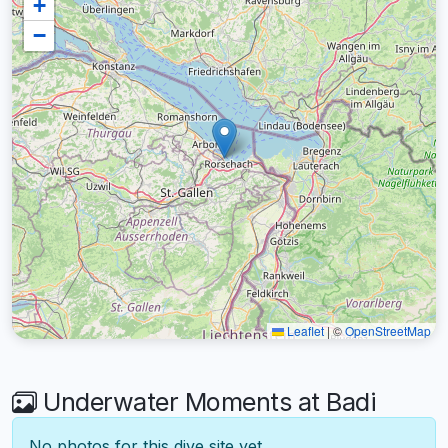
+
−
Leaflet
|
©
OpenStreetMap
Underwater Moments at Badi
No photos for this dive site yet.