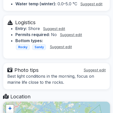
Water temp (winter):
0.0–5.0 °C
Suggest edit
Logistics
Entry:
Shore
Suggest edit
Permits required:
No
Suggest edit
Bottom types:
Suggest edit
Rocky
Sandy
Photo tips
Suggest edit
Best light conditions in the morning, focus on
marine life close to the rocks.
Location
+