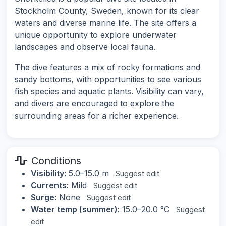
Stockholm County, Sweden, known for its clear
waters and diverse marine life. The site offers a
unique opportunity to explore underwater
landscapes and observe local fauna.
The dive features a mix of rocky formations and
sandy bottoms, with opportunities to see various
fish species and aquatic plants. Visibility can vary,
and divers are encouraged to explore the
surrounding areas for a richer experience.
Conditions
Visibility:
5.0–15.0 m
Suggest edit
Currents:
Mild
Suggest edit
Surge:
None
Suggest edit
Water temp (summer):
15.0–20.0 °C
Suggest
edit