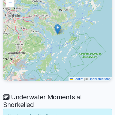
−
Leaflet
|
©
OpenStreetMap
Underwater Moments at
Snorkelled