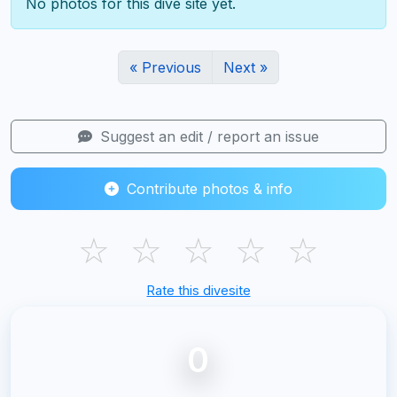
No photos for this dive site yet.
« Previous
Next »
Suggest an edit / report an issue
Contribute photos & info
☆
☆
☆
☆
☆
Rate this divesite
0