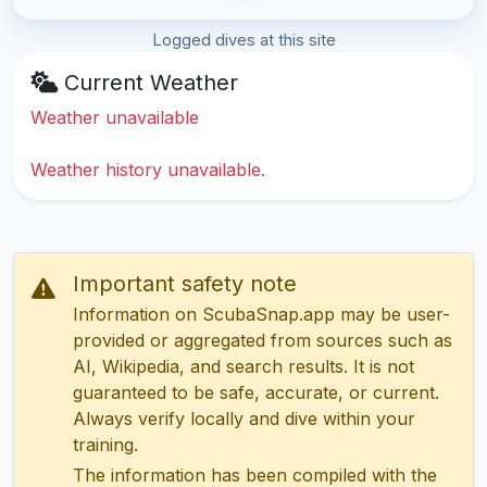
Logged dives at this site
Current Weather
Weather unavailable
Weather history unavailable.
Important safety note
Information on ScubaSnap.app may be user-
provided or aggregated from sources such as
AI, Wikipedia, and search results. It is not
guaranteed to be safe, accurate, or current.
Always verify locally and dive within your
training.
The information has been compiled with the