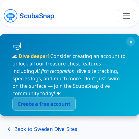
ScubaSnap
×
🌊
Dive deeper!
Consider creating an account to
unlock all our treasure-chest features —
including
AI fish recognition
, dive site tracking,
species logs, and much more. Don’t just swim
on the surface — join the ScubaSnap dive
community today! 🐠
Create a free account
Back to Sweden Dive Sites