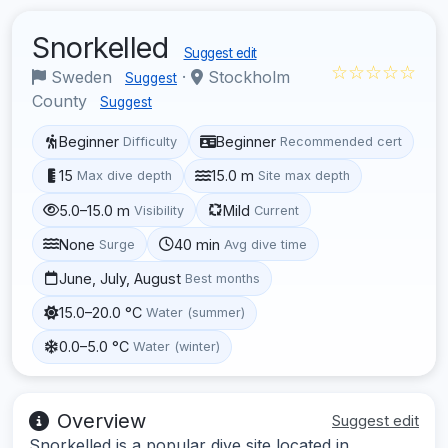
Snorkelled
Suggest edit
☆☆☆☆☆
Sweden
·
Stockholm
Suggest
County
Suggest
Beginner
Beginner
Difficulty
Recommended cert
15
15.0 m
Max dive depth
Site max depth
5.0–15.0 m
Mild
Visibility
Current
None
40 min
Surge
Avg dive time
June, July, August
Best months
15.0–20.0 °C
Water (summer)
0.0–5.0 °C
Water (winter)
Overview
Suggest edit
Snorkelled is a popular dive site located in