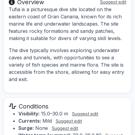
Overview
Suggest edit
Tufia is a picturesque dive site located on the
eastern coast of Gran Canaria, known for its rich
marine life and underwater landscapes. The site
features rocky formations and sandy patches,
making it suitable for divers of varying skill levels.
The dive typically involves exploring underwater
caves and tunnels, with opportunities to see a
variety of fish species and marine flora. The site is
accessible from the shore, allowing for easy entry
and exit.
Conditions
Visibility:
15.0–30.0 m
Suggest edit
Currents:
Mild
Suggest edit
Surge:
None
Suggest edit