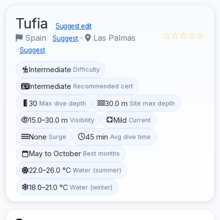
Tufia
Suggest edit
☆☆☆☆☆
Spain
·
Las Palmas
Suggest
Suggest
Intermediate
Difficulty
Intermediate
Recommended cert
30
30.0 m
Max dive depth
Site max depth
15.0–30.0 m
Mild
Visibility
Current
None
45 min
Surge
Avg dive time
May to October
Best months
22.0–26.0 °C
Water (summer)
18.0–21.0 °C
Water (winter)