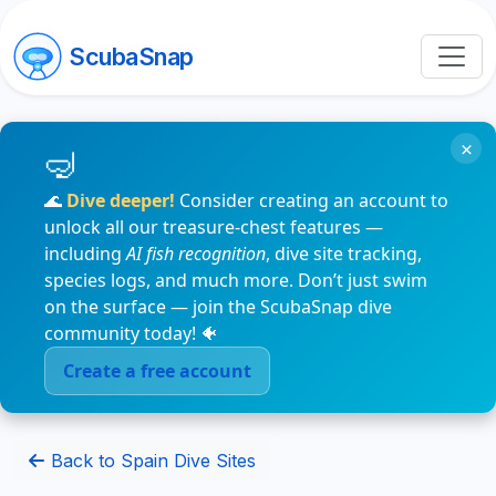
ScubaSnap
×
🌊
Dive deeper!
Consider creating an account to
unlock all our treasure-chest features —
including
AI fish recognition
, dive site tracking,
species logs, and much more. Don’t just swim
on the surface — join the ScubaSnap dive
community today! 🐠
Create a free account
Back to Spain Dive Sites