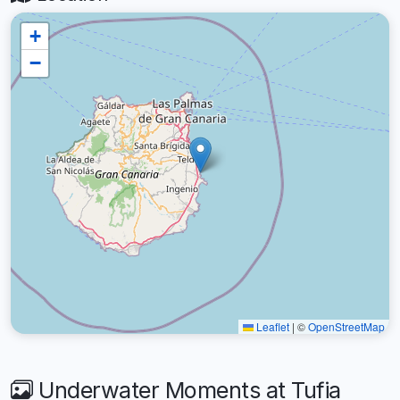
+
−
Leaflet
|
©
OpenStreetMap
Underwater Moments at Tufia