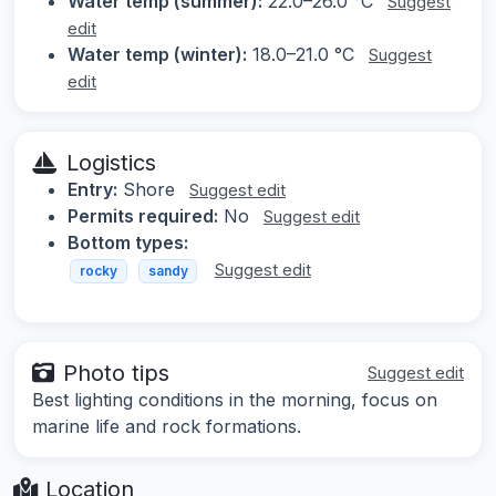
Water temp (summer):
22.0–26.0 °C
Suggest
edit
Water temp (winter):
18.0–21.0 °C
Suggest
edit
Logistics
Entry:
Shore
Suggest edit
Permits required:
No
Suggest edit
Bottom types:
Suggest edit
rocky
sandy
Photo tips
Suggest edit
Best lighting conditions in the morning, focus on
marine life and rock formations.
Location