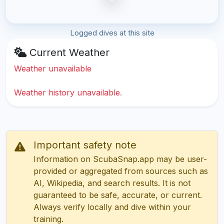
Logged dives at this site
Current Weather
Weather unavailable
Weather history unavailable.
Important safety note
Information on ScubaSnap.app may be user-
provided or aggregated from sources such as
AI, Wikipedia, and search results. It is not
guaranteed to be safe, accurate, or current.
Always verify locally and dive within your
training.