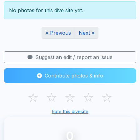
No photos for this dive site yet.
« Previous
Next »
Suggest an edit / report an issue
Contribute photos & info
☆
☆
☆
☆
☆
Rate this divesite
0