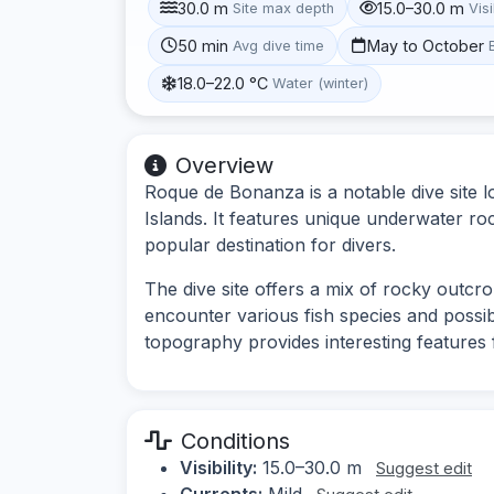
30.0 m
15.0–30.0 m
Site max depth
Visi
50 min
May to October
Avg dive time
18.0–22.0 °C
Water (winter)
Overview
Roque de Bonanza is a notable dive site l
Islands. It features unique underwater roc
popular destination for divers.
The dive site offers a mix of rocky outcr
encounter various fish species and possi
topography provides interesting features 
Conditions
Visibility:
15.0–30.0 m
Suggest edit
Currents:
Mild