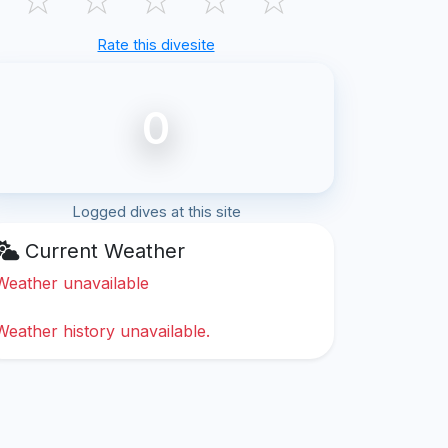
Rate this divesite
0
Logged dives at this site
Current Weather
Weather unavailable
Weather history unavailable.