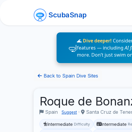
ScubaSnap
🌊
Dive deeper!
Consider
features — including
AI 
more. Don’t just swim o
Back to Spain Dive Sites
Roque de Bona
Spain
·
Santa Cruz de Tene
Suggest
Intermediate
Intermediate
Difficulty
R