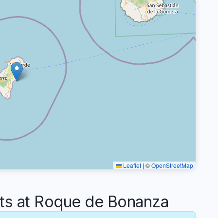
Leaflet
|
©
OpenStreetMap
s at Roque de Bonanza