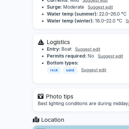
Suggest edit
Surge:
Moderate
Suggest edit
Water temp (summer):
22.0–26.0 °C
Water temp (winter):
18.0–22.0 °C
S
Logistics
Entry:
Boat
Suggest edit
Permits required:
No
Suggest edit
Bottom types:
Suggest edit
rock
sand
Photo tips
Best lighting conditions are during midday
Location