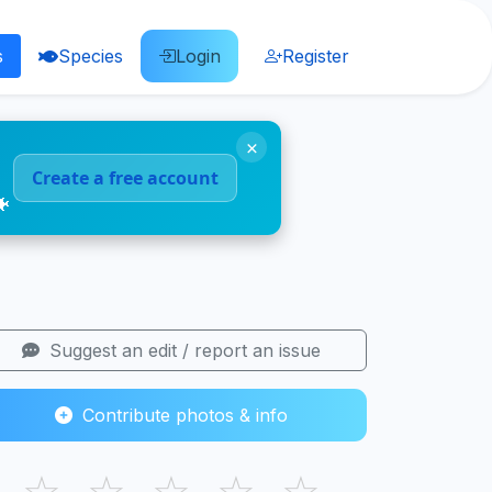
s
Species
Login
Register
×
Create a free account
🐠
Suggest an edit / report an issue
Contribute photos & info
☆
☆
☆
☆
☆