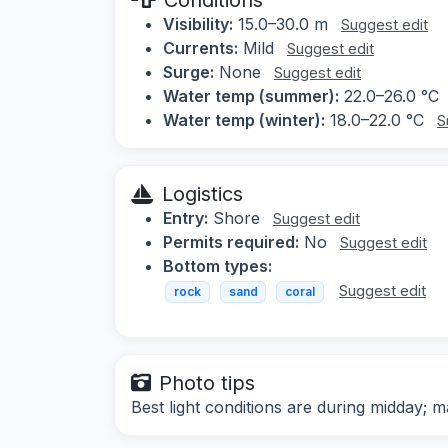
Visibility:
15.0–30.0 m
Suggest edit
Currents:
Mild
Suggest edit
Surge:
None
Suggest edit
Water temp (summer):
22.0–26.0 °C
Water temp (winter):
18.0–22.0 °C
S
Logistics
Entry:
Shore
Suggest edit
Permits required:
No
Suggest edit
Bottom types:
Suggest edit
rock
sand
coral
Photo tips
Best light conditions are during midday; m