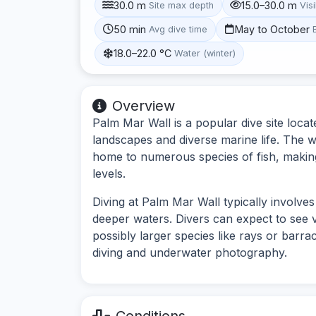
30.0 m
15.0–30.0 m
Site max depth
Visi
50 min
May to October
Avg dive time
18.0–22.0 °C
Water (winter)
Overview
Palm Mar Wall is a popular dive site loca
landscapes and diverse marine life. The wa
home to numerous species of fish, making it
levels.
Diving at Palm Mar Wall typically involves
deeper waters. Divers can expect to see vi
possibly larger species like rays or barrac
diving and underwater photography.
Conditions