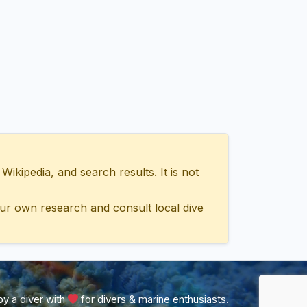
ipedia, and search results. It is not
ur own research and consult local dive
y a diver with
for divers & marine enthusiasts.