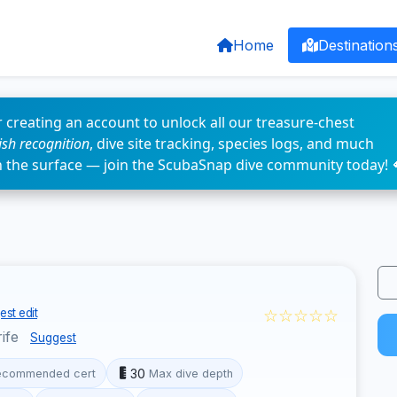
Home
Destination
 creating an account to unlock all our treasure-chest
fish recognition
, dive site tracking, species logs, and much
n the surface — join the ScubaSnap dive community today! 
☆☆☆☆☆
st edit
rife
Suggest
30
ecommended cert
Max dive depth