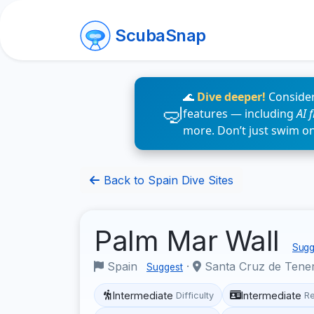
ScubaSnap
🌊
Dive deeper!
Consider
features — including
AI 
more. Don’t just swim o
Back to Spain Dive Sites
Palm Mar Wall
Sugge
Spain
·
Santa Cruz de Tene
Suggest
Intermediate
Intermediate
Difficulty
R