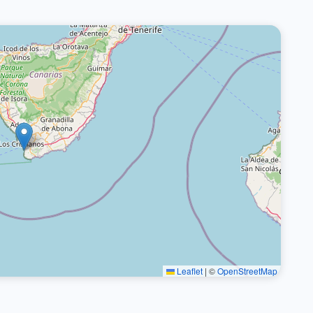
Leaflet
|
©
OpenStreetMap