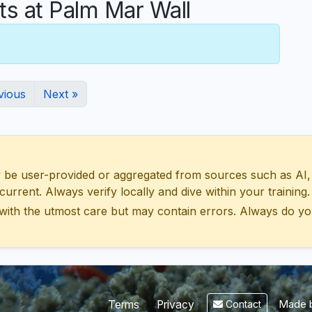
 at Palm Mar Wall
vious
Next »
 user-provided or aggregated from sources such as AI, Wik
urrent. Always verify locally and dive within your training.
with the utmost care but may contain errors. Always do yo
Made b
Terms
Privacy
Contact