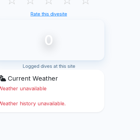
Rate this divesite
0
Logged dives at this site
Current Weather
Weather unavailable
Weather history unavailable.