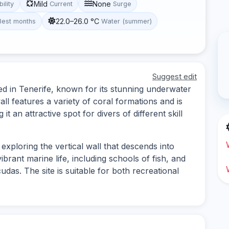
Mild
None
bility
Current
Surge
22.0–26.0 °C
Best months
Water (summer)
Suggest edit
ted in Tenerife, known for its stunning underwater
ll features a variety of coral formations and is
 an attractive spot for divers of different skill
 exploring the vertical wall that descends into
brant marine life, including schools of fish, and
udas. The site is suitable for both recreational