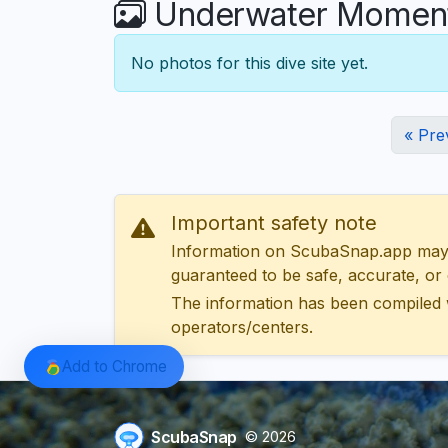
Underwater Moments
No photos for this dive site yet.
« Pre
Important safety note
Information on ScubaSnap.app may be
guaranteed to be safe, accurate, or c
The information has been compiled 
operators/centers.
Add to Chrome
ScubaSnap
© 2026