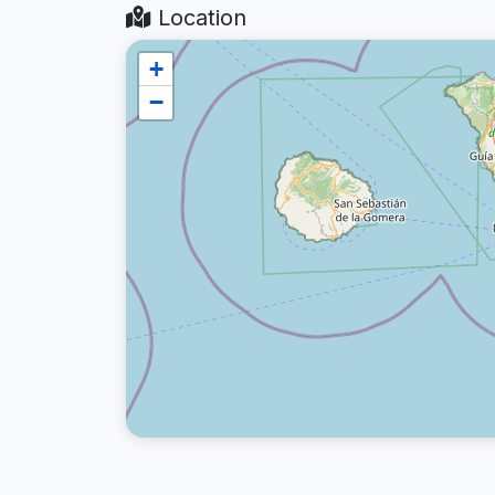
Location
+
−