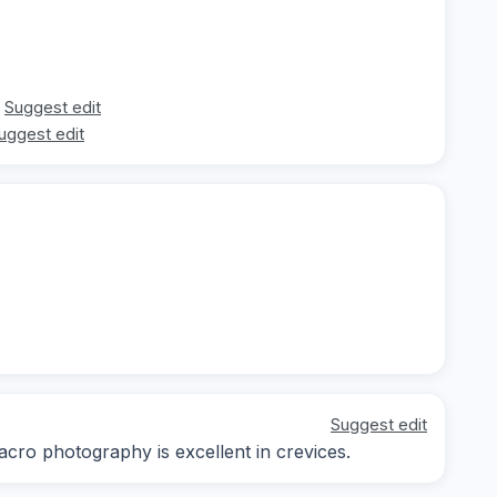
Suggest edit
uggest edit
Suggest edit
acro photography is excellent in crevices.