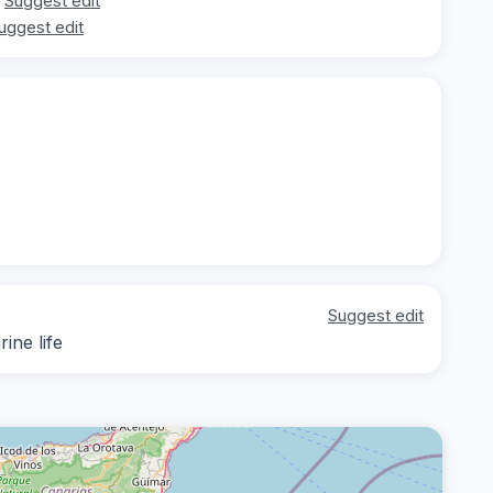
Suggest edit
uggest edit
Suggest edit
ine life