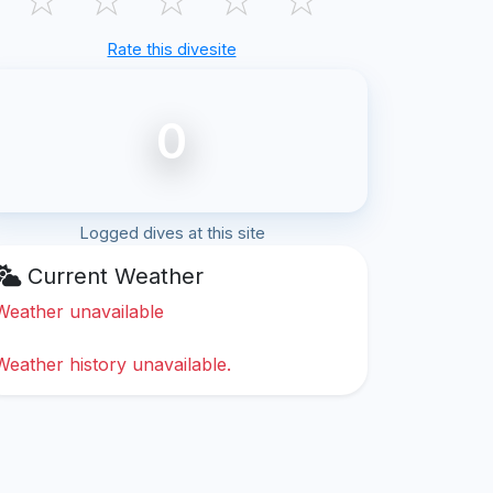
Rate this divesite
0
Logged dives at this site
Current Weather
Weather unavailable
Weather history unavailable.