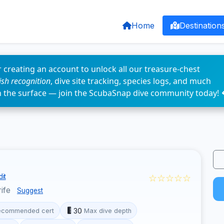
Home
Destination
 creating an account to unlock all our treasure-chest
fish recognition
, dive site tracking, species logs, and much
n the surface — join the ScubaSnap dive community today! 
☆☆☆☆☆
it
rife
Suggest
30
ecommended cert
Max dive depth