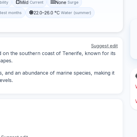
Mild
None
bility
Current
Surge
22.0–26.0 °C
Best months
Water (summer)
Suggest edit
ed on the southern coast of Tenerife, known for its
capes.
s, and an abundance of marine species, making it
evels.