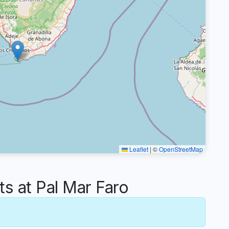
Leaflet
|
©
OpenStreetMap
 at Pal Mar Faro