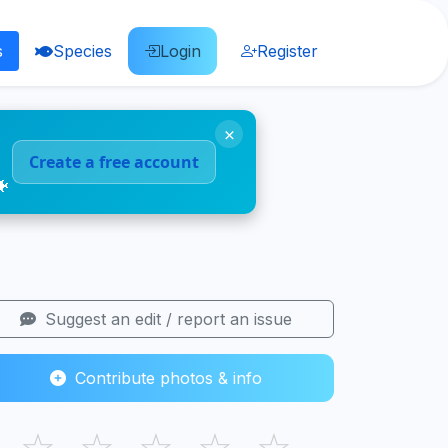
s
Species
Login
Register
×
Create a free account
🐠
Suggest an edit / report an issue
Contribute photos & info
☆
☆
☆
☆
☆