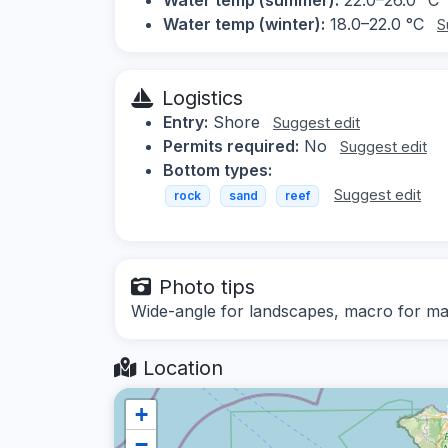
Water temp (winter):
18.0–22.0 °C
S
Logistics
Entry:
Shore
Suggest edit
Permits required:
No
Suggest edit
Bottom types:
Suggest edit
rock
sand
reef
Photo tips
Wide-angle for landscapes, macro for mar
Location
+
−