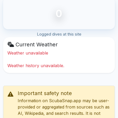
0
Logged dives at this site
Current Weather
Weather unavailable
Weather history unavailable.
Important safety note
Information on ScubaSnap.app may be user-
provided or aggregated from sources such as
AI, Wikipedia, and search results. It is not