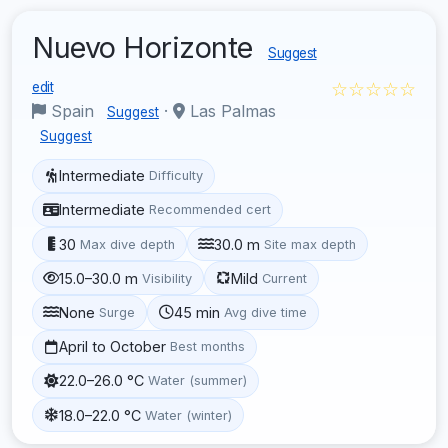
Nuevo Horizonte
Suggest
☆☆☆☆☆
edit
Spain
·
Las Palmas
Suggest
Suggest
Intermediate
Difficulty
Intermediate
Recommended cert
30
30.0 m
Max dive depth
Site max depth
15.0–30.0 m
Mild
Visibility
Current
None
45 min
Surge
Avg dive time
April to October
Best months
22.0–26.0 °C
Water (summer)
18.0–22.0 °C
Water (winter)