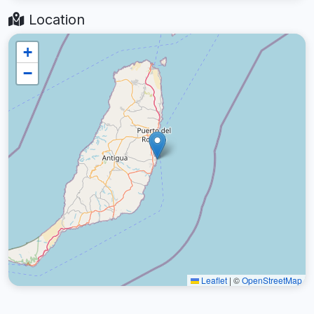
Location
+
−
Leaflet
|
©
OpenStreetMap