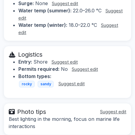
Surge:
None
Suggest edit
Water temp (summer):
22.0–26.0 °C
Suggest
edit
Water temp (winter):
18.0–22.0 °C
Suggest
edit
Logistics
Entry:
Shore
Suggest edit
Permits required:
No
Suggest edit
Bottom types:
Suggest edit
rocky
sandy
Photo tips
Suggest edit
Best lighting in the morning, focus on marine life
interactions