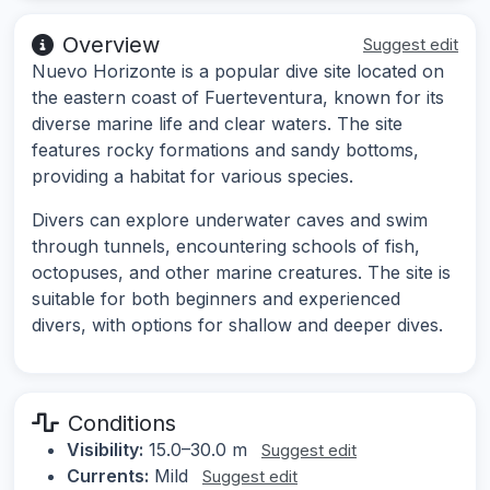
Overview
Suggest edit
Nuevo Horizonte is a popular dive site located on
the eastern coast of Fuerteventura, known for its
diverse marine life and clear waters. The site
features rocky formations and sandy bottoms,
providing a habitat for various species.
Divers can explore underwater caves and swim
through tunnels, encountering schools of fish,
octopuses, and other marine creatures. The site is
suitable for both beginners and experienced
divers, with options for shallow and deeper dives.
Conditions
Visibility:
15.0–30.0 m
Suggest edit
Currents:
Mild
Suggest edit