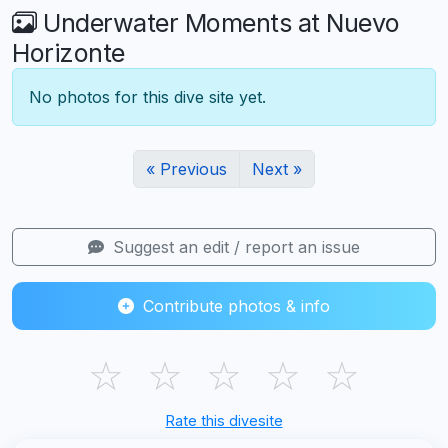
Underwater Moments at Nuevo
Horizonte
No photos for this dive site yet.
« Previous
Next »
Suggest an edit / report an issue
Contribute photos & info
☆
☆
☆
☆
☆
Rate this divesite