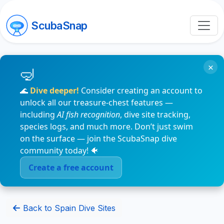
ScubaSnap
×
🌊
Dive deeper!
Consider creating an account to
unlock all our treasure-chest features —
including
AI fish recognition
, dive site tracking,
species logs, and much more. Don’t just swim
on the surface — join the ScubaSnap dive
community today! 🐠
Create a free account
Back to Spain Dive Sites