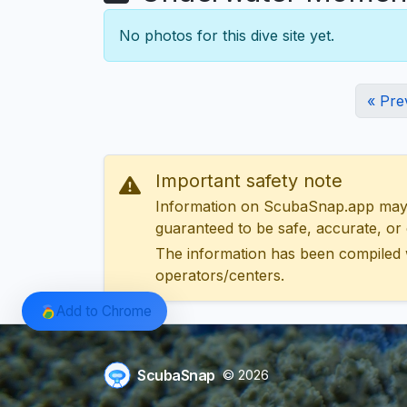
No photos for this dive site yet.
« Pre
Important safety note
Information on ScubaSnap.app may be
guaranteed to be safe, accurate, or c
The information has been compiled 
operators/centers.
Add to Chrome
ScubaSnap
© 2026