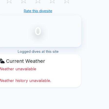
Rate this divesite
0
Logged dives at this site
Current Weather
Weather unavailable
Weather history unavailable.