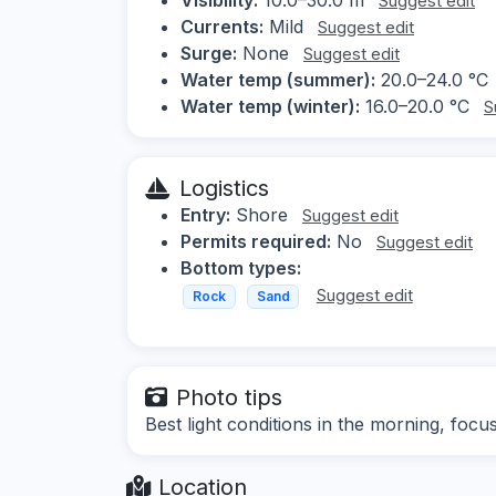
Suggest edit
Currents:
Mild
Suggest edit
Surge:
None
Suggest edit
Water temp (summer):
20.0–24.0 °C
Water temp (winter):
16.0–20.0 °C
S
Logistics
Entry:
Shore
Suggest edit
Permits required:
No
Suggest edit
Bottom types:
Suggest edit
Rock
Sand
Photo tips
Best light conditions in the morning, focu
Location