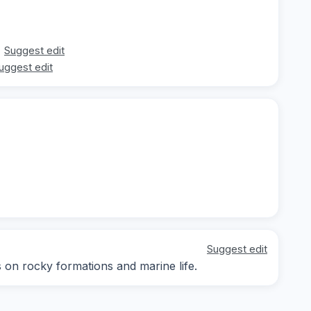
Suggest edit
uggest edit
Suggest edit
s on rocky formations and marine life.