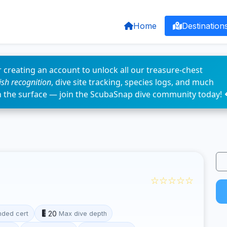
Home
Destination
 creating an account to unlock all our treasure-chest
fish recognition
, dive site tracking, species logs, and much
n the surface — join the ScubaSnap dive community today! 
☆☆☆☆☆
20
ded cert
Max dive depth