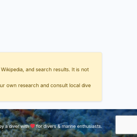
ipedia, and search results. It is not
ur own research and consult local dive
y a diver with
for divers & marine enthusiasts.