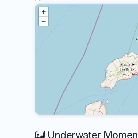
+
−
Underwater Moment