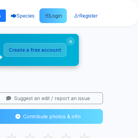
s
Species
Login
Register
×
Create a free account
🐠
Suggest an edit / report an issue
Contribute photos & info
☆
☆
☆
☆
☆