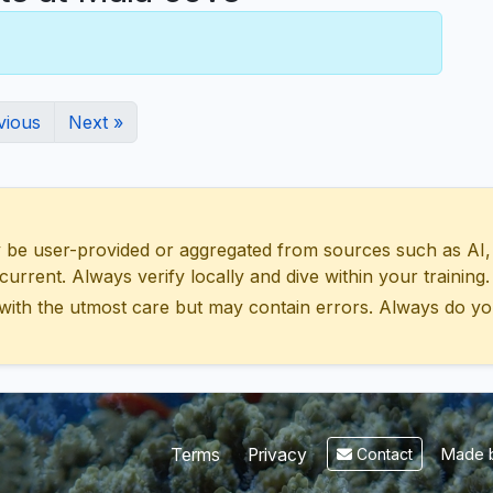
vious
Next »
 user-provided or aggregated from sources such as AI, Wik
urrent. Always verify locally and dive within your training.
with the utmost care but may contain errors. Always do yo
Made b
Terms
Privacy
Contact