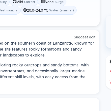
Mild
None
bility
Current
Surge
20.0–24.0 °C
Best months
Water (summer)
Suggest edit
ated on the southern coast of Lanzarote, known for
The site features rocky formations and sandy
r landscapes to explore.
xploring rocky outcrops and sandy bottoms, with
 invertebrates, and occasionally larger marine
different skill levels, with easy access from the