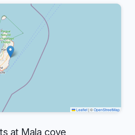
Leaflet
|
©
OpenStreetMap
s at Mala cove