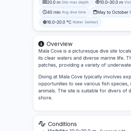
20.0 m
10.0–30.0 m
Site max depth
Visi
40 min
May to October
Avg dive time
16.0–20.0 °C
Water (winter)
Overview
Mala Cove is a picturesque dive site loc
its clear waters and diverse marine life. 
patches, providing a variety of underwate
Diving at Mala Cove typically involves e
opportunities to see various fish species,
animals. The site is suitable for divers of 
shore.
Conditions
Visibility:
10.0–30.0 m