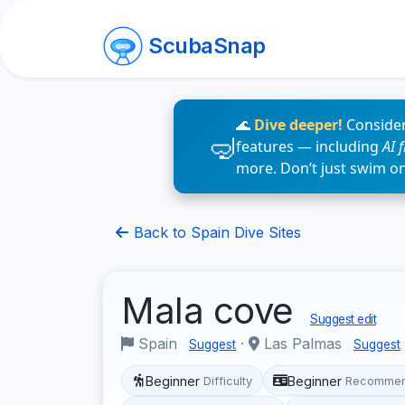
ScubaSnap
🌊
Dive deeper!
Consider
features — including
AI 
more. Don’t just swim o
Back to Spain Dive Sites
Mala cove
Suggest edit
Spain
·
Las Palmas
Suggest
Suggest
Beginner
Beginner
Difficulty
Recommen