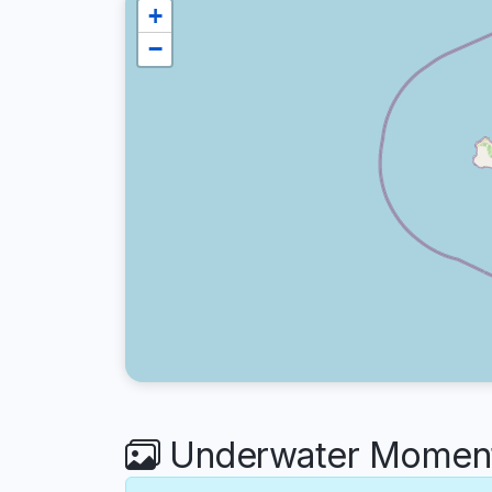
+
−
Underwater Moments