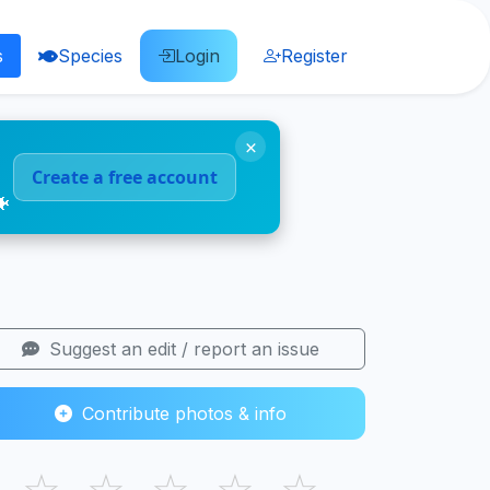
s
Species
Login
Register
×
Create a free account
🐠
Suggest an edit / report an issue
Contribute photos & info
☆
☆
☆
☆
☆