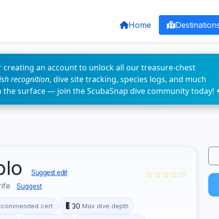
Home
Destination
 creating an account to unlock all our treasure-chest
fish recognition
, dive site tracking, species logs, and much
n the surface — join the ScubaSnap dive community today! 
blo
☆☆☆☆☆
Suggest edit
rife
Suggest
30
ecommended cert
Max dive depth