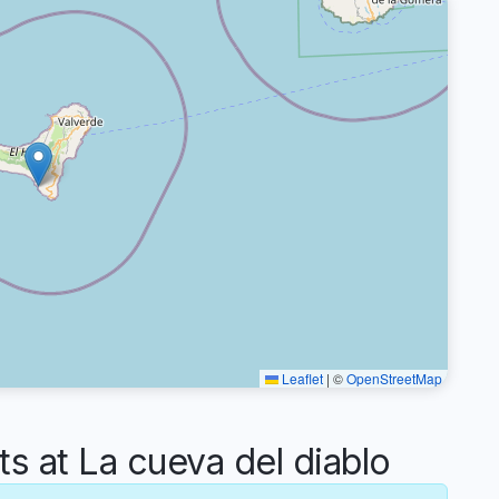
Leaflet
|
©
OpenStreetMap
 at La cueva del diablo