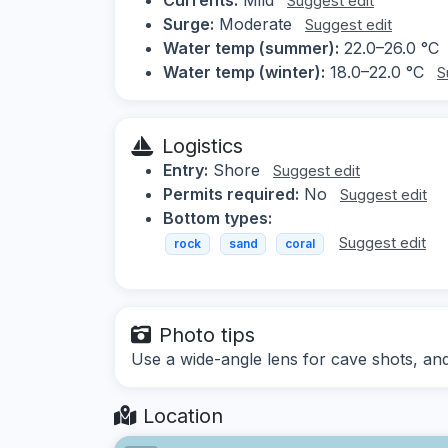
Suggest edit
Surge:
Moderate
Suggest edit
Water temp (summer):
22.0–26.0 °C
Water temp (winter):
18.0–22.0 °C
S
Logistics
Entry:
Shore
Suggest edit
Permits required:
No
Suggest edit
Bottom types:
Suggest edit
rock
sand
coral
Photo tips
Use a wide-angle lens for cave shots, and 
Location