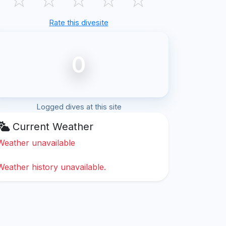
Rate this divesite
0
Logged dives at this site
Current Weather
Weather unavailable
Weather history unavailable.