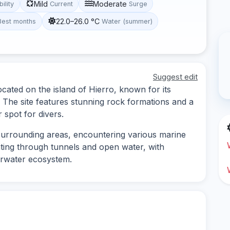
Mild
Moderate
bility
Current
Surge
22.0–26.0 °C
Best months
Water (summer)
Suggest edit
located on the island of Hierro, known for its
 The site features stunning rock formations and a
r spot for divers.
surrounding areas, encountering various marine
gating through tunnels and open water, with
erwater ecosystem.