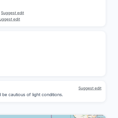
Suggest edit
uggest edit
Suggest edit
be cautious of light conditions.