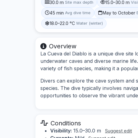
30.0 m
15.0–30.0 m
Site max depth
Visi
45 min
May to October
Avg dive time
18.0–22.0 °C
Water (winter)
Overview
La Cueva del Diablo is a unique dive site 
underwater caves and diverse marine life.
variety of fish species, making it a popula
Divers can explore the cave system and 
species. The dive typically involves navi
opportunities to observe the vibrant und
Conditions
Visibility:
15.0–30.0 m
Suggest edit
Currents:
Mild