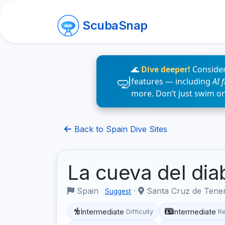
ScubaSnap
🌊
Dive deeper!
Consider
features — including
AI 
more. Don’t just swim o
Back to Spain Dive Sites
La cueva del dia
Spain
·
Santa Cruz de Tene
Suggest
Intermediate
Intermediate
Difficulty
R