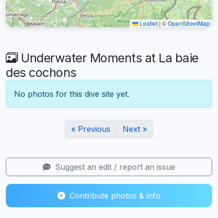
Leaflet
|
©
OpenStreetMap
Underwater Moments at La baie
des cochons
No photos for this dive site yet.
« Previous
Next »
Suggest an edit / report an issue
Contribute photos & info