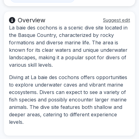
Overview
Suggest edit
La baie des cochons is a scenic dive site located in
the Basque Country, characterized by rocky
formations and diverse marine life. The area is
known for its clear waters and unique underwater
landscapes, making it a popular spot for divers of
various skill levels.
Diving at La baie des cochons offers opportunities
to explore underwater caves and vibrant marine
ecosystems. Divers can expect to see a variety of
fish species and possibly encounter larger marine
animals. The dive site features both shallow and
deeper areas, catering to different experience
levels.