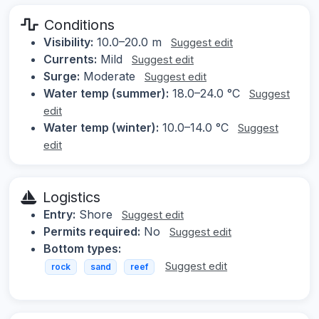
Conditions
Visibility:
10.0–20.0 m
Suggest edit
Currents:
Mild
Suggest edit
Surge:
Moderate
Suggest edit
Water temp (summer):
18.0–24.0 °C
Suggest
edit
Water temp (winter):
10.0–14.0 °C
Suggest
edit
Logistics
Entry:
Shore
Suggest edit
Permits required:
No
Suggest edit
Bottom types:
Suggest edit
rock
sand
reef