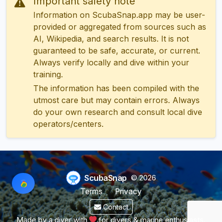
Important safety note
Information on ScubaSnap.app may be user-
provided or aggregated from sources such as
AI, Wikipedia, and search results. It is not
guaranteed to be safe, accurate, or current.
Always verify locally and dive within your
training.
The information has been compiled with the
utmost care but may contain errors. Always
do your own research and consult local dive
operators/centers.
ScubaSnap
© 2026
Terms
Privacy
Contact
Made by a diver with
for divers & marine enthusiasts.