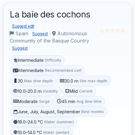
La baie des cochons
Suggest edit
☆☆☆☆☆
Spain
·
Autonomous
Suggest
Community of the Basque Country
Suggest
Intermediate
Difficulty
Intermediate
Recommended cert
30
30.0 m
Max dive depth
Site max depth
10.0–20.0 m
Mild
Visibility
Current
Moderate
45 min
Surge
Avg dive time
June, July, August, September
Best months
18.0–24.0 °C
Water (summer)
10.0–14.0 °C
Water (winter)