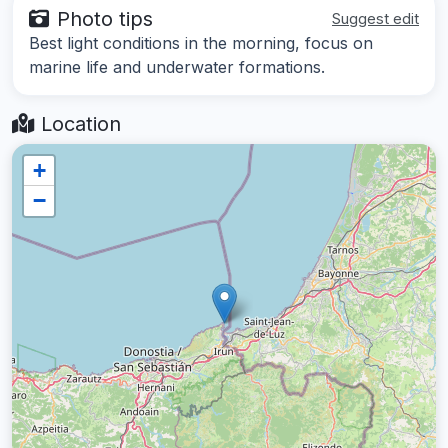
Photo tips
Suggest edit
Best light conditions in the morning, focus on
marine life and underwater formations.
Location
+
−