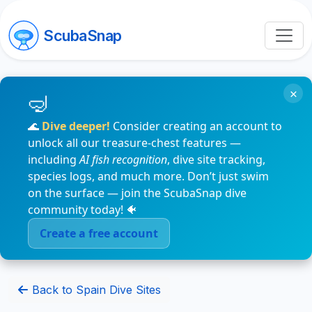
ScubaSnap
×
🌊
Dive deeper!
Consider creating an account to
unlock all our treasure-chest features —
including
AI fish recognition
, dive site tracking,
species logs, and much more. Don’t just swim
on the surface — join the ScubaSnap dive
community today! 🐠
Create a free account
Back to Spain Dive Sites