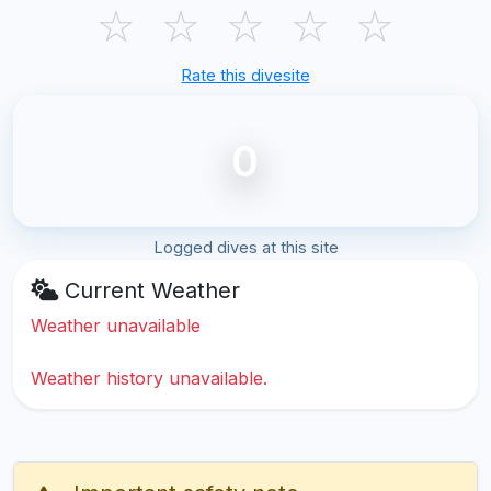
☆
☆
☆
☆
☆
Rate this divesite
0
Logged dives at this site
Current Weather
Weather unavailable
Weather history unavailable.