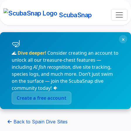
ScubaSnap
×
🌊
Dive deeper!
Consider creating an account to
unlock all our treasure-chest features —
including
AI fish recognition
, dive site tracking,
species logs, and much more. Don’t just swim
on the surface — join the ScubaSnap dive
community today! 🐠
Create a free account
Back to Spain Dive Sites