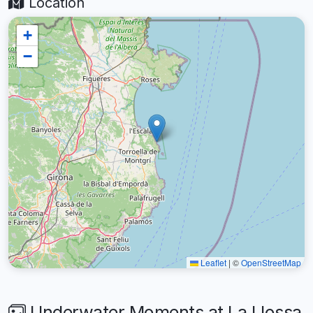
Location
+
−
Leaflet
|
©
OpenStreetMap
Underwater Moments at La Llossa