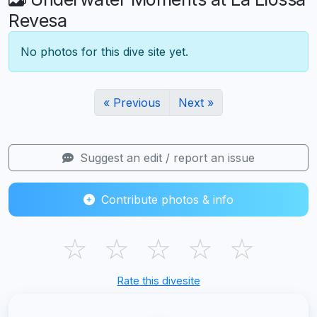
Revesa
No photos for this dive site yet.
« Previous
Next »
Suggest an edit / report an issue
Contribute photos & info
☆
☆
☆
☆
☆
Rate this divesite