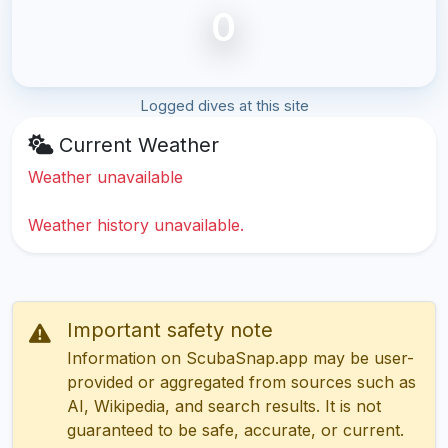
0
Logged dives at this site
Current Weather
Weather unavailable
Weather history unavailable.
Important safety note
Information on ScubaSnap.app may be user-
provided or aggregated from sources such as
AI, Wikipedia, and search results. It is not
guaranteed to be safe, accurate, or current.