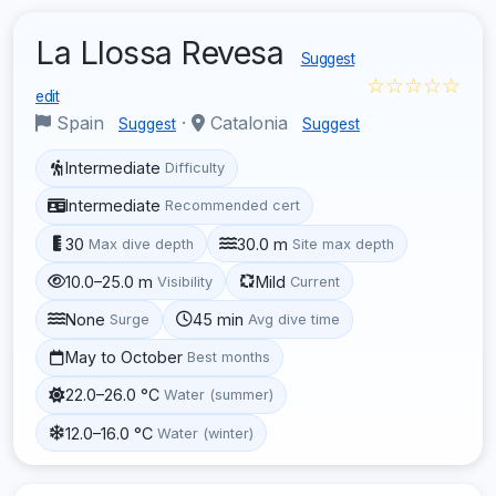
La Llossa Revesa
Suggest
☆☆☆☆☆
edit
Spain
·
Catalonia
Suggest
Suggest
Intermediate
Difficulty
Intermediate
Recommended cert
30
30.0 m
Max dive depth
Site max depth
10.0–25.0 m
Mild
Visibility
Current
None
45 min
Surge
Avg dive time
May to October
Best months
22.0–26.0 °C
Water (summer)
12.0–16.0 °C
Water (winter)