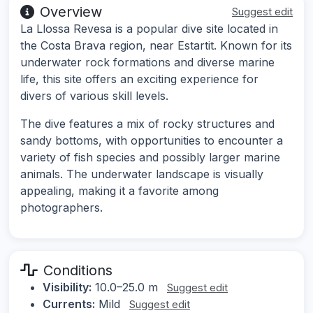
Overview
Suggest edit
La Llossa Revesa is a popular dive site located in
the Costa Brava region, near Estartit. Known for its
underwater rock formations and diverse marine
life, this site offers an exciting experience for
divers of various skill levels.
The dive features a mix of rocky structures and
sandy bottoms, with opportunities to encounter a
variety of fish species and possibly larger marine
animals. The underwater landscape is visually
appealing, making it a favorite among
photographers.
Conditions
Visibility:
10.0–25.0 m
Suggest edit
Currents:
Mild
Suggest edit