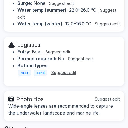
Surge:
None
Suggest edit
Water temp (summer):
22.0–26.0 °C
Suggest
edit
Water temp (winter):
12.0–16.0 °C
Suggest edit
Logistics
Entry:
Boat
Suggest edit
Permits required:
No
Suggest edit
Bottom types:
Suggest edit
rock
sand
Photo tips
Suggest edit
Wide-angle lenses are recommended to capture
the underwater landscape and marine life.