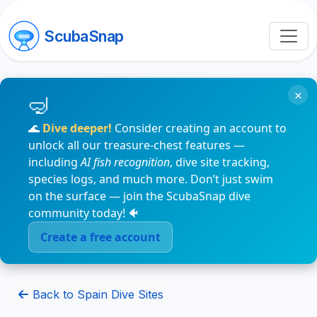
ScubaSnap
×
🌊
Dive deeper!
Consider creating an account to
unlock all our treasure-chest features —
including
AI fish recognition
, dive site tracking,
species logs, and much more. Don’t just swim
on the surface — join the ScubaSnap dive
community today! 🐠
Create a free account
Back to Spain Dive Sites