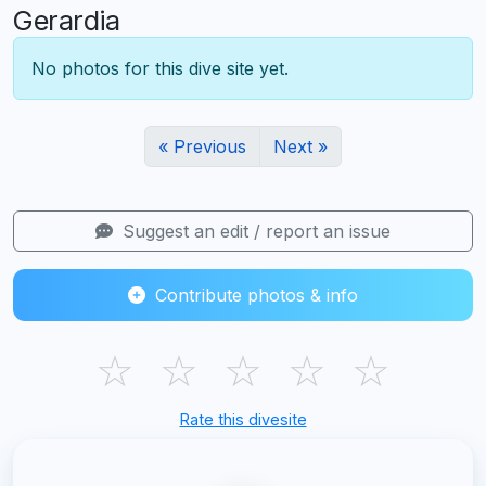
Gerardia
No photos for this dive site yet.
« Previous
Next »
Suggest an edit / report an issue
Contribute photos & info
☆
☆
☆
☆
☆
Rate this divesite