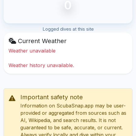
0
Logged dives at this site
Current Weather
Weather unavailable
Weather history unavailable.
Important safety note
Information on ScubaSnap.app may be user-
provided or aggregated from sources such as
AI, Wikipedia, and search results. It is not
guaranteed to be safe, accurate, or current.
Always verify locally and dive within your