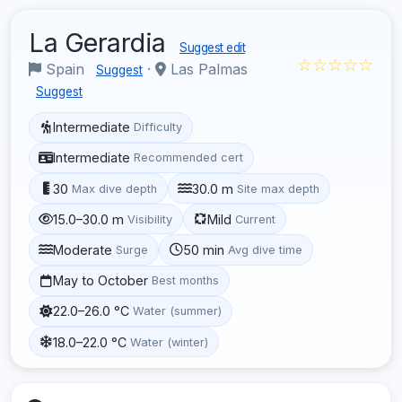
La Gerardia
Suggest edit
☆☆☆☆☆
Spain
·
Las Palmas
Suggest
Suggest
Intermediate
Difficulty
Intermediate
Recommended cert
30
30.0 m
Max dive depth
Site max depth
15.0–30.0 m
Mild
Visibility
Current
Moderate
50 min
Surge
Avg dive time
May to October
Best months
22.0–26.0 °C
Water (summer)
18.0–22.0 °C
Water (winter)