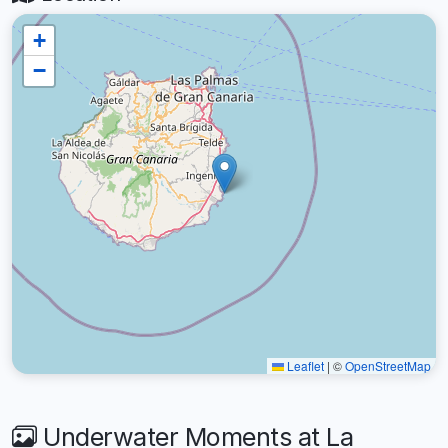
+
−
Leaflet
|
©
OpenStreetMap
Underwater Moments at La