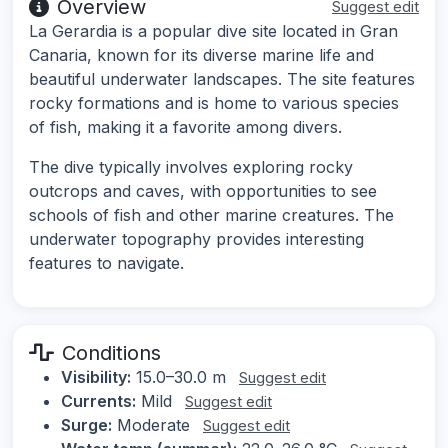
Overview
Suggest edit
La Gerardia is a popular dive site located in Gran
Canaria, known for its diverse marine life and
beautiful underwater landscapes. The site features
rocky formations and is home to various species
of fish, making it a favorite among divers.
The dive typically involves exploring rocky
outcrops and caves, with opportunities to see
schools of fish and other marine creatures. The
underwater topography provides interesting
features to navigate.
Conditions
Visibility:
15.0–30.0 m
Suggest edit
Currents:
Mild
Suggest edit
Surge:
Moderate
Suggest edit