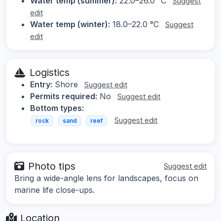
Water temp (summer):
22.0–26.0 °C
Suggest
edit
Water temp (winter):
18.0–22.0 °C
Suggest
edit
Logistics
Entry:
Shore
Suggest edit
Permits required:
No
Suggest edit
Bottom types:
Suggest edit
rock
sand
reef
Photo tips
Suggest edit
Bring a wide-angle lens for landscapes, focus on
marine life close-ups.
Location