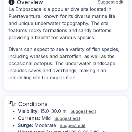
Overview
Suggest edit
La Emboscada is a popular dive site located in
Fuerteventura, known for its diverse marine life
and unique underwater topography. The site
features rocky formations and sandy bottoms,
providing a habitat for various species.
Divers can expect to see a variety of fish species,
including wrasses and parrotfish, as well as the
occasional octopus. The underwater landscape
includes caves and overhangs, making it an
interesting site for exploration.
Conditions
Visibility:
15.0–30.0 m
Suggest edit
Currents:
Mild
Suggest edit
Surge:
Moderate
Suggest edit