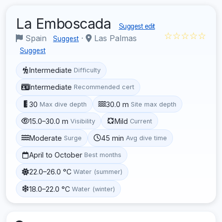
La Emboscada
Suggest edit
☆☆☆☆☆
Spain
·
Las Palmas
Suggest
Suggest
Intermediate
Difficulty
Intermediate
Recommended cert
30
30.0 m
Max dive depth
Site max depth
15.0–30.0 m
Mild
Visibility
Current
Moderate
45 min
Surge
Avg dive time
April to October
Best months
22.0–26.0 °C
Water (summer)
18.0–22.0 °C
Water (winter)