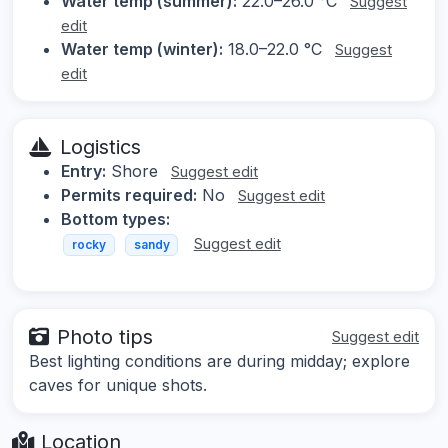
Water temp (summer):
22.0–26.0 °C
Suggest
edit
Water temp (winter):
18.0–22.0 °C
Suggest
edit
Logistics
Entry:
Shore
Suggest edit
Permits required:
No
Suggest edit
Bottom types:
Suggest edit
rocky
sandy
Photo tips
Suggest edit
Best lighting conditions are during midday; explore
caves for unique shots.
Location