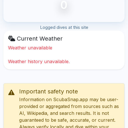
0
Logged dives at this site
Current Weather
Weather unavailable
Weather history unavailable.
Important safety note
Information on ScubaSnap.app may be user-
provided or aggregated from sources such as
AI, Wikipedia, and search results. It is not
guaranteed to be safe, accurate, or current.
Always verify locally and dive within your