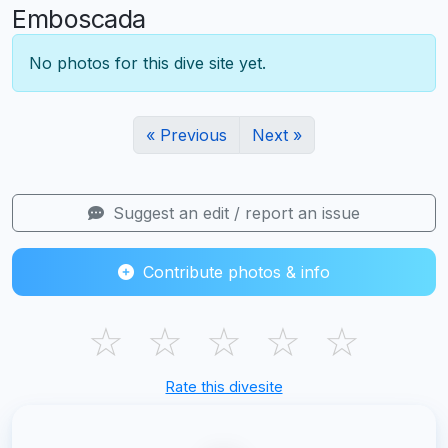
Emboscada
No photos for this dive site yet.
« Previous
Next »
Suggest an edit / report an issue
Contribute photos & info
☆
☆
☆
☆
☆
Rate this divesite