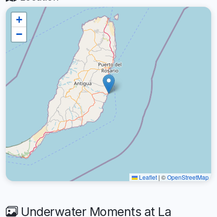
+
−
Leaflet
|
©
OpenStreetMap
Underwater Moments at La