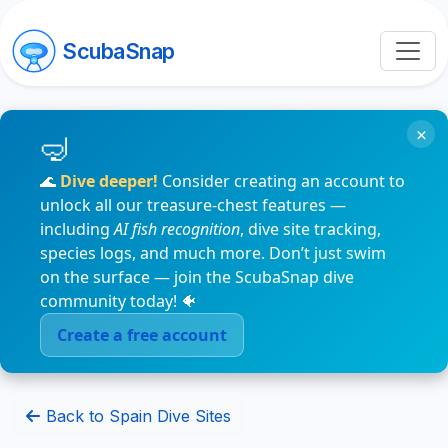
ScubaSnap
×
🌊
Dive deeper!
Consider creating an account to
unlock all our treasure-chest features —
including
AI fish recognition
, dive site tracking,
species logs, and much more. Don’t just swim
on the surface — join the ScubaSnap dive
community today! 🐠
Create a free account
Back to Spain Dive Sites