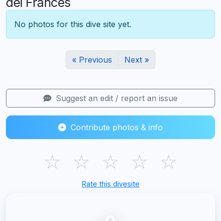
del Frances
No photos for this dive site yet.
« Previous
Next »
Suggest an edit / report an issue
Contribute photos & info
☆
☆
☆
☆
☆
Rate this divesite