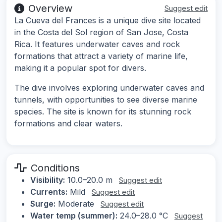
Overview
Suggest edit
La Cueva del Frances is a unique dive site located
in the Costa del Sol region of San Jose, Costa
Rica. It features underwater caves and rock
formations that attract a variety of marine life,
making it a popular spot for divers.
The dive involves exploring underwater caves and
tunnels, with opportunities to see diverse marine
species. The site is known for its stunning rock
formations and clear waters.
Conditions
Visibility:
10.0–20.0 m
Suggest edit
Currents:
Mild
Suggest edit
Surge:
Moderate
Suggest edit
Water temp (summer):
24.0–28.0 °C
Suggest