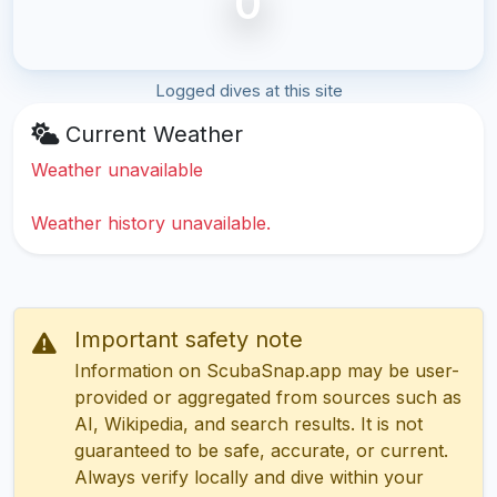
0
Logged dives at this site
Current Weather
Weather unavailable
Weather history unavailable.
Important safety note
Information on ScubaSnap.app may be user-
provided or aggregated from sources such as
AI, Wikipedia, and search results. It is not
guaranteed to be safe, accurate, or current.
Always verify locally and dive within your