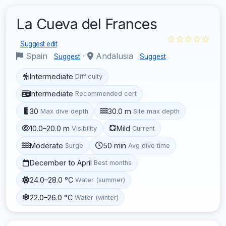
La Cueva del Frances
☆☆☆☆☆
Suggest edit
Spain
·
Andalusia
Suggest
Suggest
Intermediate
Difficulty
Intermediate
Recommended cert
30
30.0 m
Max dive depth
Site max depth
10.0–20.0 m
Mild
Visibility
Current
Moderate
50 min
Surge
Avg dive time
December to April
Best months
24.0–28.0 °C
Water (summer)
22.0–26.0 °C
Water (winter)