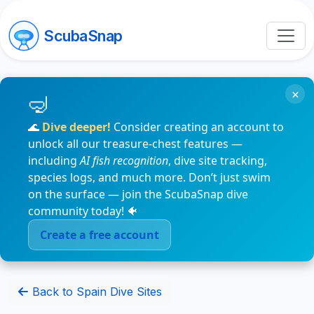
ScubaSnap
×
🌊
Dive deeper!
Consider creating an account to
unlock all our treasure-chest features —
including
AI fish recognition
, dive site tracking,
species logs, and much more. Don’t just swim
on the surface — join the ScubaSnap dive
community today! 🐠
Create a free account
Back to Spain Dive Sites