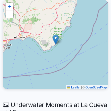
+
−
Leaflet
|
©
OpenStreetMap
Underwater Moments at La Cueva