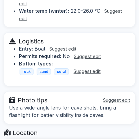
edit
Water temp (winter):
22.0–26.0 °C
Suggest
edit
Logistics
Entry:
Boat
Suggest edit
Permits required:
No
Suggest edit
Bottom types:
Suggest edit
rock
sand
coral
Photo tips
Suggest edit
Use a wide-angle lens for cave shots, bring a
flashlight for better visibility inside caves.
Location