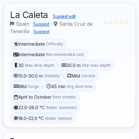
La Caleta
Suggest edit
☆☆☆☆☆
Spain
·
Santa Cruz de
Suggest
Tenerife
Suggest
Intermediate
Difficulty
Intermediate
Recommended cert
30
30.0 m
Max dive depth
Site max depth
15.0–30.0 m
Mild
Visibility
Current
Mild
45 min
Surge
Avg dive time
April to October
Best months
22.0–26.0 °C
Water (summer)
18.0–22.0 °C
Water (winter)