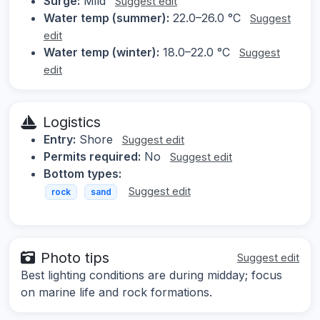
Surge:
Mild
Suggest edit
Water temp (summer):
22.0–26.0 °C
Suggest
edit
Water temp (winter):
18.0–22.0 °C
Suggest
edit
Logistics
Entry:
Shore
Suggest edit
Permits required:
No
Suggest edit
Bottom types:
Suggest edit
rock
sand
Photo tips
Suggest edit
Best lighting conditions are during midday; focus
on marine life and rock formations.