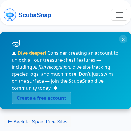
ScubaSnap
×
🌊
Dive deeper!
Consider creating an account to
unlock all our treasure-chest features —
including
AI fish recognition
, dive site tracking,
species logs, and much more. Don’t just swim
on the surface — join the ScubaSnap dive
community today! 🐠
Create a free account
Back to Spain Dive Sites