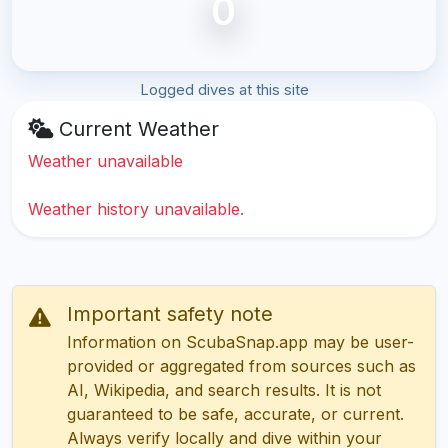
0
Logged dives at this site
Current Weather
Weather unavailable
Weather history unavailable.
Important safety note
Information on ScubaSnap.app may be user-
provided or aggregated from sources such as
AI, Wikipedia, and search results. It is not
guaranteed to be safe, accurate, or current.
Always verify locally and dive within your