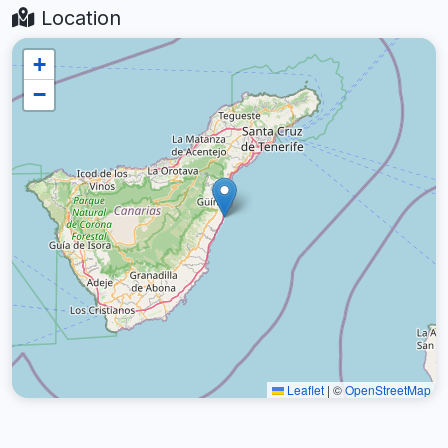
Location
+
−
Leaflet
|
©
OpenStreetMap