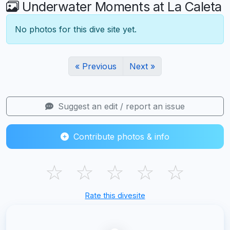
Underwater Moments at La Caleta
No photos for this dive site yet.
« Previous
Next »
Suggest an edit / report an issue
Contribute photos & info
☆
☆
☆
☆
☆
Rate this divesite