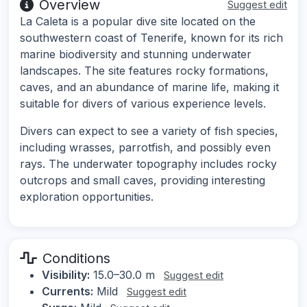
Overview
Suggest edit
La Caleta is a popular dive site located on the
southwestern coast of Tenerife, known for its rich
marine biodiversity and stunning underwater
landscapes. The site features rocky formations,
caves, and an abundance of marine life, making it
suitable for divers of various experience levels.
Divers can expect to see a variety of fish species,
including wrasses, parrotfish, and possibly even
rays. The underwater topography includes rocky
outcrops and small caves, providing interesting
exploration opportunities.
Conditions
Visibility:
15.0–30.0 m
Suggest edit
Currents:
Mild
Suggest edit