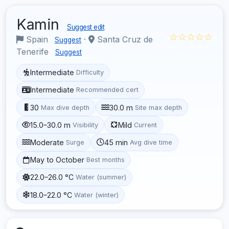
Kamin
Suggest edit
☆☆☆☆☆
Spain
·
Santa Cruz de
Suggest
Tenerife
Suggest
Intermediate
Difficulty
Intermediate
Recommended cert
30
30.0 m
Max dive depth
Site max depth
15.0–30.0 m
Mild
Visibility
Current
Moderate
45 min
Surge
Avg dive time
May to October
Best months
22.0–26.0 °C
Water (summer)
18.0–22.0 °C
Water (winter)