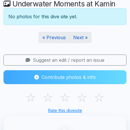
Underwater Moments at Kamin
No photos for this dive site yet.
« Previous
Next »
Suggest an edit / report an issue
Contribute photos & info
☆
☆
☆
☆
☆
Rate this divesite