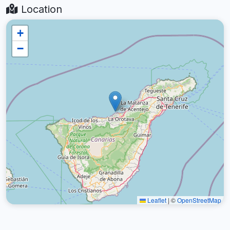
Location
+
−
Leaflet
|
©
OpenStreetMap