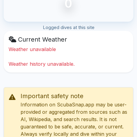
0
Logged dives at this site
Current Weather
Weather unavailable
Weather history unavailable.
Important safety note
Information on ScubaSnap.app may be user-
provided or aggregated from sources such as
AI, Wikipedia, and search results. It is not
guaranteed to be safe, accurate, or current.
Always verify locally and dive within your