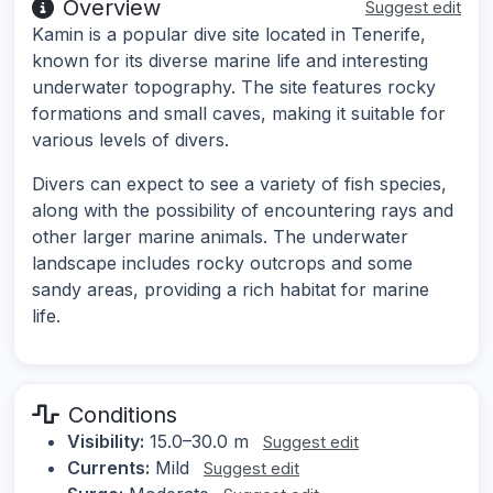
Overview
Suggest edit
Kamin is a popular dive site located in Tenerife,
known for its diverse marine life and interesting
underwater topography. The site features rocky
formations and small caves, making it suitable for
various levels of divers.
Divers can expect to see a variety of fish species,
along with the possibility of encountering rays and
other larger marine animals. The underwater
landscape includes rocky outcrops and some
sandy areas, providing a rich habitat for marine
life.
Conditions
Visibility:
15.0–30.0 m
Suggest edit
Currents:
Mild
Suggest edit