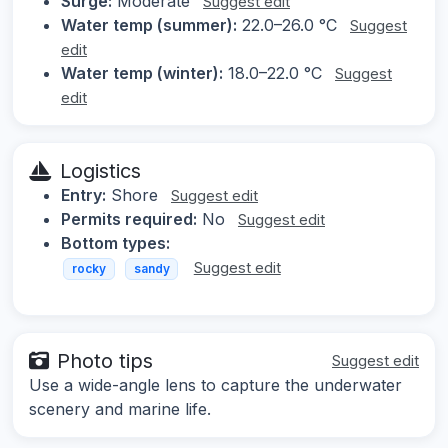
Surge:
Moderate
Suggest edit
Water temp (summer):
22.0–26.0 °C
Suggest
edit
Water temp (winter):
18.0–22.0 °C
Suggest
edit
Logistics
Entry:
Shore
Suggest edit
Permits required:
No
Suggest edit
Bottom types:
Suggest edit
rocky
sandy
Photo tips
Suggest edit
Use a wide-angle lens to capture the underwater
scenery and marine life.