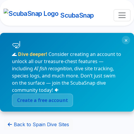
ScubaSnap
×
🌊
Dive deeper!
Consider creating an account to
unlock all our treasure-chest features —
including
AI fish recognition
, dive site tracking,
species logs, and much more. Don’t just swim
on the surface — join the ScubaSnap dive
community today! 🐠
Create a free account
Back to Spain Dive Sites