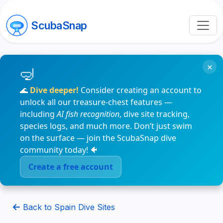
ScubaSnap
×
🌊
Dive deeper!
Consider creating an account to
unlock all our treasure-chest features —
including
AI fish recognition
, dive site tracking,
species logs, and much more. Don’t just swim
on the surface — join the ScubaSnap dive
community today! 🐠
Create a free account
Back to Spain Dive Sites