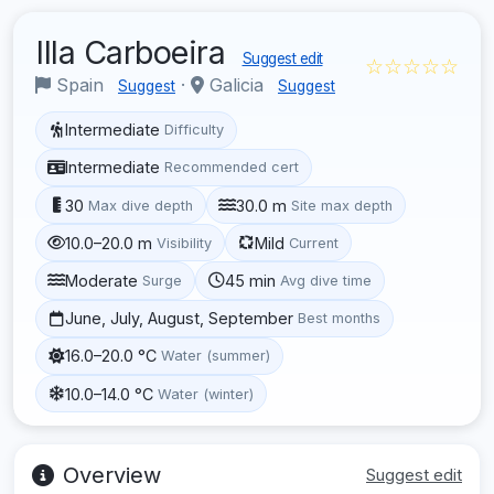
Illa Carboeira
Suggest edit
☆☆☆☆☆
Spain
·
Galicia
Suggest
Suggest
Intermediate
Difficulty
Intermediate
Recommended cert
30
30.0 m
Max dive depth
Site max depth
10.0–20.0 m
Mild
Visibility
Current
Moderate
45 min
Surge
Avg dive time
June, July, August, September
Best months
16.0–20.0 °C
Water (summer)
10.0–14.0 °C
Water (winter)
Overview
Suggest edit