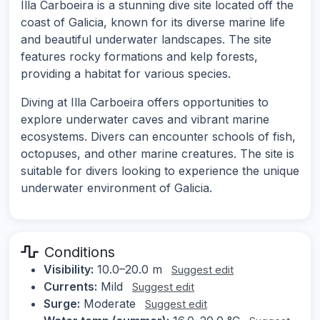
Illa Carboeira is a stunning dive site located off the
coast of Galicia, known for its diverse marine life
and beautiful underwater landscapes. The site
features rocky formations and kelp forests,
providing a habitat for various species.
Diving at Illa Carboeira offers opportunities to
explore underwater caves and vibrant marine
ecosystems. Divers can encounter schools of fish,
octopuses, and other marine creatures. The site is
suitable for divers looking to experience the unique
underwater environment of Galicia.
Conditions
Visibility:
10.0–20.0 m
Suggest edit
Currents:
Mild
Suggest edit
Surge:
Moderate
Suggest edit