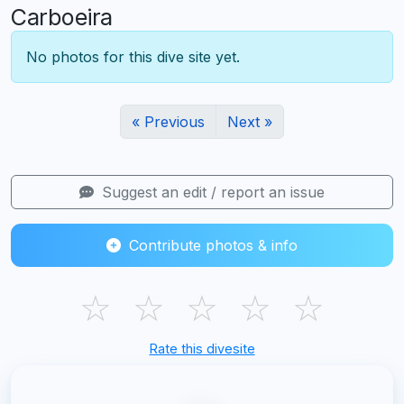
Carboeira
No photos for this dive site yet.
« Previous
Next »
Suggest an edit / report an issue
Contribute photos & info
☆
☆
☆
☆
☆
Rate this divesite