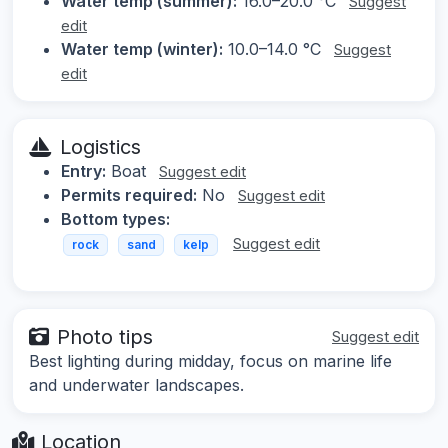
Water temp (summer):
16.0–20.0 °C
Suggest
edit
Water temp (winter):
10.0–14.0 °C
Suggest
edit
Logistics
Entry:
Boat
Suggest edit
Permits required:
No
Suggest edit
Bottom types:
Suggest edit
rock
sand
kelp
Photo tips
Suggest edit
Best lighting during midday, focus on marine life
and underwater landscapes.
Location