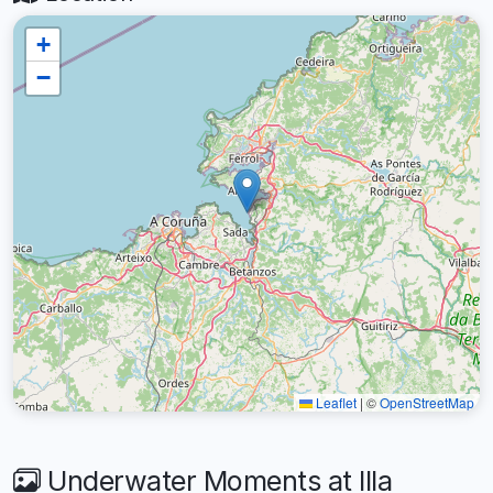
+
−
Leaflet
|
©
OpenStreetMap
Underwater Moments at Illa