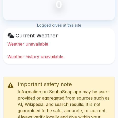
0
Logged dives at this site
Current Weather
Weather unavailable
Weather history unavailable.
Important safety note
Information on ScubaSnap.app may be user-
provided or aggregated from sources such as
AI, Wikipedia, and search results. It is not
guaranteed to be safe, accurate, or current.
Always verify locally and dive within your