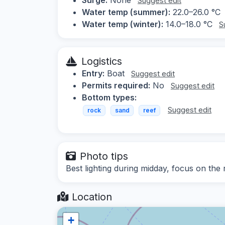
Suggest edit
Water temp (summer):
22.0–26.0 °C
Water temp (winter):
14.0–18.0 °C
S
Logistics
Entry:
Boat
Suggest edit
Permits required:
No
Suggest edit
Bottom types:
Suggest edit
rock
sand
reef
Photo tips
Best lighting during midday, focus on the 
Location
+