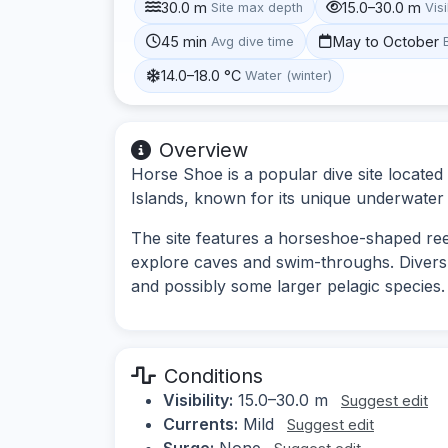
30.0 m
15.0–30.0 m
Site max depth
Visi
45 min
May to October
Avg dive time
14.0–18.0 °C
Water (winter)
Overview
Horse Shoe is a popular dive site located 
Islands, known for its unique underwater 
The site features a horseshoe-shaped reef
explore caves and swim-throughs. Divers c
and possibly some larger pelagic species.
Conditions
Visibility:
15.0–30.0 m
Suggest edit
Currents:
Mild
Suggest edit
Surge:
None