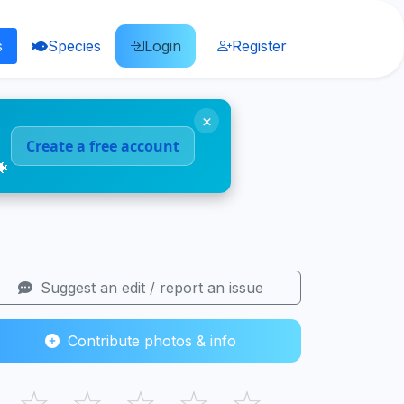
s
Species
Login
Register
×
Create a free account
🐠
Suggest an edit / report an issue
Contribute photos & info
☆
☆
☆
☆
☆