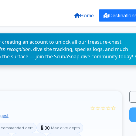
Home
Destination
 creating an account to unlock all our treasure-chest
fish recognition
, dive site tracking, species logs, and much
n the surface — join the ScubaSnap dive community today! 
☆☆☆☆☆
gest
30
ecommended cert
Max dive depth