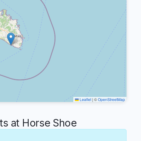
Leaflet
|
©
OpenStreetMap
s at Horse Shoe