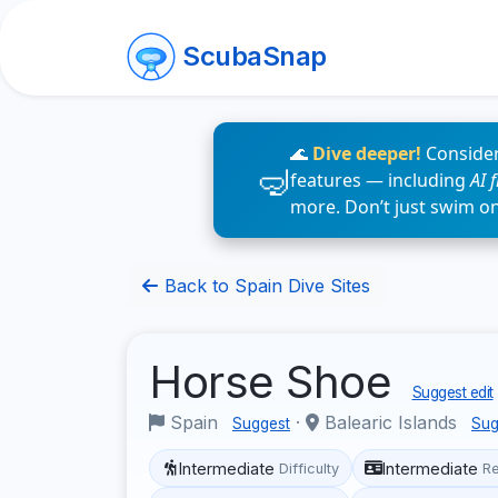
ScubaSnap
🌊
Dive deeper!
Consider
features — including
AI 
more. Don’t just swim o
Back to Spain Dive Sites
Horse Shoe
Suggest edit
Spain
·
Balearic Islands
Suggest
Sug
Intermediate
Intermediate
Difficulty
R