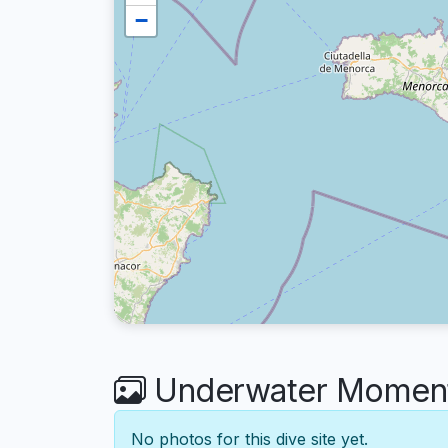
−
Underwater Moment
No photos for this dive site yet.