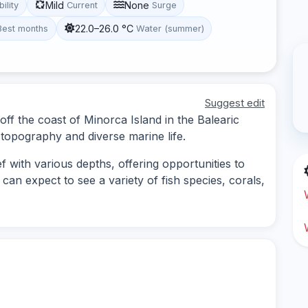
Mild
None
bility
Current
Surge
22.0–26.0 °C
Best months
Water (summer)
Suggest edit
off the coast of Minorca Island in the Balearic
topography and diverse marine life.
 with various depths, offering opportunities to
an expect to see a variety of fish species, corals,