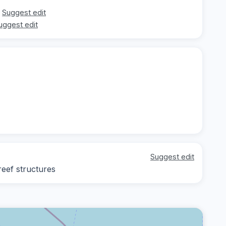
Suggest edit
uggest edit
Suggest edit
reef structures