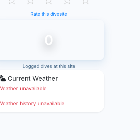
Rate this divesite
0
Logged dives at this site
Current Weather
Weather unavailable
Weather history unavailable.