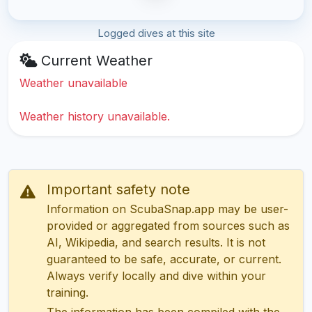
Logged dives at this site
Current Weather
Weather unavailable
Weather history unavailable.
Important safety note
Information on ScubaSnap.app may be user-
provided or aggregated from sources such as
AI, Wikipedia, and search results. It is not
guaranteed to be safe, accurate, or current.
Always verify locally and dive within your
training.
The information has been compiled with the