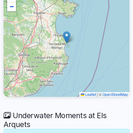
−
Leaflet
|
©
OpenStreetMap
Underwater Moments at Els
Arquets