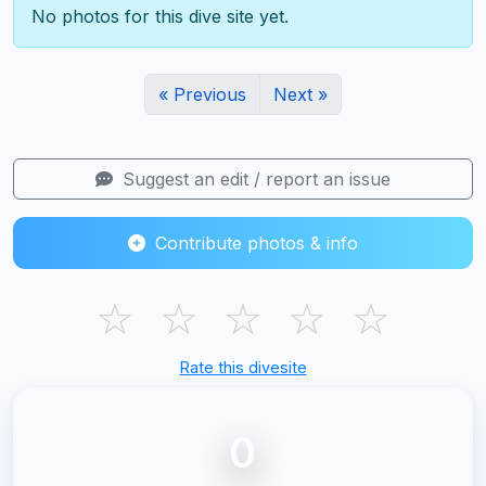
No photos for this dive site yet.
« Previous
Next »
Suggest an edit / report an issue
Contribute photos & info
☆
☆
☆
☆
☆
Rate this divesite
0