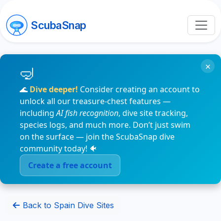
ScubaSnap
×
🌊
Dive deeper!
Consider creating an account to
unlock all our treasure-chest features —
including
AI fish recognition
, dive site tracking,
species logs, and much more. Don’t just swim
on the surface — join the ScubaSnap dive
community today! 🐠
Create a free account
Back to Spain Dive Sites