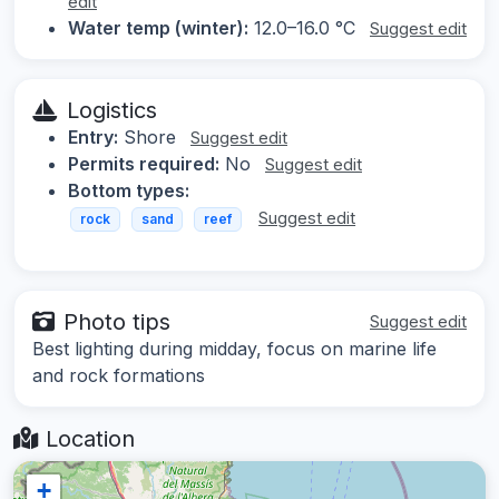
edit
Water temp (winter):
12.0–16.0 °C
Suggest edit
Logistics
Entry:
Shore
Suggest edit
Permits required:
No
Suggest edit
Bottom types:
Suggest edit
rock
sand
reef
Photo tips
Suggest edit
Best lighting during midday, focus on marine life
and rock formations
Location
+