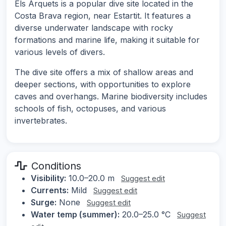
Els Arquets is a popular dive site located in the
Costa Brava region, near Estartit. It features a
diverse underwater landscape with rocky
formations and marine life, making it suitable for
various levels of divers.
The dive site offers a mix of shallow areas and
deeper sections, with opportunities to explore
caves and overhangs. Marine biodiversity includes
schools of fish, octopuses, and various
invertebrates.
Conditions
Visibility:
10.0–20.0 m
Suggest edit
Currents:
Mild
Suggest edit
Surge:
None
Suggest edit
Water temp (summer):
20.0–25.0 °C
Suggest