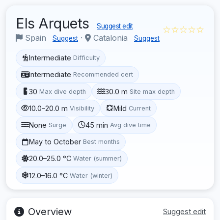
Els Arquets
Suggest edit
☆☆☆☆☆
Spain
·
Catalonia
Suggest
Suggest
Intermediate
Difficulty
Intermediate
Recommended cert
30
30.0 m
Max dive depth
Site max depth
10.0–20.0 m
Mild
Visibility
Current
None
45 min
Surge
Avg dive time
May to October
Best months
20.0–25.0 °C
Water (summer)
12.0–16.0 °C
Water (winter)
Overview
Suggest edit