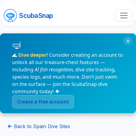
ScubaSnap
×
🌊
Dive deeper!
Consider creating an account to
unlock all our treasure-chest features —
including
AI fish recognition
, dive site tracking,
species logs, and much more. Don’t just swim
on the surface — join the ScubaSnap dive
community today! 🐠
Create a free account
Back to Spain Dive Sites