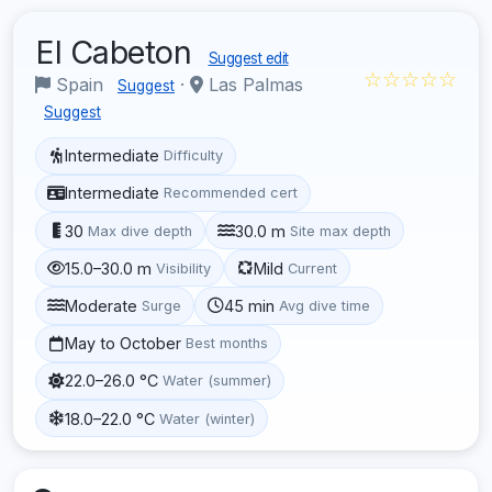
El Cabeton
Suggest edit
☆☆☆☆☆
Spain
·
Las Palmas
Suggest
Suggest
Intermediate
Difficulty
Intermediate
Recommended cert
30
30.0 m
Max dive depth
Site max depth
15.0–30.0 m
Mild
Visibility
Current
Moderate
45 min
Surge
Avg dive time
May to October
Best months
22.0–26.0 °C
Water (summer)
18.0–22.0 °C
Water (winter)