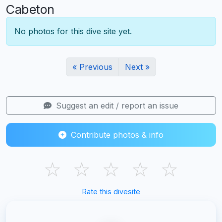
Cabeton
No photos for this dive site yet.
« Previous
Next »
Suggest an edit / report an issue
Contribute photos & info
☆
☆
☆
☆
☆
Rate this divesite