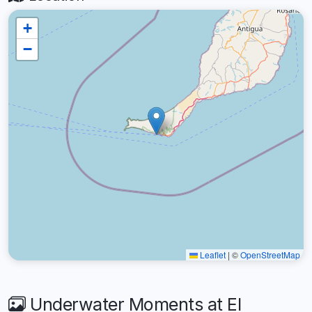
+
−
Leaflet
|
©
OpenStreetMap
Underwater Moments at El