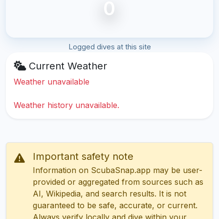
0
Logged dives at this site
Current Weather
Weather unavailable
Weather history unavailable.
Important safety note
Information on ScubaSnap.app may be user-
provided or aggregated from sources such as
AI, Wikipedia, and search results. It is not
guaranteed to be safe, accurate, or current.
Always verify locally and dive within your