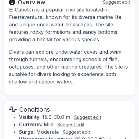
Overview
Suggest edit
El Cabeton is a popular dive site located in
Fuerteventura, known for its diverse marine life
and unique underwater landscapes. The site
features rocky formations and sandy bottoms,
providing a habitat for various species.
Divers can explore underwater caves and swim
through tunnels, encountering schools of fish,
octopuses, and other marine creatures. The site is
suitable for divers looking to experience both
shallow and deeper waters.
Conditions
Visibility:
15.0–30.0 m
Suggest edit
Currents:
Mild
Suggest edit
Surge:
Moderate
Suggest edit