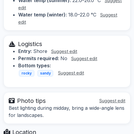
Water temp (summer):
22.0–26.0 °C
Suggest
edit
Water temp (winter):
18.0–22.0 °C
Suggest
edit
Logistics
Entry:
Shore
Suggest edit
Permits required:
No
Suggest edit
Bottom types:
Suggest edit
rocky
sandy
Photo tips
Suggest edit
Best lighting during midday, bring a wide-angle lens
for landscapes.
Location