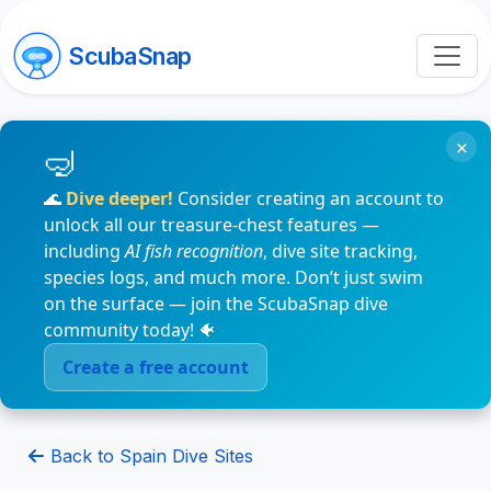
ScubaSnap
×
🌊
Dive deeper!
Consider creating an account to
unlock all our treasure-chest features —
including
AI fish recognition
, dive site tracking,
species logs, and much more. Don’t just swim
on the surface — join the ScubaSnap dive
community today! 🐠
Create a free account
Back to Spain Dive Sites