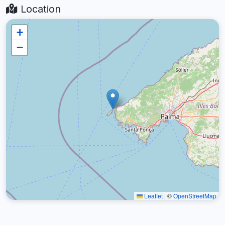
Location
+
−
Leaflet
|
©
OpenStreetMap