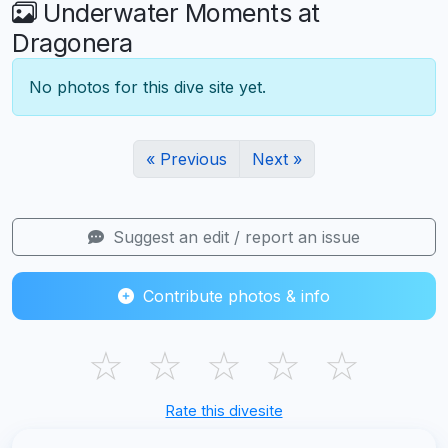
Underwater Moments at
Dragonera
No photos for this dive site yet.
« Previous
Next »
Suggest an edit / report an issue
Contribute photos & info
☆
☆
☆
☆
☆
Rate this divesite