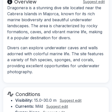
Overview
Suggest edit
Dragonera is a stunning dive site located near the
Cabrera Islands in Majorca, known for its rich
marine biodiversity and beautiful underwater
landscapes. The area is characterized by rocky
formations, caves, and vibrant marine life, making
it a popular destination for divers.
Divers can explore underwater caves and walls
adorned with colorful marine life. The site features
a variety of fish species, sponges, and corals,
providing excellent opportunities for underwater
photography.
Conditions
Visibility:
15.0–30.0 m
Suggest edit
Currents:
Mild
Suggest edit