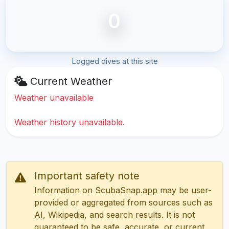
0
Logged dives at this site
Current Weather
Weather unavailable
Weather history unavailable.
Important safety note
Information on ScubaSnap.app may be user-
provided or aggregated from sources such as
AI, Wikipedia, and search results. It is not
guaranteed to be safe, accurate, or current.