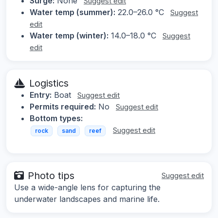
Surge:
None
Suggest edit
Water temp (summer):
22.0–26.0 °C
Suggest
edit
Water temp (winter):
14.0–18.0 °C
Suggest
edit
Logistics
Entry:
Boat
Suggest edit
Permits required:
No
Suggest edit
Bottom types:
Suggest edit
rock
sand
reef
Photo tips
Suggest edit
Use a wide-angle lens for capturing the
underwater landscapes and marine life.