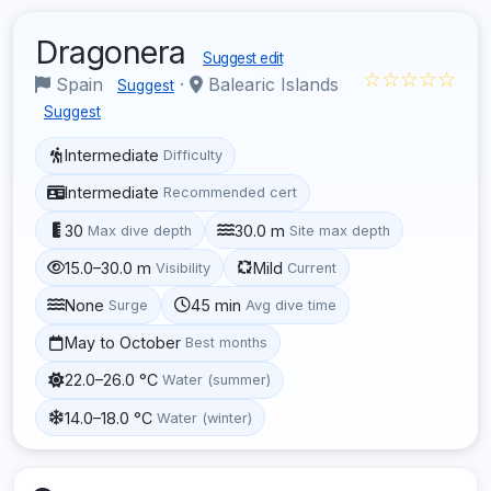
Dragonera
Suggest edit
☆☆☆☆☆
Spain
·
Balearic Islands
Suggest
Suggest
Intermediate
Difficulty
Intermediate
Recommended cert
30
30.0 m
Max dive depth
Site max depth
15.0–30.0 m
Mild
Visibility
Current
None
45 min
Surge
Avg dive time
May to October
Best months
22.0–26.0 °C
Water (summer)
14.0–18.0 °C
Water (winter)