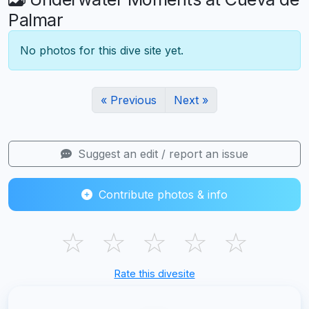
Palmar
No photos for this dive site yet.
« Previous
Next »
Suggest an edit / report an issue
Contribute photos & info
☆
☆
☆
☆
☆
Rate this divesite