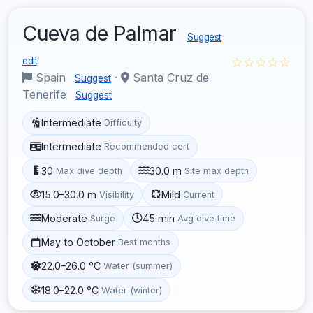
Cueva de Palmar
Suggest
☆☆☆☆☆
edit
Spain
·
Santa Cruz de
Suggest
Tenerife
Suggest
Intermediate
Difficulty
Intermediate
Recommended cert
30
30.0 m
Max dive depth
Site max depth
15.0–30.0 m
Mild
Visibility
Current
Moderate
45 min
Surge
Avg dive time
May to October
Best months
22.0–26.0 °C
Water (summer)
18.0–22.0 °C
Water (winter)