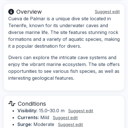
Overview
Suggest edit
Cueva de Palmar is a unique dive site located in
Tenerife, known for its underwater caves and
diverse marine life. The site features stunning rock
formations and a variety of aquatic species, making
it a popular destination for divers.
Divers can explore the intricate cave systems and
enjoy the vibrant marine ecosystem. The site offers
opportunities to see various fish species, as well as
interesting geological features.
Conditions
Visibility:
15.0–30.0 m
Suggest edit
Currents:
Mild
Suggest edit
Surge:
Moderate
Suggest edit