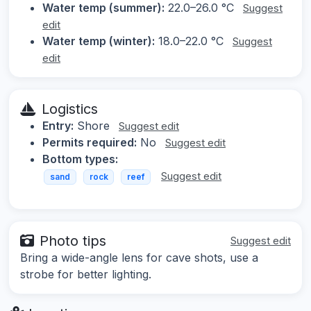
Water temp (summer):
22.0–26.0 °C
Suggest
edit
Water temp (winter):
18.0–22.0 °C
Suggest
edit
Logistics
Entry:
Shore
Suggest edit
Permits required:
No
Suggest edit
Bottom types:
Suggest edit
sand
rock
reef
Photo tips
Suggest edit
Bring a wide-angle lens for cave shots, use a
strobe for better lighting.