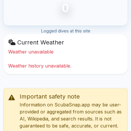
0
Logged dives at this site
Current Weather
Weather unavailable
Weather history unavailable.
Important safety note
Information on ScubaSnap.app may be user-
provided or aggregated from sources such as
AI, Wikipedia, and search results. It is not
guaranteed to be safe, accurate, or current.