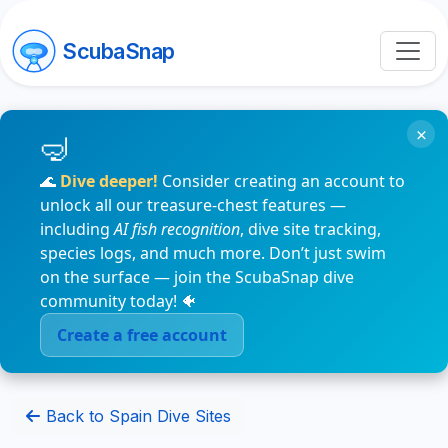
ScubaSnap
×
🌊
Dive deeper!
Consider creating an account to
unlock all our treasure-chest features —
including
AI fish recognition
, dive site tracking,
species logs, and much more. Don’t just swim
on the surface — join the ScubaSnap dive
community today! 🐠
Create a free account
Back to Spain Dive Sites