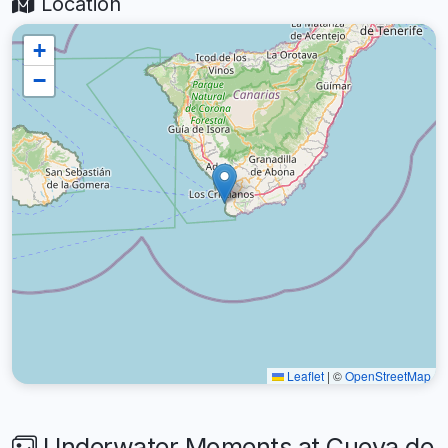
Location
+
−
Leaflet
|
©
OpenStreetMap
Underwater Moments at Cueva de