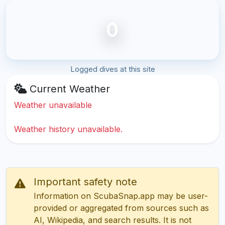
0
Logged dives at this site
Current Weather
Weather unavailable
Weather history unavailable.
Important safety note
Information on ScubaSnap.app may be user-
provided or aggregated from sources such as
AI, Wikipedia, and search results. It is not