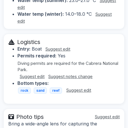
Water temp (summer):
23.0–27.0 °C
Suggest
edit
Water temp (winter):
14.0–18.0 °C
Suggest
edit
Logistics
Entry:
Boat
Suggest edit
Permits required:
Yes
Diving permits are required for the Cabrera National
Park.
Suggest edit
Suggest notes change
Bottom types:
Suggest edit
rock
sand
reef
Photo tips
Suggest edit
Bring a wide-angle lens for capturing the