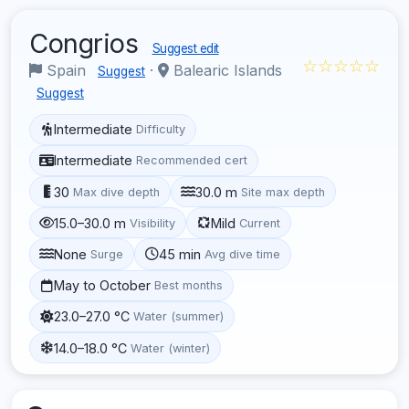
Congrios
Suggest edit
☆☆☆☆☆
Spain
·
Balearic Islands
Suggest
Suggest
Intermediate
Difficulty
Intermediate
Recommended cert
30
30.0 m
Max dive depth
Site max depth
15.0–30.0 m
Mild
Visibility
Current
None
45 min
Surge
Avg dive time
May to October
Best months
23.0–27.0 °C
Water (summer)
14.0–18.0 °C
Water (winter)