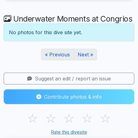
Underwater Moments at Congrios
No photos for this dive site yet.
« Previous
Next »
Suggest an edit / report an issue
Contribute photos & info
☆
☆
☆
☆
☆
Rate this divesite