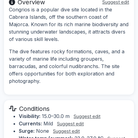
Overview
Suggest edit
Congrios is a popular dive site located in the
Cabrera Islands, off the southern coast of
Majorca. Known for its rich marine biodiversity and
stunning underwater landscapes, it attracts divers
of various skill levels.
The dive features rocky formations, caves, and a
variety of marine life including groupers,
barracudas, and colorful nudibranchs. The site
offers opportunities for both exploration and
photography.
Conditions
Visibility:
15.0–30.0 m
Suggest edit
Currents:
Mild
Suggest edit
Surge:
None
Suggest edit