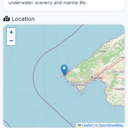
underwater scenery and marine life.
Location
+
−
Leaflet
|
©
OpenStreetMap