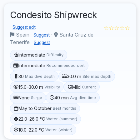
Condesito Shipwreck
☆☆☆☆☆
Suggest edit
Spain
·
Santa Cruz de
Suggest
Tenerife
Suggest
Intermediate
Difficulty
Intermediate
Recommended cert
30
30.0 m
Max dive depth
Site max depth
15.0–30.0 m
Mild
Visibility
Current
None
40 min
Surge
Avg dive time
May to October
Best months
22.0–26.0 °C
Water (summer)
18.0–22.0 °C
Water (winter)