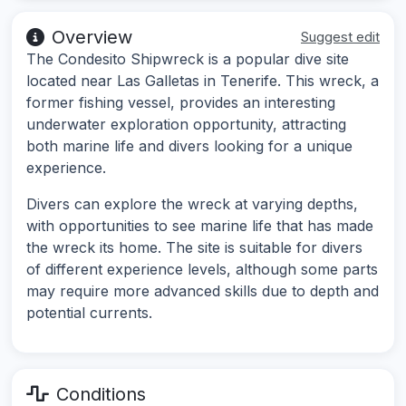
Overview
Suggest edit
The Condesito Shipwreck is a popular dive site
located near Las Galletas in Tenerife. This wreck, a
former fishing vessel, provides an interesting
underwater exploration opportunity, attracting
both marine life and divers looking for a unique
experience.
Divers can explore the wreck at varying depths,
with opportunities to see marine life that has made
the wreck its home. The site is suitable for divers
of different experience levels, although some parts
may require more advanced skills due to depth and
potential currents.
Conditions