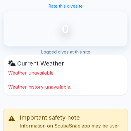
Rate this divesite
0
Logged dives at this site
Current Weather
Weather unavailable
Weather history unavailable.
Important safety note
Information on ScubaSnap.app may be user-