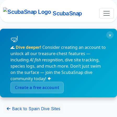
ScubaSnap
×
🌊
Dive deeper!
Consider creating an account to
unlock all our treasure-chest features —
including
AI fish recognition
, dive site tracking,
species logs, and much more. Don’t just swim
on the surface — join the ScubaSnap dive
community today! 🐠
Create a free account
Back to Spain Dive Sites