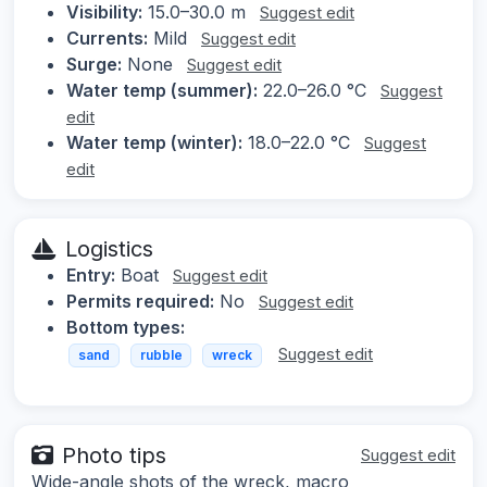
Visibility:
15.0–30.0 m
Suggest edit
Currents:
Mild
Suggest edit
Surge:
None
Suggest edit
Water temp (summer):
22.0–26.0 °C
Suggest
edit
Water temp (winter):
18.0–22.0 °C
Suggest
edit
Logistics
Entry:
Boat
Suggest edit
Permits required:
No
Suggest edit
Bottom types:
Suggest edit
sand
rubble
wreck
Photo tips
Suggest edit
Wide-angle shots of the wreck, macro