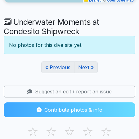
Underwater Moments at
Condesito Shipwreck
No photos for this dive site yet.
« Previous
Next »
Suggest an edit / report an issue
Contribute photos & info
☆
☆
☆
☆
☆