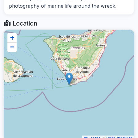
photography of marine life around the wreck.
Location
+
−
Leaflet
|
©
OpenStreetMap