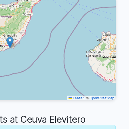
Leaflet
|
©
OpenStreetMap
 at Ceuva Elevitero