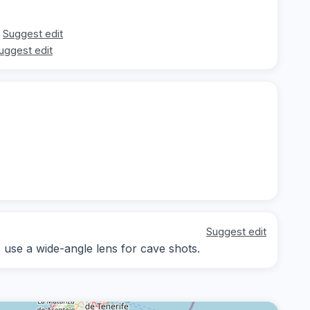
Suggest edit
uggest edit
Suggest edit
; use a wide-angle lens for cave shots.