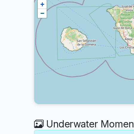
+
−
Underwater Moments