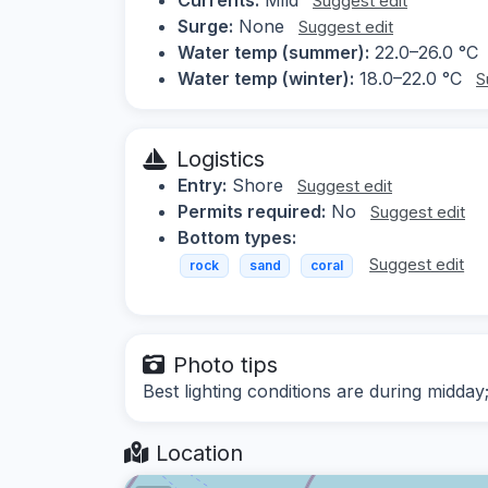
Suggest edit
Surge:
None
Suggest edit
Water temp (summer):
22.0–26.0 °C
Water temp (winter):
18.0–22.0 °C
S
Logistics
Entry:
Shore
Suggest edit
Permits required:
No
Suggest edit
Bottom types:
Suggest edit
rock
sand
coral
Photo tips
Best lighting conditions are during midday
Location