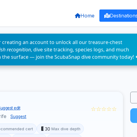
Home
Destination
 creating an account to unlock all our treasure-chest
fish recognition
, dive site tracking, species logs, and much
n the surface — join the ScubaSnap dive community today! 
☆☆☆☆☆
uggest edit
rife
Suggest
30
ecommended cert
Max dive depth