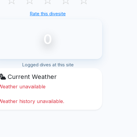
Rate this divesite
0
Logged dives at this site
Current Weather
Weather unavailable
Weather history unavailable.