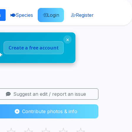
s
Species
Login
Register
×
Create a free account
🐠
Suggest an edit / report an issue
Contribute photos & info
☆
☆
☆
☆
☆