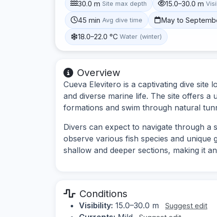
30.0 m
15.0–30.0 m
Site max depth
Visi
45 min
May to Septemb
Avg dive time
18.0–22.0 °C
Water (winter)
Overview
Cueva Elevitero is a captivating dive site
and diverse marine life. The site offers a
formations and swim through natural tunn
Divers can expect to navigate through a s
observe various fish species and unique g
shallow and deeper sections, making it an 
Conditions
Visibility:
15.0–30.0 m
Suggest edit
Currents:
Mild