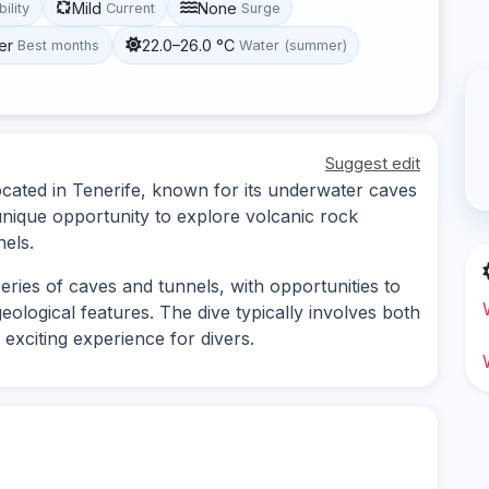
Mild
None
bility
Current
Surge
er
22.0–26.0 °C
Best months
Water (summer)
Suggest edit
 located in Tenerife, known for its underwater caves
 unique opportunity to explore volcanic rock
els.
eries of caves and tunnels, with opportunities to
eological features. The dive typically involves both
exciting experience for divers.