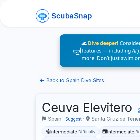
ScubaSnap
🌊
Dive deeper!
Consider
features — including
AI 
more. Don’t just swim o
Back to Spain Dive Sites
Ceuva Elevitero
S
Spain
·
Santa Cruz de Tene
Suggest
Intermediate
Intermediate
Difficulty
R