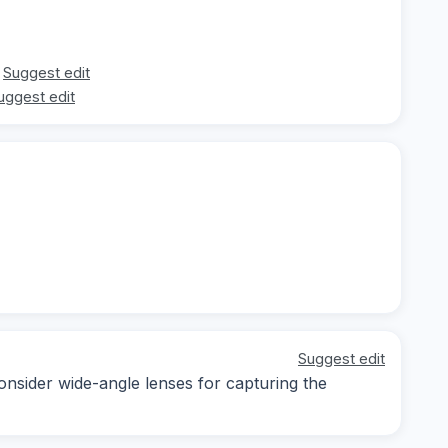
Suggest edit
uggest edit
Suggest edit
consider wide-angle lenses for capturing the