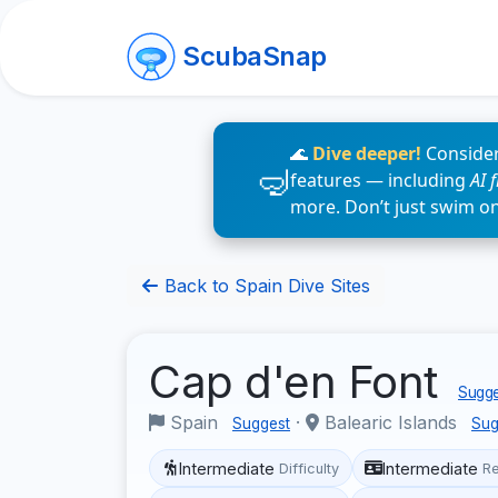
ScubaSnap
🌊
Dive deeper!
Consider
features — including
AI 
more. Don’t just swim o
Back to Spain Dive Sites
Cap d'en Font
Sugge
Spain
·
Balearic Islands
Suggest
Sug
Intermediate
Intermediate
Difficulty
R