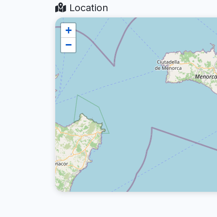
Location
+
−