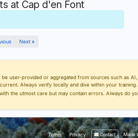
 at Cap d'en Font
vious
Next »
 user-provided or aggregated from sources such as AI, Wik
urrent. Always verify locally and dive within your training.
with the utmost care but may contain errors. Always do yo
Made b
Terms
Privacy
Contact