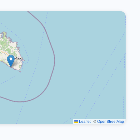
Leaflet
|
©
OpenStreetMap