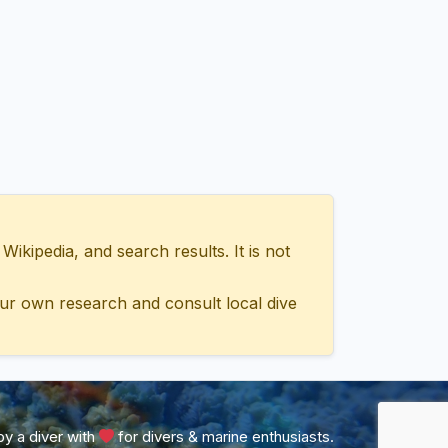
ipedia, and search results. It is not
ur own research and consult local dive
y a diver with
for divers & marine enthusiasts.