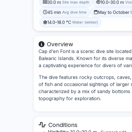
30.0 m
10.0–30.0 m
Site max depth
Visi
45 min
May to October
Avg dive time
14.0–18.0 °C
Water (winter)
Overview
Cap d'en Font is a scenic dive site locate
Balearic Islands. Known for its diverse ma
a captivating experience for divers of vario
The dive features rocky outcrops, caves, 
of fish and occasional sightings of large
characterized by a mix of sandy bottoms a
topography for exploration.
Conditions
Visibility:
10.0–30.0 m