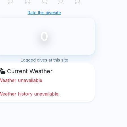
Rate this divesite
0
Logged dives at this site
Current Weather
Weather unavailable
Weather history unavailable.