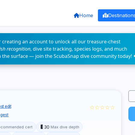
Home
Destination
 creating an account to unlock all our treasure-chest
fish recognition
, dive site tracking, species logs, and much
n the surface — join the ScubaSnap dive community today! 
☆☆☆☆☆
st edit
gest
30
ecommended cert
Max dive depth