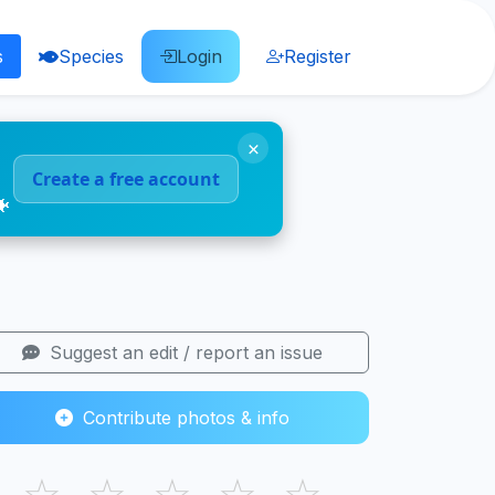
s
Species
Login
Register
×
Create a free account
🐠
Suggest an edit / report an issue
Contribute photos & info
☆
☆
☆
☆
☆