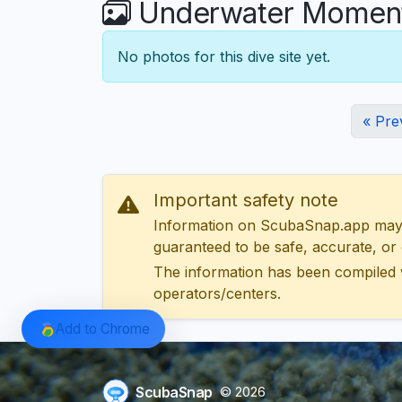
Underwater Moments
No photos for this dive site yet.
« Pre
Important safety note
Information on ScubaSnap.app may be
guaranteed to be safe, accurate, or c
The information has been compiled 
operators/centers.
Add to Chrome
ScubaSnap
© 2026