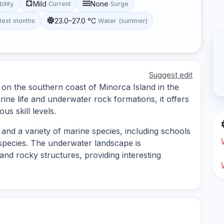
Mild
None
bility
Current
Surge
23.0–27.0 °C
Best months
Water (summer)
Suggest edit
d on the southern coast of Minorca Island in the
rine life and underwater rock formations, it offers
us skill levels.
and a variety of marine species, including schools
r species. The underwater landscape is
nd rocky structures, providing interesting