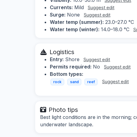
Suggest edit
Currents:
Mild
Suggest edit
Surge:
None
Suggest edit
Water temp (summer):
23.0–27.0 °C
Water temp (winter):
14.0–18.0 °C
S
Logistics
Entry:
Shore
Suggest edit
Permits required:
No
Suggest edit
Bottom types:
Suggest edit
rock
sand
reef
Photo tips
Best light conditions are in the morning; 
underwater landscape.