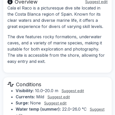
Overview
Suggest edit
Cala el Raco is a picturesque dive site located in
the Costa Blanca region of Spain. Known for its
clear waters and diverse marine life, it offers a
great experience for divers of varying skill levels.
The dive features rocky formations, underwater
caves, and a variety of marine species, making it
suitable for both exploration and photography.
The site is accessible from the shore, allowing for
easy entry and exit.
Conditions
Visibility:
10.0–20.0 m
Suggest edit
Currents:
Mild
Suggest edit
Surge:
None
Suggest edit
Water temp (summer):
22.0–26.0 °C
Suggest