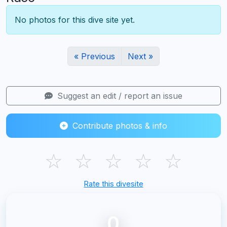
No photos for this dive site yet.
« Previous
Next »
Suggest an edit / report an issue
Contribute photos & info
☆
☆
☆
☆
☆
Rate this divesite
0