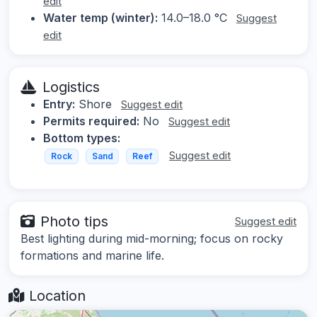
edit
Water temp (winter):
14.0–18.0 °C
Suggest
edit
Logistics
Entry:
Shore
Suggest edit
Permits required:
No
Suggest edit
Bottom types:
Suggest edit
Rock
Sand
Reef
Photo tips
Suggest edit
Best lighting during mid-morning; focus on rocky
formations and marine life.
Location