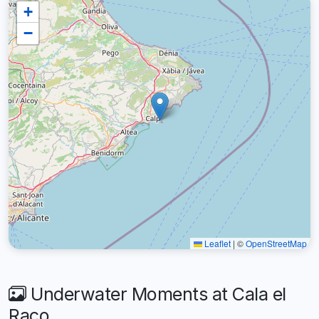
+
−
Leaflet
|
©
OpenStreetMap
Underwater Moments at Cala el
Raco