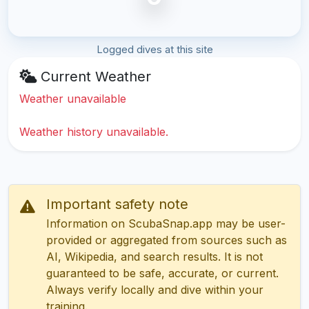
Logged dives at this site
Current Weather
Weather unavailable
Weather history unavailable.
Important safety note
Information on ScubaSnap.app may be user-
provided or aggregated from sources such as
AI, Wikipedia, and search results. It is not
guaranteed to be safe, accurate, or current.
Always verify locally and dive within your
training.