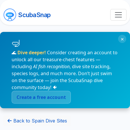
ScubaSnap
×
🌊
Dive deeper!
Consider creating an account to
unlock all our treasure-chest features —
including
AI fish recognition
, dive site tracking,
species logs, and much more. Don’t just swim
on the surface — join the ScubaSnap dive
community today! 🐠
Create a free account
Back to Spain Dive Sites