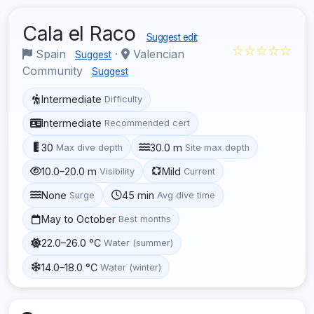
Cala el Raco
Suggest edit
☆☆☆☆☆
Spain
·
Valencian
Suggest
Community
Suggest
Intermediate
Difficulty
Intermediate
Recommended cert
30
30.0 m
Max dive depth
Site max depth
10.0–20.0 m
Mild
Visibility
Current
None
45 min
Surge
Avg dive time
May to October
Best months
22.0–26.0 °C
Water (summer)
14.0–18.0 °C
Water (winter)