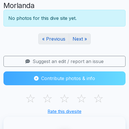
Morlanda
No photos for this dive site yet.
« Previous
Next »
Suggest an edit / report an issue
Contribute photos & info
☆
☆
☆
☆
☆
Rate this divesite