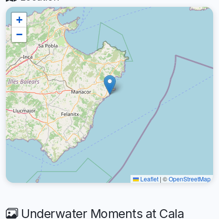
+
−
Leaflet
|
©
OpenStreetMap
Underwater Moments at Cala