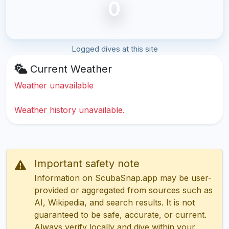
0
Logged dives at this site
Current Weather
Weather unavailable
Weather history unavailable.
Important safety note
Information on ScubaSnap.app may be user-
provided or aggregated from sources such as
AI, Wikipedia, and search results. It is not
guaranteed to be safe, accurate, or current.
Always verify locally and dive within your