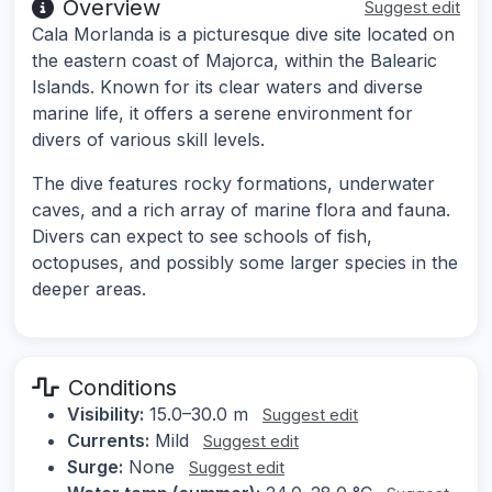
Overview
Suggest edit
Cala Morlanda is a picturesque dive site located on
the eastern coast of Majorca, within the Balearic
Islands. Known for its clear waters and diverse
marine life, it offers a serene environment for
divers of various skill levels.
The dive features rocky formations, underwater
caves, and a rich array of marine flora and fauna.
Divers can expect to see schools of fish,
octopuses, and possibly some larger species in the
deeper areas.
Conditions
Visibility:
15.0–30.0 m
Suggest edit
Currents:
Mild
Suggest edit
Surge:
None
Suggest edit