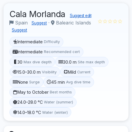
Cala Morlanda
Suggest edit
☆☆☆☆☆
Spain
·
Balearic Islands
Suggest
Suggest
Intermediate
Difficulty
Intermediate
Recommended cert
30
30.0 m
Max dive depth
Site max depth
15.0–30.0 m
Mild
Visibility
Current
None
45 min
Surge
Avg dive time
May to October
Best months
24.0–28.0 °C
Water (summer)
14.0–18.0 °C
Water (winter)