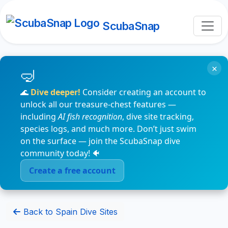
ScubaSnap
×
🌊
Dive deeper!
Consider creating an account to
unlock all our treasure-chest features —
including
AI fish recognition
, dive site tracking,
species logs, and much more. Don’t just swim
on the surface — join the ScubaSnap dive
community today! 🐠
Create a free account
Back to Spain Dive Sites