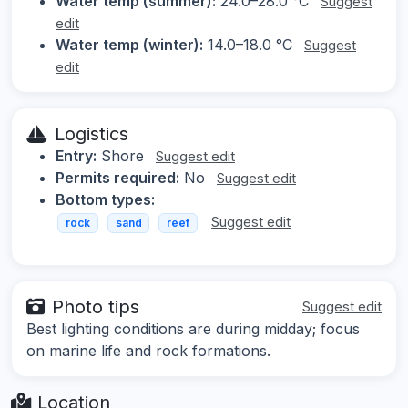
Water temp (summer):
24.0–28.0 °C
Suggest
edit
Water temp (winter):
14.0–18.0 °C
Suggest
edit
Logistics
Entry:
Shore
Suggest edit
Permits required:
No
Suggest edit
Bottom types:
Suggest edit
rock
sand
reef
Photo tips
Suggest edit
Best lighting conditions are during midday; focus
on marine life and rock formations.
Location