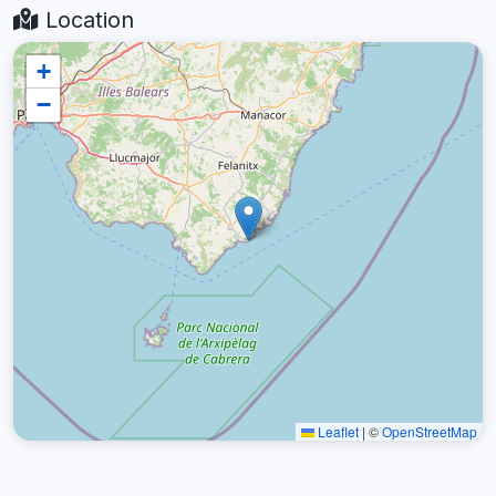
Location
+
−
Leaflet
|
©
OpenStreetMap