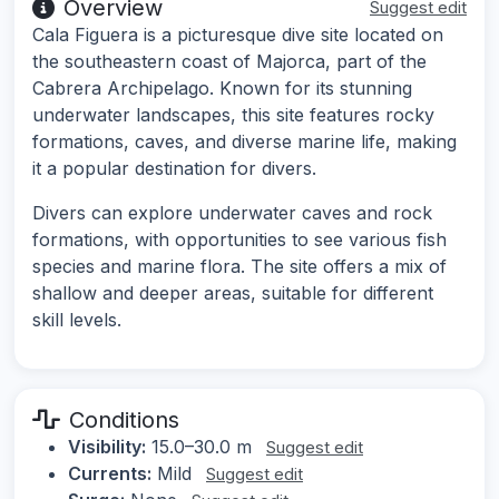
Overview
Suggest edit
Cala Figuera is a picturesque dive site located on
the southeastern coast of Majorca, part of the
Cabrera Archipelago. Known for its stunning
underwater landscapes, this site features rocky
formations, caves, and diverse marine life, making
it a popular destination for divers.
Divers can explore underwater caves and rock
formations, with opportunities to see various fish
species and marine flora. The site offers a mix of
shallow and deeper areas, suitable for different
skill levels.
Conditions
Visibility:
15.0–30.0 m
Suggest edit
Currents:
Mild
Suggest edit