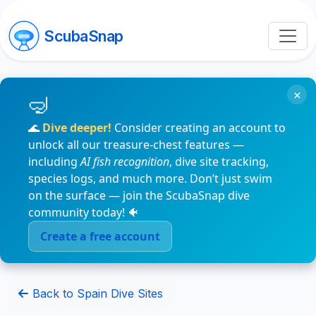
ScubaSnap
×
🌊
Dive deeper!
Consider creating an account to
unlock all our treasure-chest features —
including
AI fish recognition
, dive site tracking,
species logs, and much more. Don’t just swim
on the surface — join the ScubaSnap dive
community today! 🐠
Create a free account
Back to Spain Dive Sites