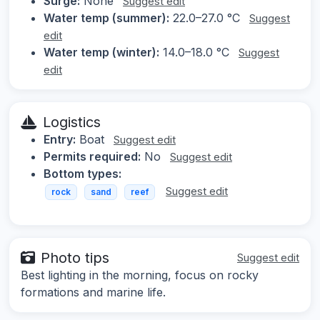
Surge:
None
Suggest edit
Water temp (summer):
22.0–27.0 °C
Suggest
edit
Water temp (winter):
14.0–18.0 °C
Suggest
edit
Logistics
Entry:
Boat
Suggest edit
Permits required:
No
Suggest edit
Bottom types:
Suggest edit
rock
sand
reef
Photo tips
Suggest edit
Best lighting in the morning, focus on rocky
formations and marine life.