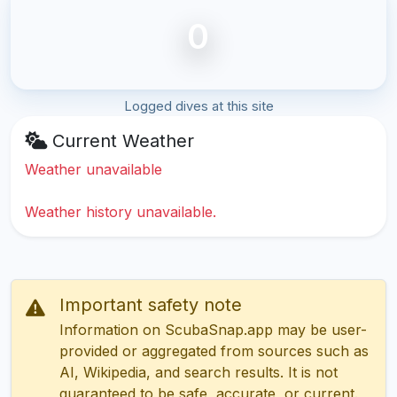
0
Logged dives at this site
Current Weather
Weather unavailable
Weather history unavailable.
Important safety note
Information on ScubaSnap.app may be user-
provided or aggregated from sources such as
AI, Wikipedia, and search results. It is not
guaranteed to be safe, accurate, or current.