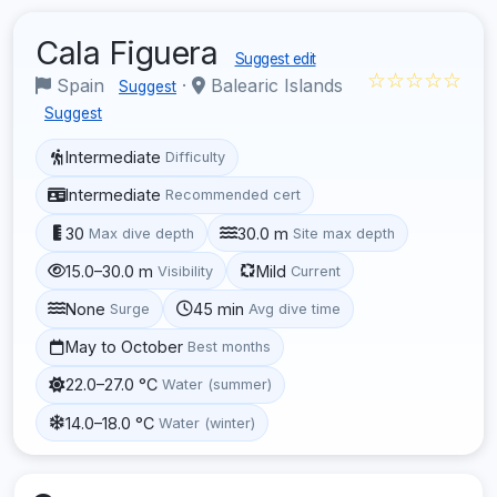
Cala Figuera
Suggest edit
☆☆☆☆☆
Spain
·
Balearic Islands
Suggest
Suggest
Intermediate
Difficulty
Intermediate
Recommended cert
30
30.0 m
Max dive depth
Site max depth
15.0–30.0 m
Mild
Visibility
Current
None
45 min
Surge
Avg dive time
May to October
Best months
22.0–27.0 °C
Water (summer)
14.0–18.0 °C
Water (winter)