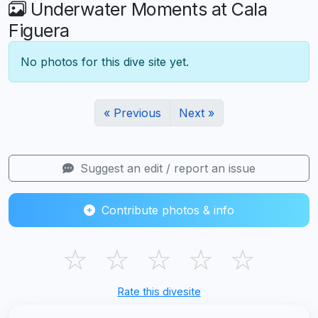
Underwater Moments at Cala
Figuera
No photos for this dive site yet.
« Previous
Next »
Suggest an edit / report an issue
Contribute photos & info
☆
☆
☆
☆
☆
Rate this divesite