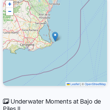
+
−
Leaflet
|
©
OpenStreetMap
Underwater Moments at Bajo de
Piles II