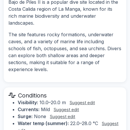
Bajo de Piles II is a popular dive site located in the
Costa Calida region of La Manga, known for its
rich marine biodiversity and underwater
landscapes.
The site features rocky formations, underwater
caves, and a variety of marine life including
schools of fish, octopuses, and sea urchins. Divers
can explore both shallow areas and deeper
sections, making it suitable for a range of
experience levels.
Conditions
Visibility:
10.0–20.0 m
Suggest edit
Currents:
Mild
Suggest edit
Surge:
None
Suggest edit
Water temp (summer):
22.0–28.0 °C
Suggest