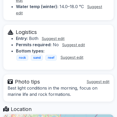
edit
Water temp (winter):
14.0–18.0 °C
Suggest
edit
Logistics
Entry:
Both
Suggest edit
Permits required:
No
Suggest edit
Bottom types:
Suggest edit
rock
sand
reef
Photo tips
Suggest edit
Best light conditions in the morning, focus on
marine life and rock formations.
Location