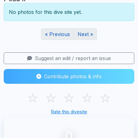
No photos for this dive site yet.
« Previous
Next »
Suggest an edit / report an issue
Contribute photos & info
☆
☆
☆
☆
☆
Rate this divesite
0