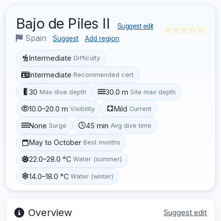
Bajo de Piles II
Suggest edit
☆☆☆☆☆
Spain
Suggest
Add region
Intermediate
Difficulty
Intermediate
Recommended cert
30
30.0 m
Max dive depth
Site max depth
10.0–20.0 m
Mild
Visibility
Current
None
45 min
Surge
Avg dive time
May to October
Best months
22.0–28.0 °C
Water (summer)
14.0–18.0 °C
Water (winter)
Overview
Suggest edit