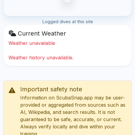
Logged dives at this site
Current Weather
Weather unavailable
Weather history unavailable.
Important safety note
Information on ScubaSnap.app may be user-
provided or aggregated from sources such as
AI, Wikipedia, and search results. It is not
guaranteed to be safe, accurate, or current.
Always verify locally and dive within your
training.