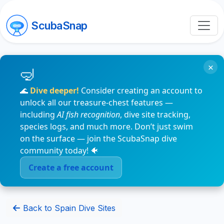
ScubaSnap
×
🌊
Dive deeper!
Consider creating an account to
unlock all our treasure-chest features —
including
AI fish recognition
, dive site tracking,
species logs, and much more. Don’t just swim
on the surface — join the ScubaSnap dive
community today! 🐠
Create a free account
Back to Spain Dive Sites