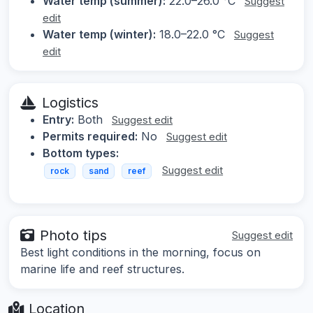
Water temp (summer):
22.0–26.0 °C
Suggest
edit
Water temp (winter):
18.0–22.0 °C
Suggest
edit
Logistics
Entry:
Both
Suggest edit
Permits required:
No
Suggest edit
Bottom types:
Suggest edit
rock
sand
reef
Photo tips
Suggest edit
Best light conditions in the morning, focus on
marine life and reef structures.
Location