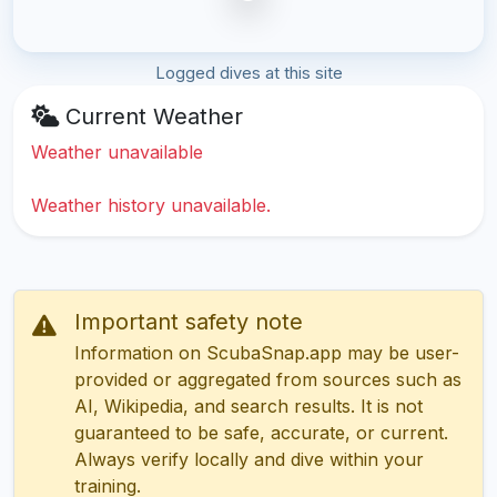
Logged dives at this site
Current Weather
Weather unavailable
Weather history unavailable.
Important safety note
Information on ScubaSnap.app may be user-
provided or aggregated from sources such as
AI, Wikipedia, and search results. It is not
guaranteed to be safe, accurate, or current.
Always verify locally and dive within your
training.