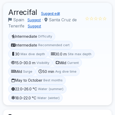
Arrecifal
Suggest edit
☆☆☆☆☆
Spain
·
Santa Cruz de
Suggest
Tenerife
Suggest
Intermediate
Difficulty
Intermediate
Recommended cert
30
30.0 m
Max dive depth
Site max depth
15.0–30.0 m
Mild
Visibility
Current
Mild
50 min
Surge
Avg dive time
May to October
Best months
22.0–26.0 °C
Water (summer)
18.0–22.0 °C
Water (winter)