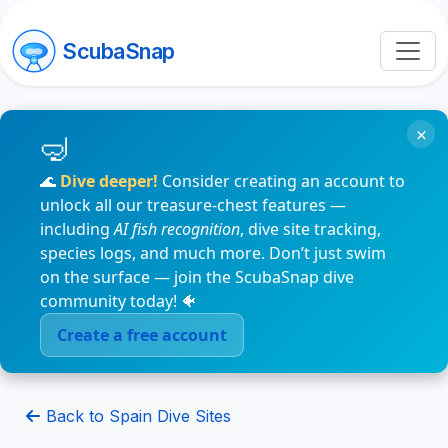
ScubaSnap
×
🌊
Dive deeper!
Consider creating an account to
unlock all our treasure-chest features —
including
AI fish recognition
, dive site tracking,
species logs, and much more. Don’t just swim
on the surface — join the ScubaSnap dive
community today! 🐠
Create a free account
Back to Spain Dive Sites