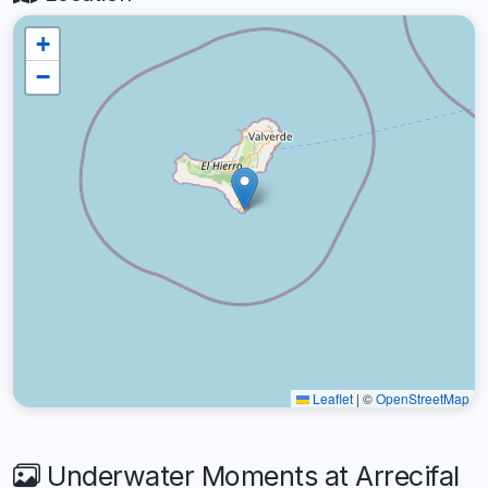
+
−
Leaflet
|
©
OpenStreetMap
Underwater Moments at Arrecifal