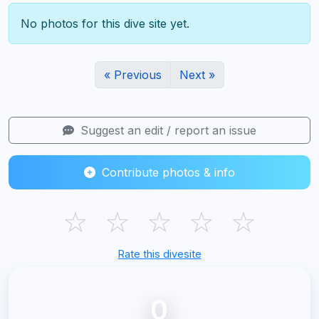
No photos for this dive site yet.
« Previous
Next »
Suggest an edit / report an issue
Contribute photos & info
☆
☆
☆
☆
☆
Rate this divesite
0