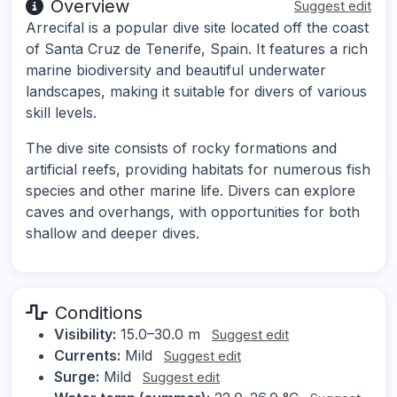
Overview
Suggest edit
Arrecifal is a popular dive site located off the coast
of Santa Cruz de Tenerife, Spain. It features a rich
marine biodiversity and beautiful underwater
landscapes, making it suitable for divers of various
skill levels.
The dive site consists of rocky formations and
artificial reefs, providing habitats for numerous fish
species and other marine life. Divers can explore
caves and overhangs, with opportunities for both
shallow and deeper dives.
Conditions
Visibility:
15.0–30.0 m
Suggest edit
Currents:
Mild
Suggest edit
Surge:
Mild
Suggest edit