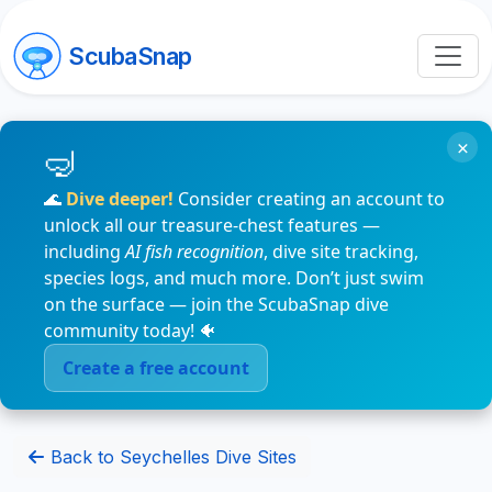
ScubaSnap
×
🌊
Dive deeper!
Consider creating an account to
unlock all our treasure-chest features —
including
AI fish recognition
, dive site tracking,
species logs, and much more. Don’t just swim
on the surface — join the ScubaSnap dive
community today! 🐠
Create a free account
Back to Seychelles Dive Sites