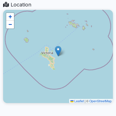
Location
+
−
Leaflet
|
©
OpenStreetMap