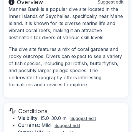
Overview
Suggest edit
Mannes Bank is a popular dive site located in the
Inner Islands of Seychelles, specifically near Mahe
Island. It is known for its diverse marine life and
vibrant coral reefs, making it an attractive
destination for divers of various skill levels.
The dive site features a mix of coral gardens and
rocky outcrops. Divers can expect to see a variety
of fish species, including parrotfish, butterflyfish,
and possibly larger pelagic species. The
underwater topography offers interesting
formations and crevices to explore.
Conditions
Visibility:
15.0–30.0 m
Suggest edit
Currents:
Mild
Suggest edit