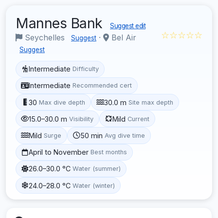
Mannes Bank
Suggest edit
☆☆☆☆☆
Seychelles
·
Bel Air
Suggest
Suggest
Intermediate
Difficulty
Intermediate
Recommended cert
30
30.0 m
Max dive depth
Site max depth
15.0–30.0 m
Mild
Visibility
Current
Mild
50 min
Surge
Avg dive time
April to November
Best months
26.0–30.0 °C
Water (summer)
24.0–28.0 °C
Water (winter)