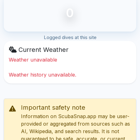
0
Logged dives at this site
Current Weather
Weather unavailable
Weather history unavailable.
Important safety note
Information on ScubaSnap.app may be user-
provided or aggregated from sources such as
AI, Wikipedia, and search results. It is not
guaranteed to be safe, accurate, or current.