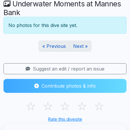
Underwater Moments at Mannes
Bank
No photos for this dive site yet.
« Previous
Next »
Suggest an edit / report an issue
Contribute photos & info
☆
☆
☆
☆
☆
Rate this divesite