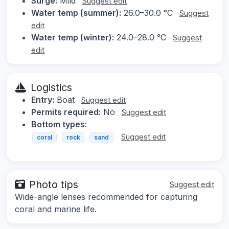
Surge:
Mild
Suggest edit
Water temp (summer):
26.0–30.0 °C
Suggest
edit
Water temp (winter):
24.0–28.0 °C
Suggest
edit
Logistics
Entry:
Boat
Suggest edit
Permits required:
No
Suggest edit
Bottom types:
Suggest edit
coral
rock
sand
Photo tips
Suggest edit
Wide-angle lenses recommended for capturing
coral and marine life.