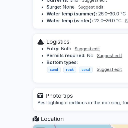
Suggest edit
Surge:
None
Suggest edit
Water temp (summer):
26.0–30.0 °C
Water temp (winter):
22.0–26.0 °C
S
Logistics
Entry:
Both
Suggest edit
Permits required:
No
Suggest edit
Bottom types:
Suggest edit
sand
rock
coral
Photo tips
Best lighting conditions in the morning, f
Location