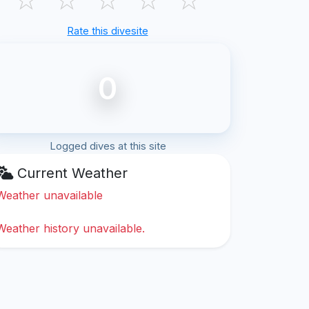
Rate this divesite
0
Logged dives at this site
Current Weather
Weather unavailable
Weather history unavailable.