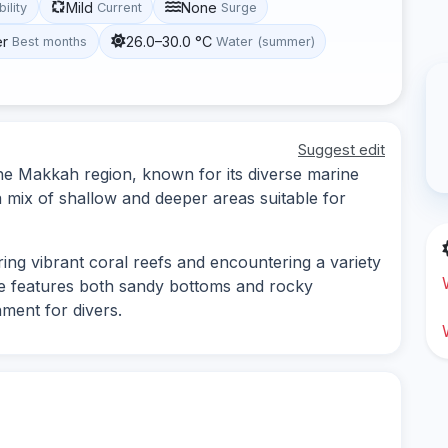
Mild
None
bility
Current
Surge
er
26.0–30.0 °C
Best months
Water (summer)
Suggest edit
 the Makkah region, known for its diverse marine
 a mix of shallow and deeper areas suitable for
oring vibrant coral reefs and encountering a variety
pe features both sandy bottoms and rocky
nment for divers.