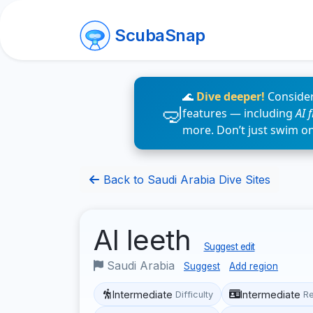
ScubaSnap
🌊
Dive deeper!
Consider
features — including
AI 
more. Don’t just swim o
Back to Saudi Arabia Dive Sites
Al leeth
Suggest edit
Saudi Arabia
Suggest
Add region
Intermediate
Intermediate
Difficulty
R