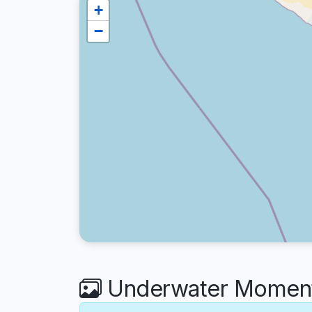
+
−
Underwater Moments