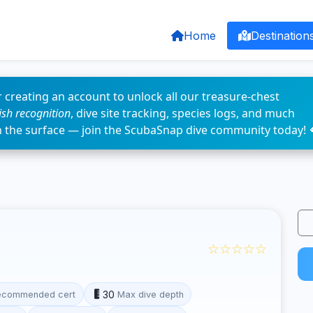
Home
Destination
 creating an account to unlock all our treasure-chest
fish recognition
, dive site tracking, species logs, and much
n the surface — join the ScubaSnap dive community today! 
☆☆☆☆☆
30
ecommended cert
Max dive depth