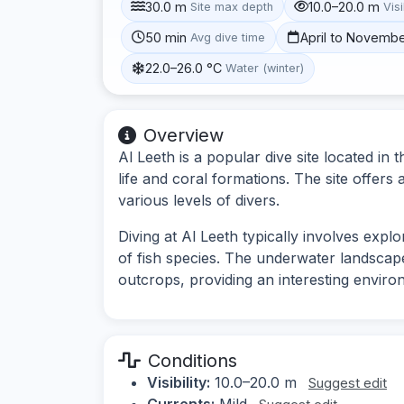
30.0 m
10.0–20.0 m
Site max depth
Visi
50 min
April to Novemb
Avg dive time
22.0–26.0 °C
Water (winter)
Overview
Al Leeth is a popular dive site located in
life and coral formations. The site offers
various levels of divers.
Diving at Al Leeth typically involves expl
of fish species. The underwater landsca
outcrops, providing an interesting enviro
Conditions
Visibility:
10.0–20.0 m
Suggest edit
Currents:
Mild