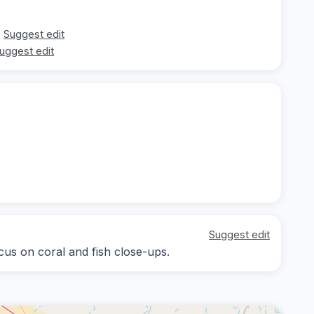
Suggest edit
uggest edit
Suggest edit
ocus on coral and fish close-ups.