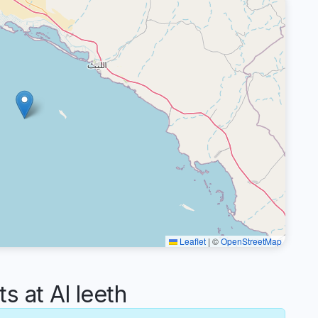
Leaflet
|
©
OpenStreetMap
 at Al leeth