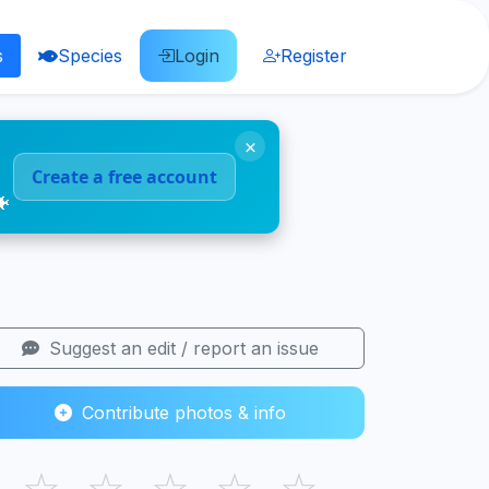
s
Species
Login
Register
×
Create a free account
🐠
Suggest an edit / report an issue
Contribute photos & info
☆
☆
☆
☆
☆