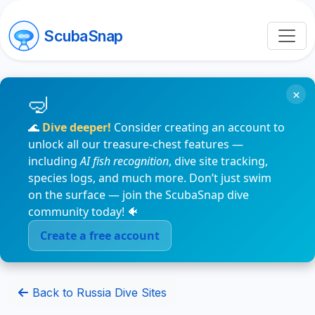
ScubaSnap
×
🌊
Dive deeper!
Consider creating an account to
unlock all our treasure-chest features —
including
AI fish recognition
, dive site tracking,
species logs, and much more. Don’t just swim
on the surface — join the ScubaSnap dive
community today! 🐠
Create a free account
Back to Russia Dive Sites