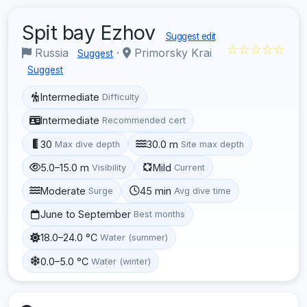
Spit bay Ezhov
Suggest edit
☆☆☆☆☆
Russia
·
Primorsky Krai
Suggest
Suggest
Intermediate
Difficulty
Intermediate
Recommended cert
30
30.0 m
Max dive depth
Site max depth
5.0–15.0 m
Mild
Visibility
Current
Moderate
45 min
Surge
Avg dive time
June to September
Best months
18.0–24.0 °C
Water (summer)
0.0–5.0 °C
Water (winter)