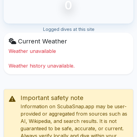
0
Logged dives at this site
Current Weather
Weather unavailable
Weather history unavailable.
Important safety note
Information on ScubaSnap.app may be user-
provided or aggregated from sources such as
AI, Wikipedia, and search results. It is not
guaranteed to be safe, accurate, or current.
Always verify locally and dive within your