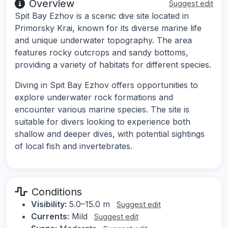
Overview
Suggest edit
Spit Bay Ezhov is a scenic dive site located in
Primorsky Krai, known for its diverse marine life
and unique underwater topography. The area
features rocky outcrops and sandy bottoms,
providing a variety of habitats for different species.
Diving in Spit Bay Ezhov offers opportunities to
explore underwater rock formations and
encounter various marine species. The site is
suitable for divers looking to experience both
shallow and deeper dives, with potential sightings
of local fish and invertebrates.
Conditions
Visibility:
5.0–15.0 m
Suggest edit
Currents:
Mild
Suggest edit