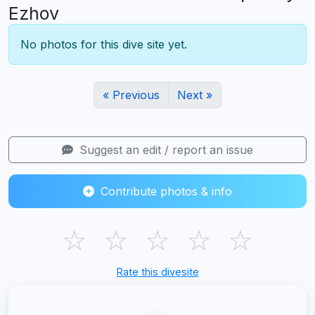
Ezhov
No photos for this dive site yet.
« Previous
Next »
Suggest an edit / report an issue
Contribute photos & info
☆
☆
☆
☆
☆
Rate this divesite