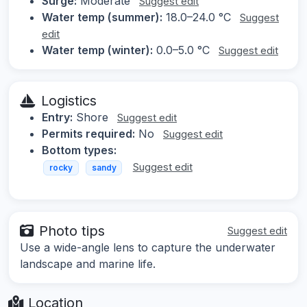
Surge:
Moderate
Suggest edit
Water temp (summer):
18.0–24.0 °C
Suggest
edit
Water temp (winter):
0.0–5.0 °C
Suggest edit
Logistics
Entry:
Shore
Suggest edit
Permits required:
No
Suggest edit
Bottom types:
Suggest edit
rocky
sandy
Photo tips
Suggest edit
Use a wide-angle lens to capture the underwater
landscape and marine life.
Location