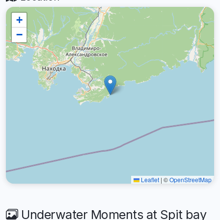
+
−
Leaflet
|
©
OpenStreetMap
Underwater Moments at Spit bay