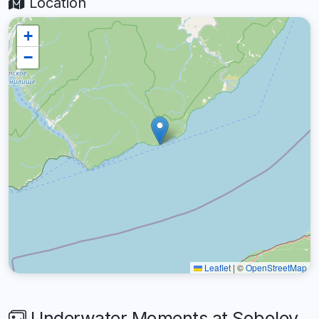
Location
+
−
Leaflet
|
©
OpenStreetMap
Underwater Moments at Sobolev