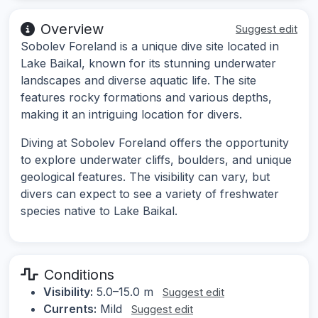
Overview
Suggest edit
Sobolev Foreland is a unique dive site located in
Lake Baikal, known for its stunning underwater
landscapes and diverse aquatic life. The site
features rocky formations and various depths,
making it an intriguing location for divers.
Diving at Sobolev Foreland offers the opportunity
to explore underwater cliffs, boulders, and unique
geological features. The visibility can vary, but
divers can expect to see a variety of freshwater
species native to Lake Baikal.
Conditions
Visibility:
5.0–15.0 m
Suggest edit
Currents:
Mild
Suggest edit