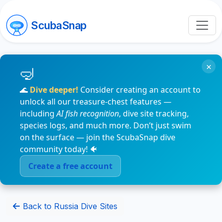
ScubaSnap
×
🌊
Dive deeper!
Consider creating an account to
unlock all our treasure-chest features —
including
AI fish recognition
, dive site tracking,
species logs, and much more. Don’t just swim
on the surface — join the ScubaSnap dive
community today! 🐠
Create a free account
Back to Russia Dive Sites