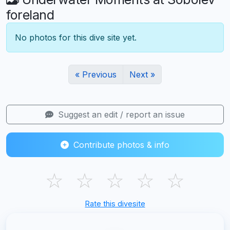
foreland
No photos for this dive site yet.
« Previous
Next »
Suggest an edit / report an issue
Contribute photos & info
☆
☆
☆
☆
☆
Rate this divesite