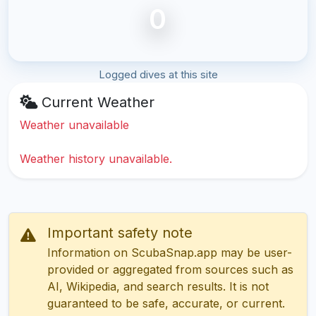
0
Logged dives at this site
Current Weather
Weather unavailable
Weather history unavailable.
Important safety note
Information on ScubaSnap.app may be user-
provided or aggregated from sources such as
AI, Wikipedia, and search results. It is not
guaranteed to be safe, accurate, or current.