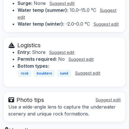
Surge:
None
Suggest edit
Water temp (summer):
10.0–15.0 °C
Suggest
edit
Water temp (winter):
-2.0–0.0 °C
Suggest edit
Logistics
Entry:
Shore
Suggest edit
Permits required:
No
Suggest edit
Bottom types:
Suggest edit
rock
boulders
sand
Photo tips
Suggest edit
Use a wide-angle lens to capture the underwater
scenery and unique rock formations.