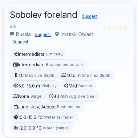
Sobolev foreland
Suggest
☆☆☆☆☆
edit
Russia
·
Irkutsk Oblast
Suggest
Suggest
Intermediate
Difficulty
Intermediate
Recommended cert
40
40.0 m
Max dive depth
Site max depth
5.0–15.0 m
Mild
Visibility
Current
None
40 min
Surge
Avg dive time
June, July, August
Best months
10.0–15.0 °C
Water (summer)
-2.0–0.0 °C
Water (winter)