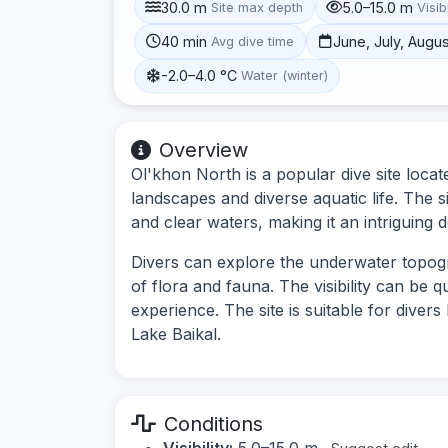
30.0 m
5.0–15.0 m
Site max depth
Visibi
40 min
June, July, Augu
Avg dive time
-2.0–4.0 °C
Water (winter)
Overview
Ol'khon North is a popular dive site loca
landscapes and diverse aquatic life. The 
and clear waters, making it an intriguing d
Divers can explore the underwater topog
of flora and fauna. The visibility can be q
experience. The site is suitable for diver
Lake Baikal.
Conditions
Visibility:
5.0–15.0 m