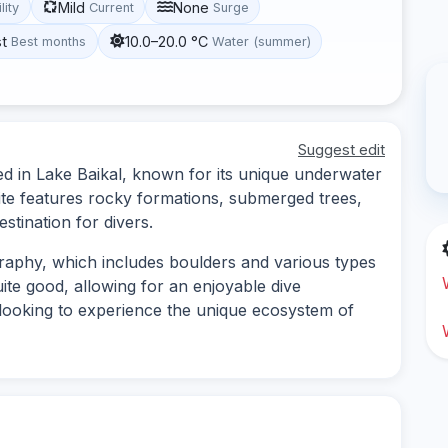
Mild
None
lity
Current
Surge
st
10.0–20.0 °C
Best months
Water (summer)
Suggest edit
ted in Lake Baikal, known for its unique underwater
site features rocky formations, submerged trees,
estination for divers.
raphy, which includes boulders and various types
uite good, allowing for an enjoyable dive
s looking to experience the unique ecosystem of