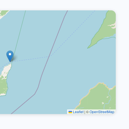
Leaflet
|
©
OpenStreetMap