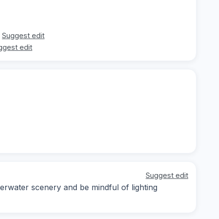
Suggest edit
ggest edit
Suggest edit
erwater scenery and be mindful of lighting