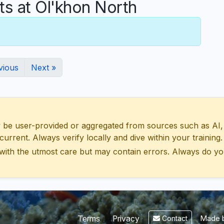
 at Ol'khon North
vious
Next »
 user-provided or aggregated from sources such as AI, Wik
urrent. Always verify locally and dive within your training.
with the utmost care but may contain errors. Always do yo
Made b
Terms
Privacy
Contact