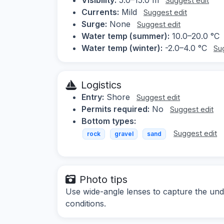
Suggest edit
Currents:
Mild
Suggest edit
Surge:
None
Suggest edit
Water temp (summer):
10.0–20.0 °C
Water temp (winter):
-2.0–4.0 °C
Su
Logistics
Entry:
Shore
Suggest edit
Permits required:
No
Suggest edit
Bottom types:
Suggest edit
rock
gravel
sand
Photo tips
Use wide-angle lenses to capture the und
conditions.