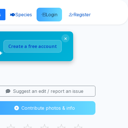
s
Species
Login
Register
×
Create a free account
🐠
Suggest an edit / report an issue
Contribute photos & info
☆
☆
☆
☆
☆