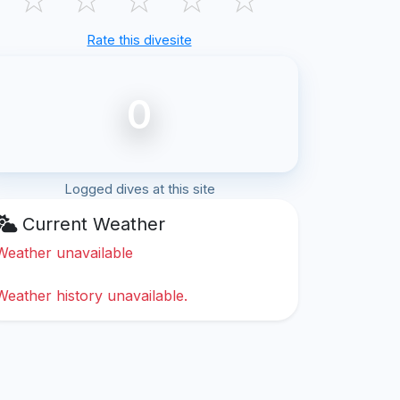
Rate this divesite
0
Logged dives at this site
Current Weather
Weather unavailable
Weather history unavailable.