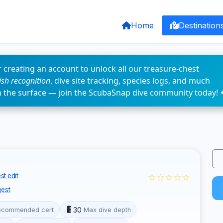
Home
Destination
 creating an account to unlock all our treasure-chest
fish recognition
, dive site tracking, species logs, and much
n the surface — join the ScubaSnap dive community today! 
☆☆☆☆☆
t edit
est
30
ecommended cert
Max dive depth