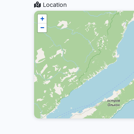
Location
+
−