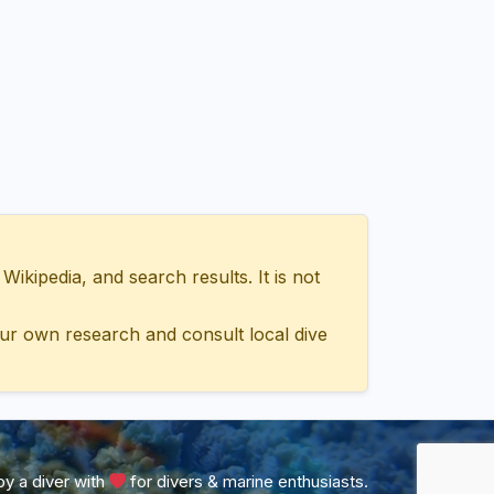
ipedia, and search results. It is not
ur own research and consult local dive
y a diver with
for divers & marine enthusiasts.