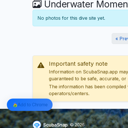
Underwater Moments
No photos for this dive site yet.
« Pre
Important safety note
Information on ScubaSnap.app may be
guaranteed to be safe, accurate, or c
The information has been compiled 
operators/centers.
Add to Chrome
ScubaSnap
© 2026