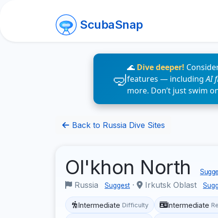
ScubaSnap
🌊
Dive deeper!
Consider
features — including
AI 
more. Don’t just swim o
Back to Russia Dive Sites
Ol'khon North
Sugges
Russia
·
Irkutsk Oblast
Suggest
Sugg
Intermediate
Intermediate
Difficulty
R