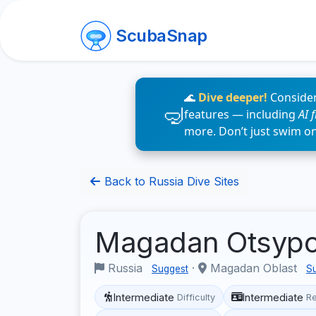
ScubaSnap
🌊
Dive deeper!
Consider
features — including
AI 
more. Don’t just swim o
Back to Russia Dive Sites
Magadan Otsyp
Russia
·
Magadan Oblast
Suggest
S
Intermediate
Intermediate
Difficulty
R