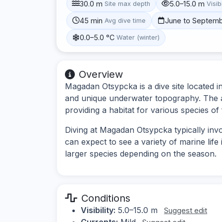
30.0 m
5.0–15.0 m
Site max depth
Visibi
45 min
June to Septem
Avg dive time
0.0–5.0 °C
Water (winter)
Overview
Magadan Otsypcka is a dive site located in
and unique underwater topography. The a
providing a habitat for various species of 
Diving at Magadan Otsypcka typically invo
can expect to see a variety of marine life
larger species depending on the season.
Conditions
Visibility:
5.0–15.0 m
Suggest edit
Currents:
Mild