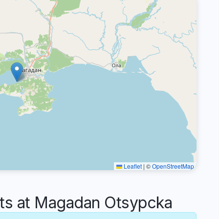
Leaflet
|
©
OpenStreetMap
s at Magadan Otsypcka