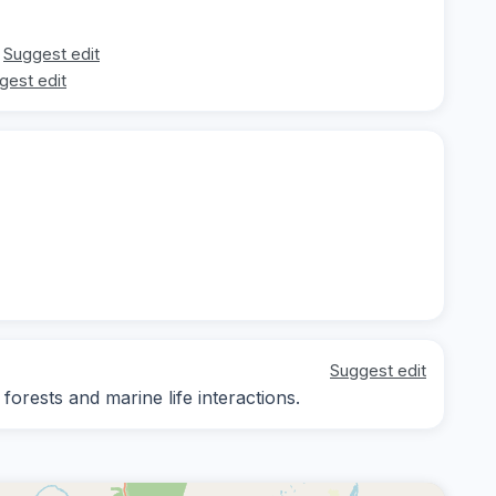
Suggest edit
gest edit
Suggest edit
forests and marine life interactions.