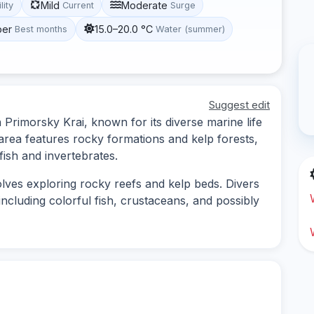
Mild
Moderate
lity
Current
Surge
ber
15.0–20.0 °C
Best months
Water (summer)
Suggest edit
 Primorsky Krai, known for its diverse marine life
rea features rocky formations and kelp forests,
fish and invertebrates.
lves exploring rocky reefs and kelp beds. Divers
 including colorful fish, crustaceans, and possibly