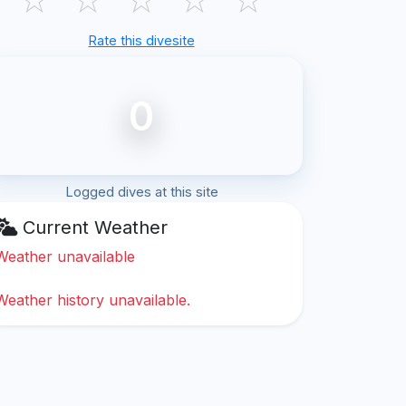
Rate this divesite
0
Logged dives at this site
Current Weather
Weather unavailable
Weather history unavailable.