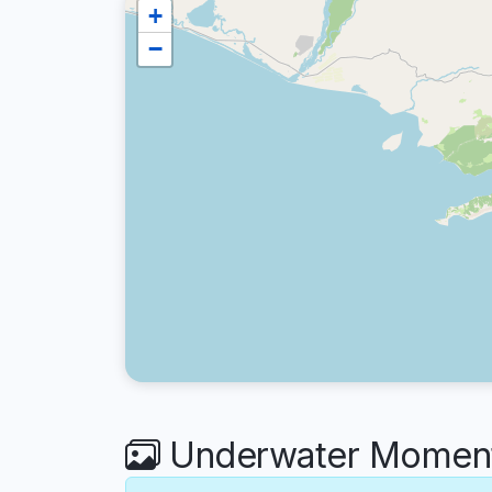
+
−
Underwater Moment