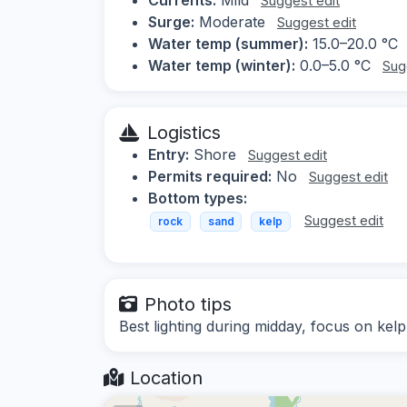
Suggest edit
Surge:
Moderate
Suggest edit
Water temp (summer):
15.0–20.0 °C
Water temp (winter):
0.0–5.0 °C
Sug
Logistics
Entry:
Shore
Suggest edit
Permits required:
No
Suggest edit
Bottom types:
Suggest edit
rock
sand
kelp
Photo tips
Best lighting during midday, focus on kelp 
Location