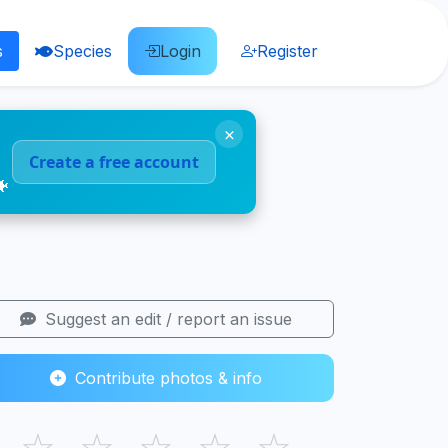
s
Species
Login
Register
×
Create a free account
🐠
Suggest an edit / report an issue
Contribute photos & info
☆
☆
☆
☆
☆