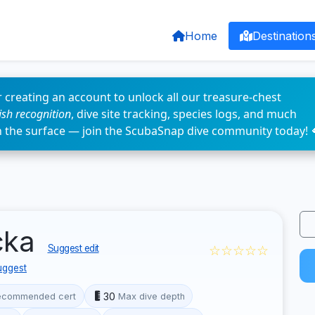
Home
Destination
 creating an account to unlock all our treasure-chest
fish recognition
, dive site tracking, species logs, and much
n the surface — join the ScubaSnap dive community today! 
cka
☆☆☆☆☆
Suggest edit
uggest
30
ecommended cert
Max dive depth