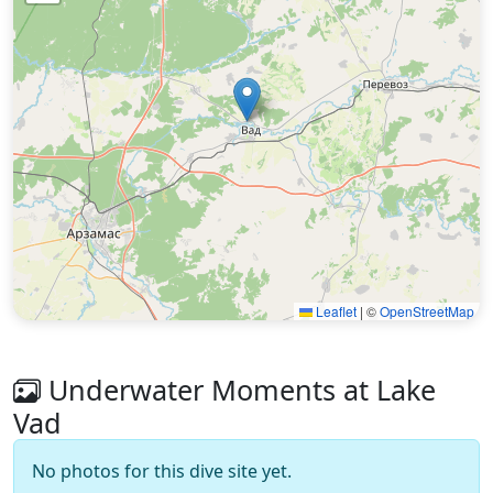
Leaflet
|
©
OpenStreetMap
Underwater Moments at Lake
Vad
No photos for this dive site yet.