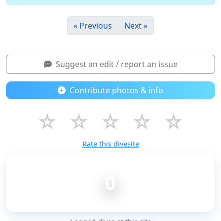
« Previous
Next »
Suggest an edit / report an issue
Contribute photos & info
☆
☆
☆
☆
☆
Rate this divesite
0