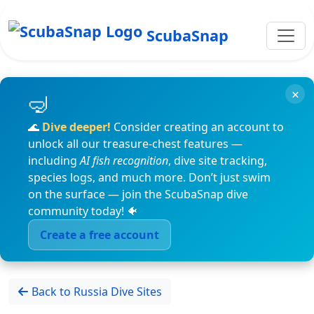
ScubaSnap
×
🌊
Dive deeper!
Consider creating an account to
unlock all our treasure-chest features —
including
AI fish recognition
, dive site tracking,
species logs, and much more. Don’t just swim
on the surface — join the ScubaSnap dive
community today! 🐠
Create a free account
Back to Russia Dive Sites