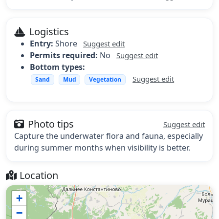
Logistics
Entry:
Shore
Suggest edit
Permits required:
No
Suggest edit
Bottom types:
Suggest edit
Sand
Mud
Vegetation
Photo tips
Suggest edit
Capture the underwater flora and fauna, especially
during summer months when visibility is better.
Location
+
−