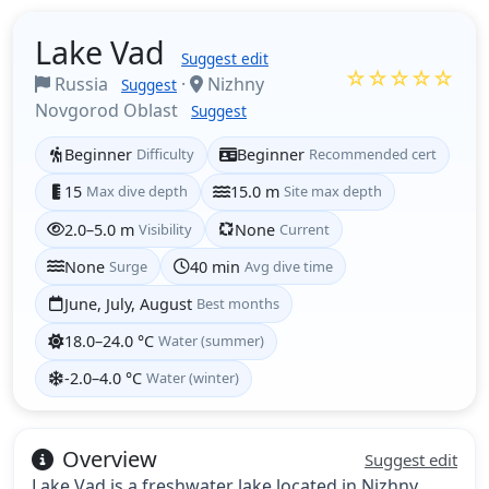
Lake Vad
Suggest edit
☆☆☆☆☆
Russia
·
Nizhny
Suggest
Novgorod Oblast
Suggest
Beginner
Difficulty
Beginner
Recommended cert
15
Max dive depth
15.0 m
Site max depth
2.0–5.0 m
Visibility
None
Current
None
Surge
40 min
Avg dive time
June, July, August
Best months
18.0–24.0 °C
Water (summer)
-2.0–4.0 °C
Water (winter)
Overview
Suggest edit
Lake Vad is a freshwater lake located in Nizhny