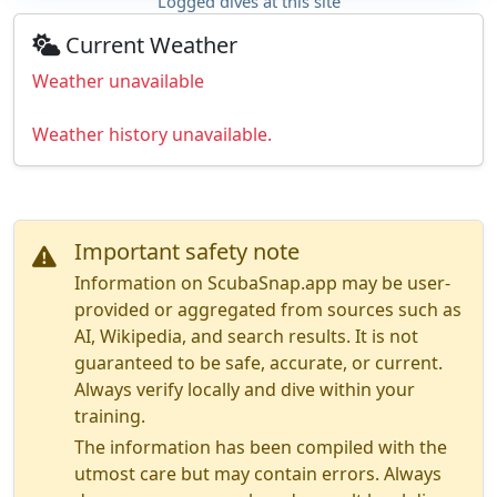
Logged dives at this site
Current Weather
Weather unavailable
Weather history unavailable.
Important safety note
Information on ScubaSnap.app may be user-
provided or aggregated from sources such as
AI, Wikipedia, and search results. It is not
guaranteed to be safe, accurate, or current.
Always verify locally and dive within your
training.
The information has been compiled with the
utmost care but may contain errors. Always