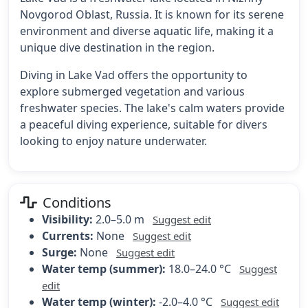
Novgorod Oblast, Russia. It is known for its serene
environment and diverse aquatic life, making it a
unique dive destination in the region.
Diving in Lake Vad offers the opportunity to
explore submerged vegetation and various
freshwater species. The lake's calm waters provide
a peaceful diving experience, suitable for divers
looking to enjoy nature underwater.
Conditions
Visibility:
2.0–5.0 m
Suggest edit
Currents:
None
Suggest edit
Surge:
None
Suggest edit
Water temp (summer):
18.0–24.0 °C
Suggest
edit
Water temp (winter):
-2.0–4.0 °C
Suggest edit