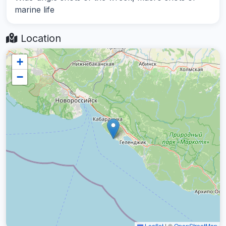
marine life
Location
+
−
Leaflet
|
©
OpenStreetMap