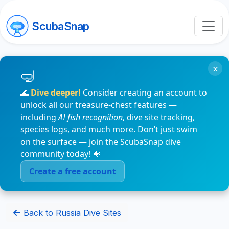
ScubaSnap
×
🌊
Dive deeper!
Consider creating an account to
unlock all our treasure-chest features —
including
AI fish recognition
, dive site tracking,
species logs, and much more. Don’t just swim
on the surface — join the ScubaSnap dive
community today! 🐠
Create a free account
Back to Russia Dive Sites