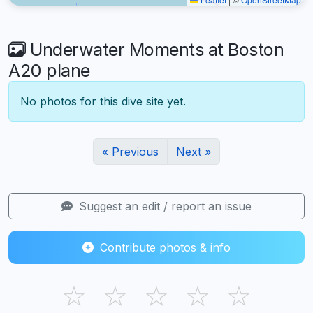
Underwater Moments at Boston
A20 plane
No photos for this dive site yet.
« Previous
Next »
Suggest an edit / report an issue
Contribute photos & info
☆
☆
☆
☆
☆