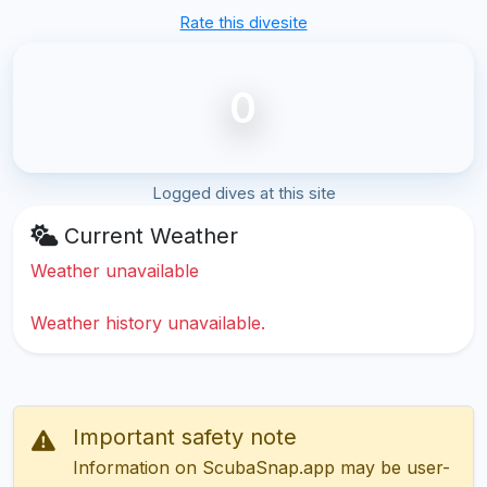
Rate this divesite
0
Logged dives at this site
Current Weather
Weather unavailable
Weather history unavailable.
Important safety note
Information on ScubaSnap.app may be user-