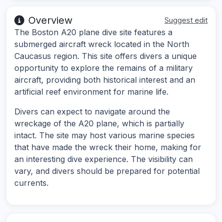
Overview
Suggest edit
The Boston A20 plane dive site features a
submerged aircraft wreck located in the North
Caucasus region. This site offers divers a unique
opportunity to explore the remains of a military
aircraft, providing both historical interest and an
artificial reef environment for marine life.
Divers can expect to navigate around the
wreckage of the A20 plane, which is partially
intact. The site may host various marine species
that have made the wreck their home, making for
an interesting dive experience. The visibility can
vary, and divers should be prepared for potential
currents.