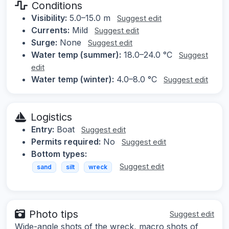
Conditions
Visibility:
5.0–15.0 m
Suggest edit
Currents:
Mild
Suggest edit
Surge:
None
Suggest edit
Water temp (summer):
18.0–24.0 °C
Suggest
edit
Water temp (winter):
4.0–8.0 °C
Suggest edit
Logistics
Entry:
Boat
Suggest edit
Permits required:
No
Suggest edit
Bottom types:
Suggest edit
sand
silt
wreck
Photo tips
Suggest edit
Wide-angle shots of the wreck, macro shots of