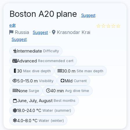
Boston A20 plane
Suggest
☆☆☆☆☆
edit
Russia
·
Krasnodar Krai
Suggest
Suggest
Intermediate
Difficulty
Advanced
Recommended cert
30
30.0 m
Max dive depth
Site max depth
5.0–15.0 m
Mild
Visibility
Current
None
40 min
Surge
Avg dive time
June, July, August
Best months
18.0–24.0 °C
Water (summer)
4.0–8.0 °C
Water (winter)